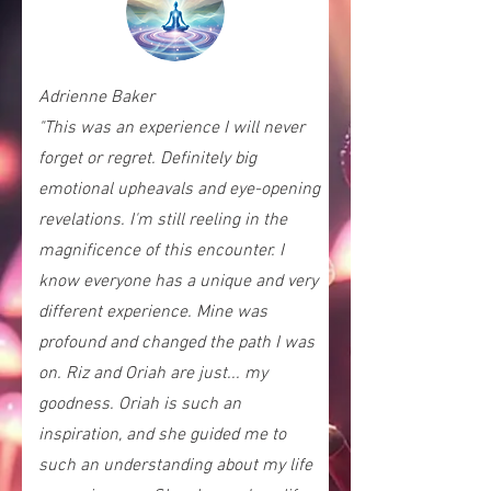
Adrienne Baker
"This was an experience I will never
forget or regret. Definitely big
emotional upheavals and eye-opening
revelations. I'm still reeling in the
magnificence of this encounter. I
know everyone has a unique and very
different experience. Mine was
profound and changed the path I was
on. Riz and Oriah are just... my
goodness. Oriah is such an
inspiration, and she guided me to
such an understanding about my life