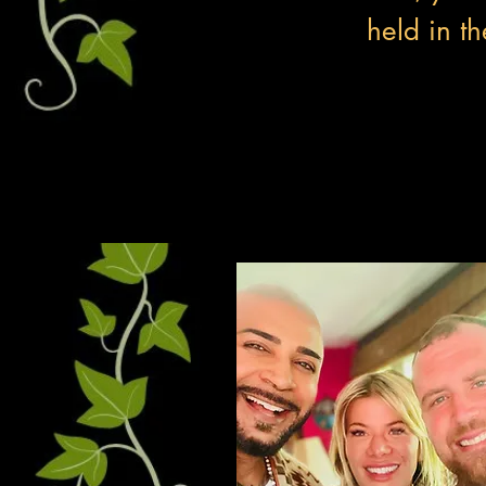
held in th