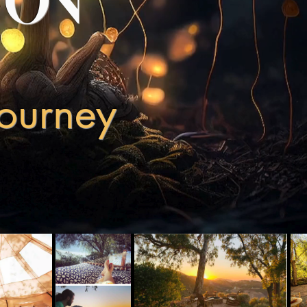
YON
Journey