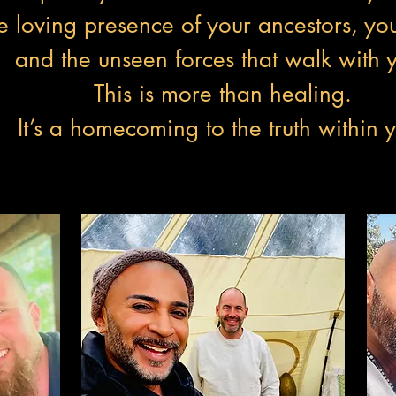
e loving presence of your ancestors, you
and the unseen forces that walk with 
This is more than healing.
It’s a homecoming to the truth within 