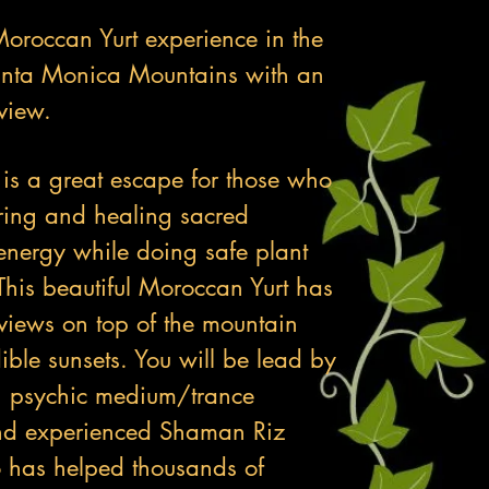
oroccan Yurt experience in the
anta Monica Mountains with an
view.
 is a great escape for those who
ring and healing sacred
nergy while doing safe plant
This beautiful Moroccan Yurt has
 views on top of the mountain
ible sunsets. You will be lead by
n psychic medium/trance
nd experienced Shaman Riz
 has helped thousands of