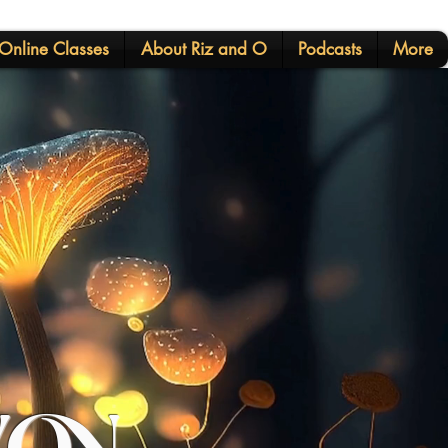
Online Classes
About Riz and O
Podcasts
More