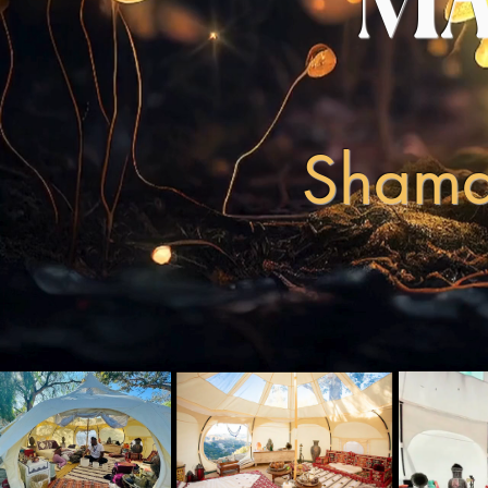
MA
Shaman