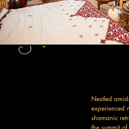
Nestled amids
experienced m
shamanic retre
the summit of