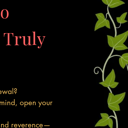
to
Truly
newal?
 mind, open your
.
 and reverence—