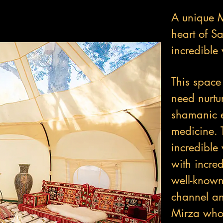
A unique M
heart of S
incredible 
This space
need nurtu
shamanic e
medicine. 
incredible
with incred
well-know
channel a
Mirza who