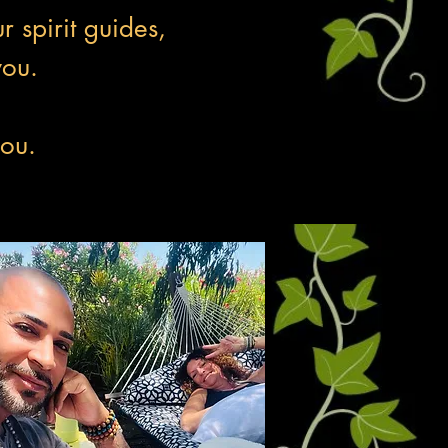
r spirit guides,
you.
you.