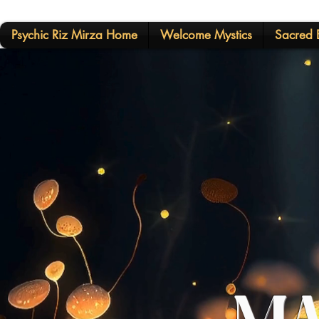
Psychic Riz Mirza Home
Welcome Mystics
Sacred E