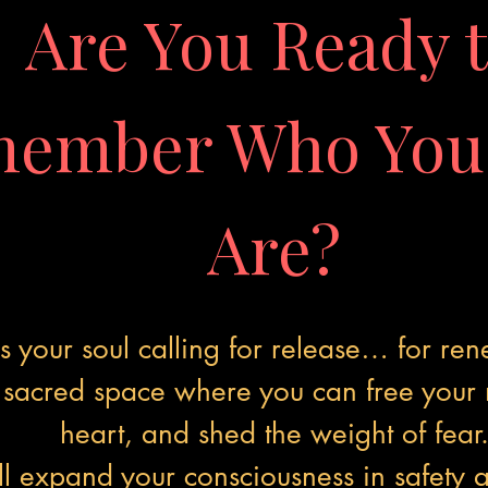
Are You Ready 
ember Who You 
Are?
Is your soul calling for release… for re
a sacred space where you can free your
heart, and shed the weight of fear
ll expand your consciousness in safety