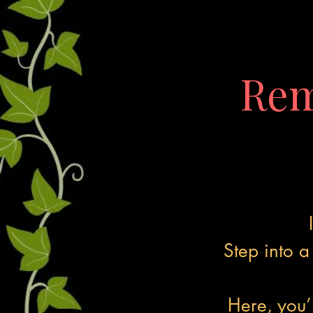
Rem
Step into 
Here, you’