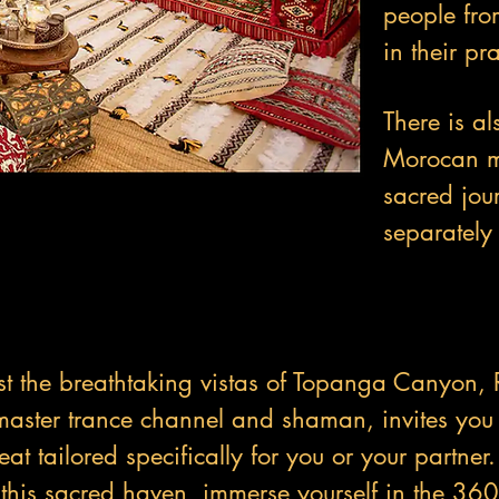
people fro
in their pra
There is al
Morocan me
sacred jou
separately 
t the breathtaking vistas of Topanga Canyon, 
aster trance channel and shaman, invites you 
at tailored specifically for you or your partner
 this sacred haven, immerse yourself in the 36