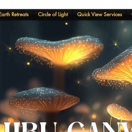
arth Retreats
Circle of Light
Quick View Services