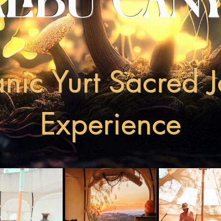
LIBU CAN
ic Yurt Sacred 
Experience