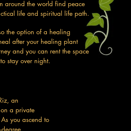
m around the world find peace
ctical life and spiritual life path.
so the option of a healing
al after your healing plant
rney and you can rent the space
to stay over night.
Riz, an
on a private
. As you ascend to
0-degree