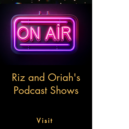
Riz and Oriah's
Podcast Shows
Visit