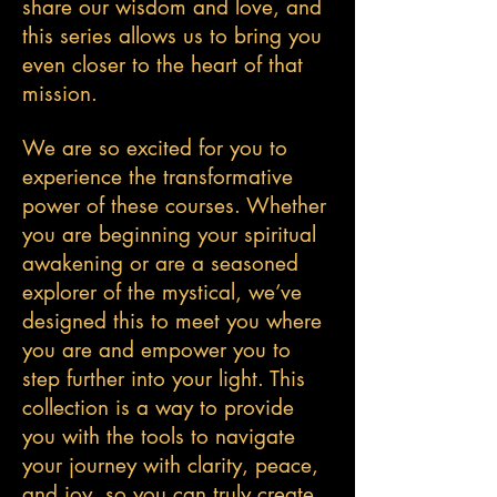
share our wisdom and love, and
this series allows us to bring you
even closer to the heart of that
mission.
We are so excited for you to
experience the transformative
power of these courses. Whether
you are beginning your spiritual
awakening or are a seasoned
explorer of the mystical, we’ve
designed this to meet you where
you are and empower you to
step further into your light. This
collection is a way to provide
you with the tools to navigate
your journey with clarity, peace,
and joy, so you can truly create