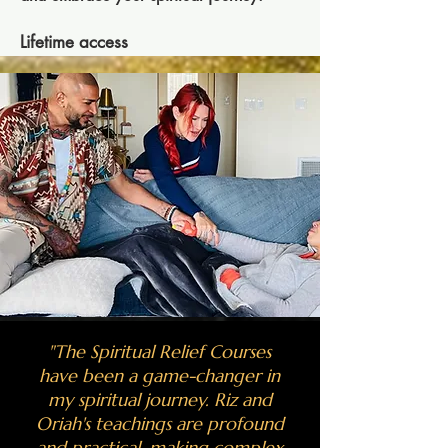
Lifetime access
​"The Spiritual Relief Courses
have been a game-changer in
my spiritual journey. Riz and
Oriah's teachings are profound
and practical, making complex