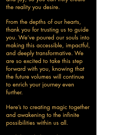
the reality you desire.
From the depths of our hearts,
thank you for trusting us to guide
you. We’ve poured our souls into
making this accessible, impactful,
and deeply transformative. We
are so excited to take this step
forward with you, knowing that
the future volumes will continue
to enrich your journey even
further.
Here’s to creating magic together
and awakening to the infinite
possibilities within us all.