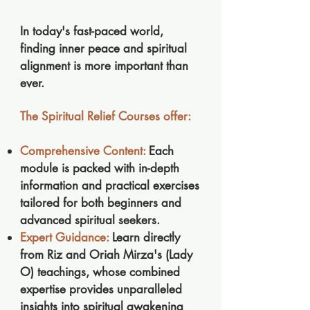
​In today's fast-paced world,
finding inner peace and spiritual
alignment is more important than
ever.
The Spiritual Relief Courses offer:
Comprehensive Content:
Each
module is packed with in-depth
information and practical exercises
tailored for both beginners and
advanced spiritual seekers.
Expert Guidance:
Learn directly
from Riz and Oriah Mirza's (Lady
O) teachings, whose combined
expertise provides unparalleled
insights into spiritual awakening