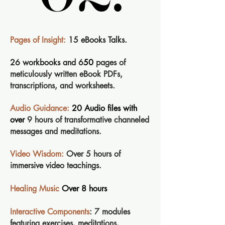
Pages of Insight:
15 eBooks Talks.
26 workbooks and 6
50
pages of
meticulously written eBook PDFs,
transcriptions, and worksheets.
Audio Guidance:
20 Audio files with
over
9 hours of transformative channeled
messages and meditations.
Video Wisdom:
Over 5 hours of
immersive video teachings.
Healing Music
Over 8 hours
Interactive Components
: 7 modules
featuring exercises, meditations,