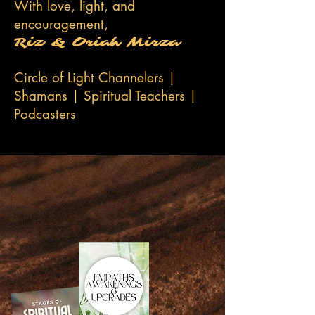
With love, light, and
encouragement,
Riz & Oriah Mirza
Circle of Light Channelers |
Shamans | Spiritual Teachers |
Podcasters