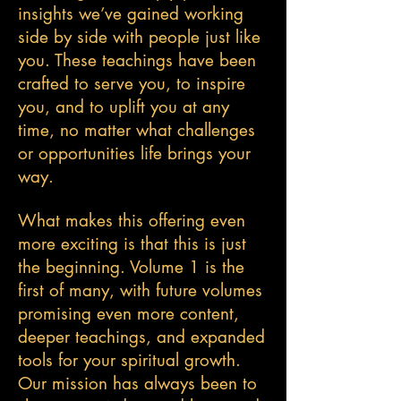
insights we’ve gained working
side by side with people just like
you. These teachings have been
crafted to serve you, to inspire
you, and to uplift you at any
time, no matter what challenges
or opportunities life brings your
way.
What makes this offering even
more exciting is that this is just
the beginning. Volume 1 is the
first of many, with future volumes
promising even more content,
deeper teachings, and expanded
tools for your spiritual growth.
Our mission has always been to