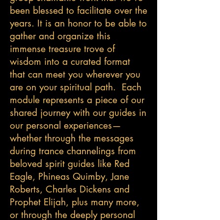
been blessed to facilitate over the
years. It is an honor to be able to
gather and organize this
immense treasure trove of
wisdom into a curated format
that can meet you wherever you
are on your spiritual path. Each
module represents a piece of our
shared journey with our guides in
our personal experiences—
whether through the messages
during trance channelings from
beloved spirit guides like Red
Eagle, Phineas Quimby, Jane
Roberts, Charles Dickens and
Prophet Elijah, plus many more,
or through the deeply personal