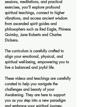
sessions, meditations, and practical
exercises, you’ll explore profound
spiritual teachings, connect to higher
vibrations, and access ancient wisdom
from ascended spirit guides and
philosophers such as Red Eagle, Phineas
Quimby, Jane Roberts and Charles
Dickens.
The curriculum is carefully crafted to
align your emotional, physical, and
spiritual well-being, empowering you to
live a balanced and joyful life.
These videos and teachings are carefully
curated to help you navigate the
challenges and beauty of your
Awakening. They are here to support
you as you step into a new paradigm
and embrace your spiritual journey.