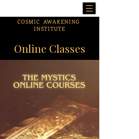
COSMIC AWAKENING
INSTITUTE
Online Classes