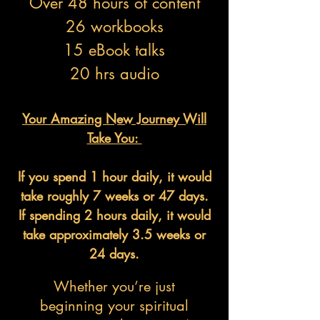
Over 48 hours of content
26 workbooks
15 eBook talks
20 hrs audio
Your Amazing New Journey Will
Take You:
If you spend 1 hour daily, it would
take roughly 7 weeks or 47 days.
If spending 2 hours daily, it would
take approximately 3.5 weeks or
24 days.
Whether you’re just
beginning your spiritual