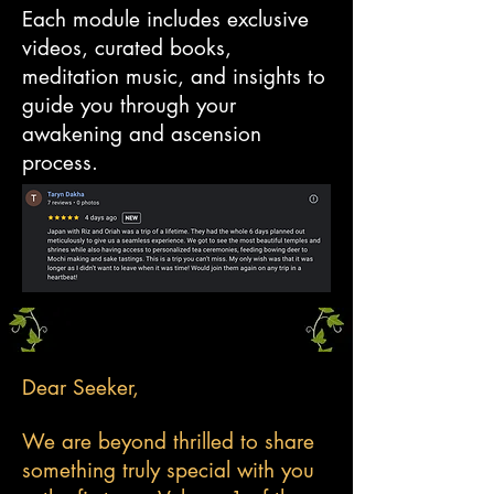
Each module includes exclusive
videos, curated books,
meditation music, and insights to
guide you through your
awakening and ascension
process.
Dear Seeker,
We are beyond thrilled to share
something truly special with you