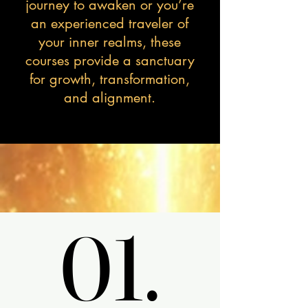
journey to awaken or you’re
an experienced traveler of
your inner realms, these
courses provide a sanctuary
for growth, transformation,
and alignment.
01.
01.