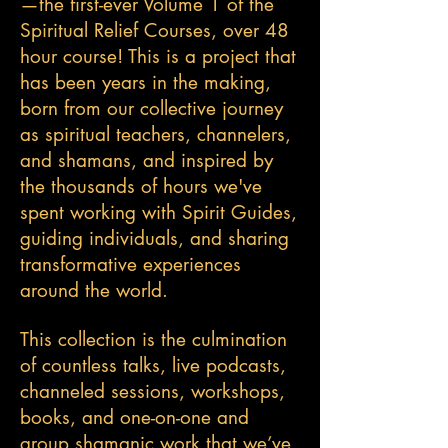
—the first-ever Volume 1 of the
Spiritual Relief Courses, over 48
hour course! This is a project that
has been years in the making,
born from our collective journey
as spiritual teachers, channelers,
and shamans, and inspired by
the thousands of hours we've
spent working with Spirit Guides,
guiding individuals, and sharing
transformative experiences
around the world.
This collection is the culmination
of countless talks, live podcasts,
channeled sessions, workshops,
books, and one-on-one and
group shamanic work that we’ve