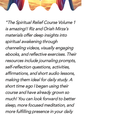
"The Spiritual Relief Course Volume 1
is amazing!! Riz and Oriah Mirza's
materials offer deep insights into
spiritual awakening through
channeling videos, visually engaging
ebooks, and reflective exercises. Their
resources include journaling prompts,
self-reflection questions, activities,
affirmations, and short audio lessons,
making them ideal for daily study. A
short time ago I began using their
course and have already grown so
much! You can look forward to better
sleep, more focused meditation, and
more fulfilling presence in your daily