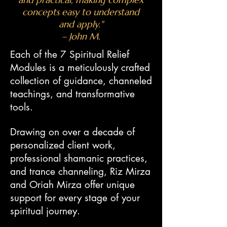
concepts easy to understand
and apply."
– John M.
Each of the 7 Spiritual Relief
Modules is a meticulously crafted
collection of guidance, channeled
teachings, and transformative
tools.
Drawing on over a decade of
personalized client work,
professional shamanic practices,
and trance channeling, Riz Mirza
and Oriah Mirza offer unique
support for every stage of your
spiritual journey.