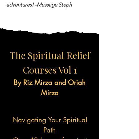
adventures! -Message Steph
The Spiritual Relief
Courses Vol 1
By Riz Mirza and Oriah
Mirza
Navigating Your Spiritual
Path