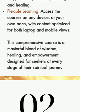
and healing.
Flexible Learning:
Access the
courses on any device, at your
own pace, with content optimized
for both laptop and mobile views.
This comprehensive course is a
masterful blend of wisdom,
healing, and empowerment
designed for seekers at every
stage of their spiritual journey.
02.
02.