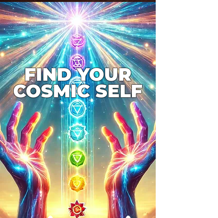
FIND YOUR
COSMIC SELF