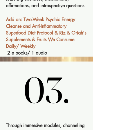
affirmations, and introspective questions.
Add on: Two-Week Psychic Energy
Cleanse and Anti-Inflammatory
Superfood Diet Protocol & Riz & Oriah's
Supplements & Fruits We Consume
Daily/ Weekly
2 e books/ 1 audio
03.
03.
Through immersive modules, channeling