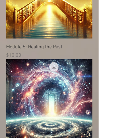
Module 5: Healing the Past
Price
$10.00