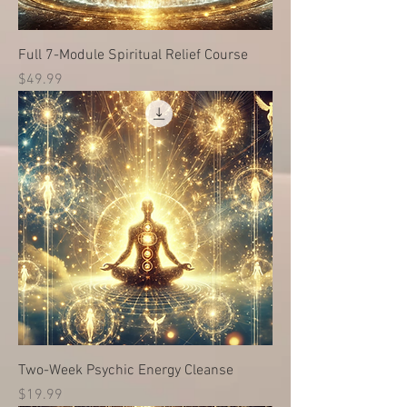
Full 7-Module Spiritual Relief Course
Price
$49.99
Two-Week Psychic Energy Cleanse
Price
$19.99