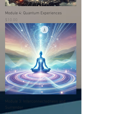
Module 4: Quantum Experiences
Price
$10.00
Module 3: Interconnectedness and
Surrender