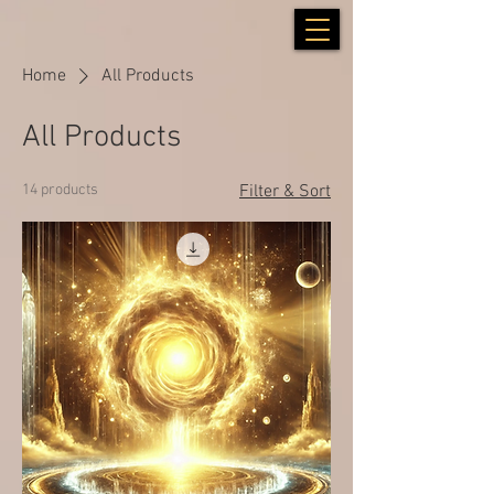
Home
All Products
All Products
14 products
Filter & Sort