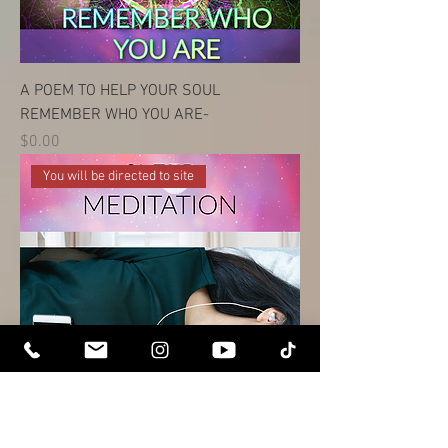
A POEM TO HELP YOUR SOUL
REMEMBER WHO YOU ARE-
Price
$0.00
You will be directed to site