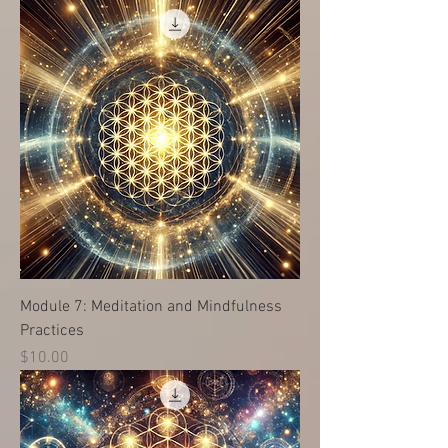
Module 7: Meditation and Mindfulness
Practices
Price
$10.00