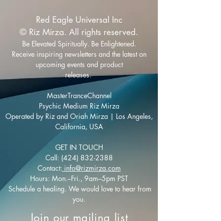
Red Eagle Universal Inc
© Riz Mirza. All rights reserved.
Be Elevated Spiritually. Be Enlightened.
Receive inspiring newsletters and the latest on
upcoming events and product
releases.
MasterTranceChannel
Psychic Medium Riz Mirza
Operated by Riz and Oriah Mirza | Los Angeles,
California, USA
GET IN TOUCH
Call:
(424) 832-2388
Contact:
info@rizmirza.com
Hours: Mon.–Fri., 9am–5pm PST
Schedule a healing. We would love to hear from
you.
Join our mailing list