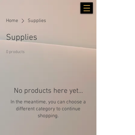
Home
Supplies
Supplies
0 products
No products here yet...
In the meantime, you can choose a
different category to continue
shopping.