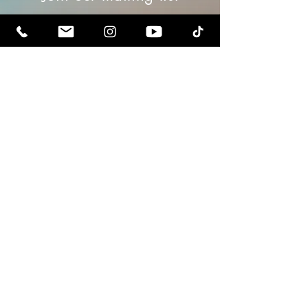
Email
Subscribe
Contact us
Terms & Conditions
Privacy Policy
Refunds
Gift Cards
Payments & Purchases
RedEagle Universal Inc