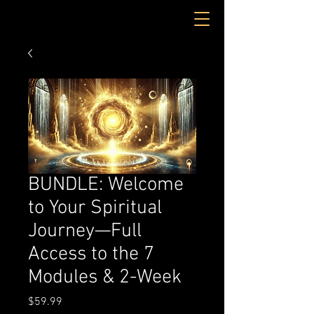
BUNDLE: Welcome
to Your Spiritual
Journey—Full
Access to the 7
Modules & 2-Week
Price
$59.99