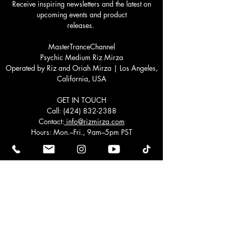
Receive inspiring newsletters and the latest on
upcoming events and product
releases.
MasterTranceChannel
Psychic Medium Riz Mirza
Operated by Riz and Oriah Mirza | Los Angeles,
California, USA
GET IN TOUCH
Call:
(424) 832-2388
Contact:
info@rizmirza.com
Hours: Mon.–Fri., 9am–5pm PST
Schedule a healing. We would love to hear from
you.
Join our mailing list
Email