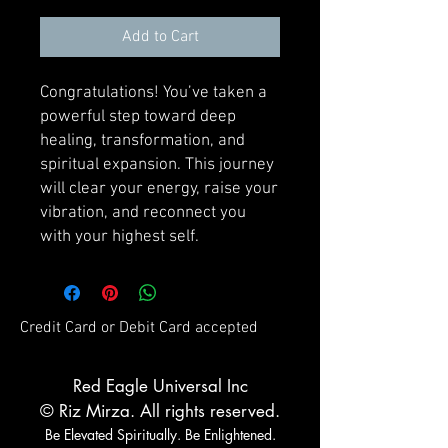
Add to Cart
Congratulations! You’ve taken a
powerful step toward deep
healing, transformation, and
spiritual expansion. This journey
will clear your energy, raise your
vibration, and reconnect you
with your highest self.
Credit Card or Debit Card accepted
Red Eagle Universal Inc
© Riz Mirza. All rights reserved.
Be Elevated Spiritually. Be Enlightened.