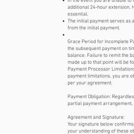
In the event you are unable t
additional 24-hour extension.
essential.
The initial payment serves as a
from the initial payment.
Grace Period for Incomplete P
the subsequent payment on time
balance. Failure to remit the ba
made up to that point will be f
Payment Processor Limitations:
payment limitations, you are ob
per your agreement.
Payment Obligation: Regardless
partial payment arrangement, 
Agreement and Signature:
Your signature below confirms
your understanding of these ob