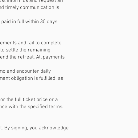
ust inform us and request an
nd timely communication is
paid in full within 30 days
ements and fail to complete
to settle the remaining
ttend the retreat. All payments
nmo and encounter daily
t obligation is fulfilled, as
the full ticket price or a
ce with the specified terms.
t. By signing, you acknowledge