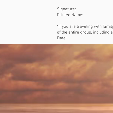
Signature:
Printed Name:
*If you are traveling with fami
of the entire group, including 
Date: