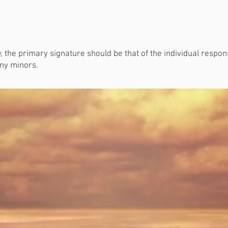
ly, the primary signature should be that of the individual respo
any minors.