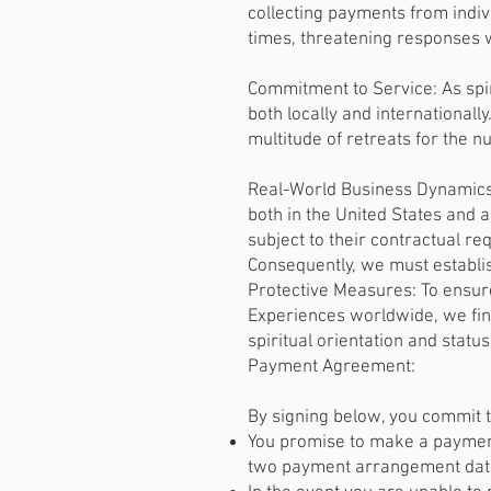
collecting payments from indiv
times, threatening responses
Commitment to Service: As spi
both locally and internationall
multitude of retreats for the 
Real-World Business Dynamics:
both in the United States and a
subject to their contractual re
Consequently, we must establis
Protective Measures: To ensure
Experiences worldwide, we find
spiritual orientation and stat
Payment Agreement:
By signing below, you commit 
You promise to make a payment
two payment arrangement dates