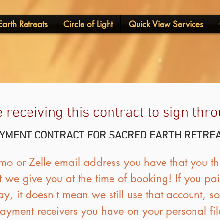
arth Retreats
Circle of Light
Quick View Services
e receiving this contract to sign th
YMENT CONTRACT FOR SACRED EARTH RETRE
o or Zelle email address you have that you thi
 we give you at the time of booking! If you paid
ay, it doesn't mean we still use that account, s
ayment receivers you have on your personal fil