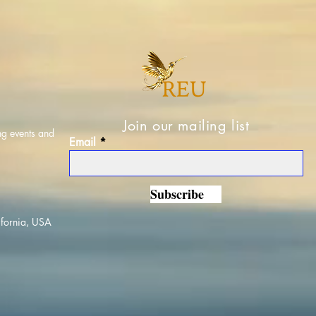
Join our mailing list
ng events and
Email
Subscribe
ifornia, USA