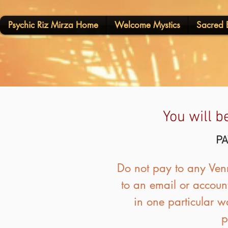
Psychic Riz Mirza Home
Welcome Mystics
Sacred E
You will b
PA
Do not pay to any Venm
to an email or account
in one particular w
p