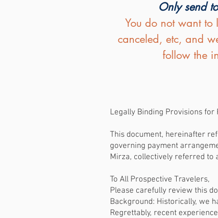
Only send to
You do not want to 
canceled, etc, and we
follow the 
Legally Binding Provisions fo
This document, hereinafter refe
governing payment arrangements
Mirza, collectively referred to 
To All Prospective Travelers,
Please carefully review this 
Background: Historically, we 
Regrettably, recent experience