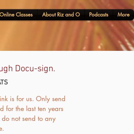
Online Classes
About Riz and O
Podcasts
More
rough Docu-sign.
ATS
nk is for us. Only send
 for the last ten years
o do not send to any
e.