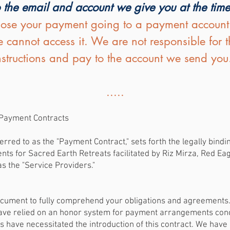
 the email and account we give you at the tim
lose your payment going to a payment account th
 cannot access it. We are not responsible for 
instructions and pay to the account we send you
.....
r Payment Contracts
rred to as the "Payment Contract," sets forth the legally bind
 for Sacred Earth Retreats facilitated by Riz Mirza, Red Eagl
as the "Service Providers."
document to fully comprehend your obligations and agreements
have relied on an honor system for payment arrangements conc
s have necessitated the introduction of this contract. We hav