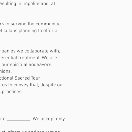
ulting in impolite and, at
s to serving the community,
ticulous planning to offer a
mpanies we collaborate with,
eferential treatment. We are
f our spiritual endeavors.
nions.
ptional Sacred Tour
 us to convey that, despite our
 practices.
ate __________. We accept only