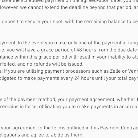
o make the scheduled payment on the agreed-upon date, you m
 However, we cannot extend the deadline beyond that period, a
 deposit to secure your spot, with the remaining balance to be 
ayment: In the event you make only one of the payment arrang
, you will have a grace period of 48 hours from the due date 
lance within this grace period will result in your inability to a
orfeited, and no refunds will be issued.
 If you are utilizing payment processors such as Zelle or Ve
ligated to make payments every 24 hours until your total paymen
 of the payment method, your payment agreement, whether for 
remains in force, obligating you to make payments in accordan
 your agreement to the terms outlined in this Payment Contrac
ligations and agree to abide by them.