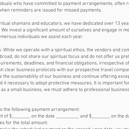
iduals who have committed to payment arrangements, often res
 when reminders are issued for missed payments.
ritual shamans and educators, we have dedicated over 13 year
y. We invest a significant amount of ourselves and engage in me
numerous individuals we assist each year.
 While we operate with a spiritual ethos, the vendors and co
broad, do not share our spiritual focus and do not offer us pr
quirements, deadlines, and financial obligations, irrespective o
h clear business protocols with our prospective travel compa
 the sustainability of our business and continue offering exce
 it necessary to adopt protective measures. It is important for
us as a small business, we must adhere to professional business
to the following payment arrangement:
 of $________ on the date __________ and $________ on the d
 for the total amount.