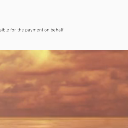
nsible for the payment on behalf