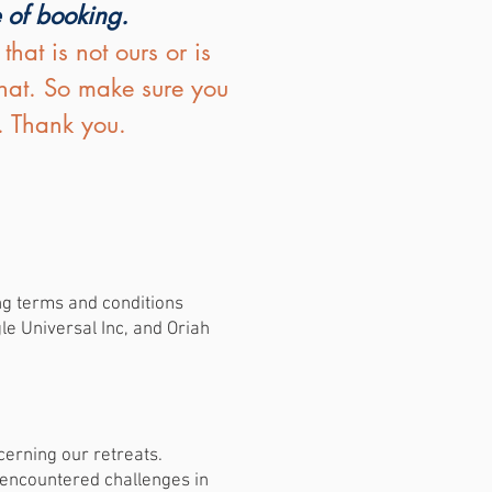
e of booking.
at is not ours or is
that. So make sure you
. Thank you.
ing terms and conditions
e Universal Inc, and Oriah
.
erning our retreats.
e encountered challenges in