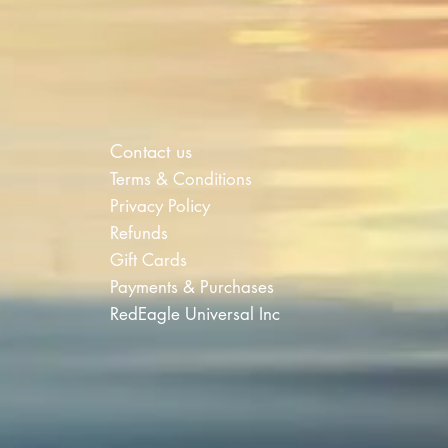
Contact us
Terms & Conditions
Privacy Policy
Refunds
Gift Cards
Payments & Purchases
RedEagle Universal Inc