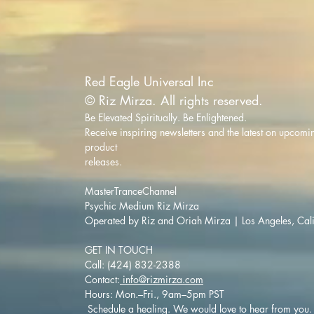
Red Eagle Universal Inc
© Riz Mirza. All rights reserved.
Be Elevated Spiritually. Be Enlightened.
Receive inspiring newsletters and the latest on upcomi
product
releases.
MasterTranceChannel
Psychic Medium Riz Mirza
Operated by Riz and Oriah Mirza | Los Angeles, Cal
GET IN TOUCH
Call: (424) 832-2388
Contact:
info@rizmirza.com
Hours: Mon.–Fri., 9am–5pm PST
Schedule a healing. We would love to hear from you.