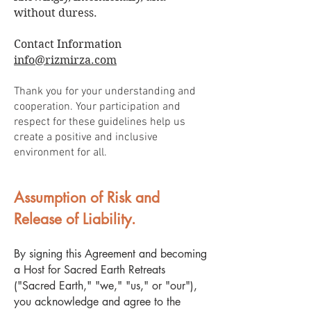
without duress.
Contact Information
info@rizmirza.com
Thank you for your understanding and
cooperation. Your participation and
respect for these guidelines help us
create a positive and inclusive
environment for all.
Assumption of Risk and
Release of Liability.
By signing this Agreement and becoming
a Host for Sacred Earth Retreats
("Sacred Earth," "we," "us," or "our"),
you acknowledge and agree to the