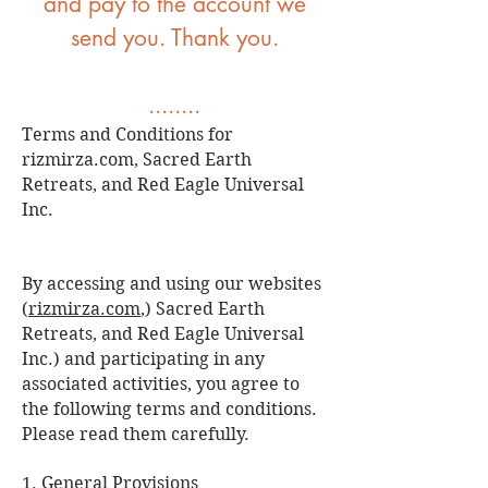
and pay to the account we
send you. Thank you.
........
Terms and Conditions for
rizmirza.com, Sacred Earth
Retreats, and Red Eagle Universal
Inc.
By accessing and using our websites
(
rizmirza.com
,) Sacred Earth
Retreats, and Red Eagle Universal
Inc.) and participating in any
associated activities, you agree to
the following terms and conditions.
Please read them carefully.
1. General Provisions