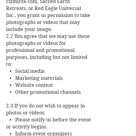
rizmirza.com, Sacred Earth
Retreats, or Red Eagle Universal
Inc., you grant us permission to take
photographs or videos that may
include your image.
2.2 You agree that we may use these
photographs or videos for
professional and promotional
purposes, including but not limited
to:
• Social media
• Marketing materials
• Website content
• Other promotional channels
2.3 If you do not wish to appear in
photos or videos:
• Please notify us before the event
or activity begins.
• Inform event organizers