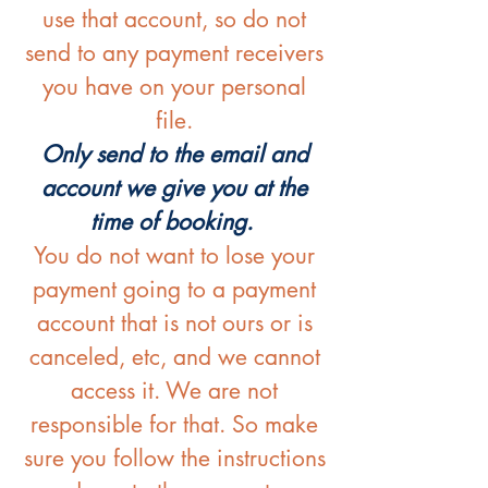
use that account, so do not
send to any payment receivers
you have on your personal
file.
Only send to the email and
account we give you at the
time of booking.
You do not want to lose your
payment going to a payment
account that is not ours or is
canceled, etc, and we cannot
access it. We are not
responsible for that. So make
sure you follow the instructions