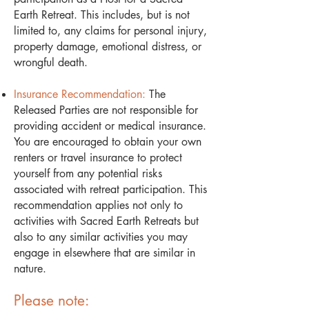
Earth Retreat. This includes, but is not
limited to, any claims for personal injury,
property damage, emotional distress, or
wrongful death.
Insurance Recommendation:
The
Released Parties are not responsible for
providing accident or medical insurance.
You are encouraged to obtain your own
renters or travel insurance to protect
yourself from any potential risks
associated with retreat participation. This
recommendation applies not only to
activities with Sacred Earth Retreats but
also to any similar activities you may
engage in elsewhere that are similar in
nature.
Please note: