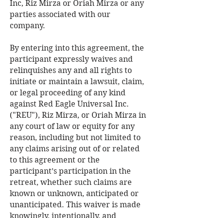
Inc, Riz Mirza or Oriah Mirza or any
parties associated with our
company.
By entering into this agreement, the
participant expressly waives and
relinquishes any and all rights to
initiate or maintain a lawsuit, claim,
or legal proceeding of any kind
against Red Eagle Universal Inc.
("REU"), Riz Mirza, or Oriah Mirza in
any court of law or equity for any
reason, including but not limited to
any claims arising out of or related
to this agreement or the
participant’s participation in the
retreat, whether such claims are
known or unknown, anticipated or
unanticipated. This waiver is made
knowingly, intentionally, and