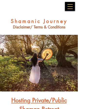
Shamanic Journey
Disclaimer/ Terms & Conditions
Hosting Private/Public