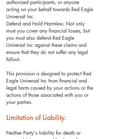
authorized participants, or anyone
acting on your behalf towards Red Eagle
Universal Inc.
Defend and Hold Harmless: Not only
must you cover any financial losses, but
you must also defend Red Eagle
Universal Inc against these claims and
ensure that they do not suffer any legal
fallout.
This provision is designed to protect Red
Eagle Universal Inc from financial and
legal harm caused by your actions or the
actions of those associated with you or
your parties.
Limitation of Liability.
Neither Party's liability for death or