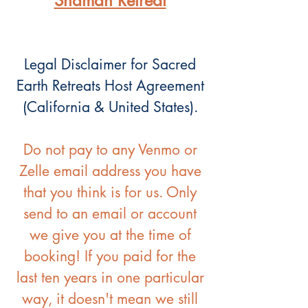
Shaman Retreat
Legal Disclaimer for Sacred
Earth Retreats Host Agreement
(California & United States).
Do not pay to any Venmo or
Zelle email address you have
that you think is for us. Only
send to an email or account
we give you at the time of
booking! If you paid for the
last ten years in one particular
way, it doesn't mean we still