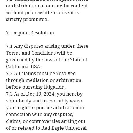
or distribution of our media content
without prior written consent is
strictly prohibited.
7. Dispute Resolution
7.1 Any disputes arising under these
Terms and Conditions will be
governed by the laws of the State of
California, USA.
7.2 All claims must be resolved
through mediation or arbitration
before pursuing litigation.
7.3 As of Dec 19, 2024, you hereby
voluntarily and irrevocably waive
your right to pursue arbitration in
connection with any disputes,
claims, or controversies arising out
of or related to Red Eagle Universal