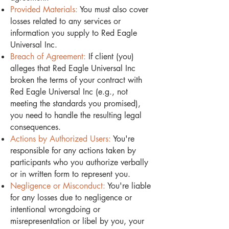
Provided Materials:
You must also cover
losses related to any services or
information you supply to Red Eagle
Universal Inc.
Breach of Agreement:
If client (you)
alleges that Red Eagle Universal Inc
broken the terms of your contract with
Red Eagle Universal Inc (e.g., not
meeting the standards you promised),
you need to handle the resulting legal
consequences.
Actions by Authorized Users:
You're
responsible for any actions taken by
participants who you authorize verbally
or in written form to represent you.
Negligence or Misconduct:
You're liable
for any losses due to negligence or
intentional wrongdoing or
misrepresentation or libel by you, your