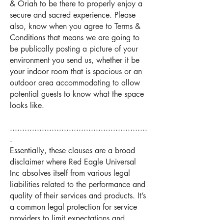
& Oriah to be there to properly enjoy a
secure and sacred experience. Please
also, know when you agree to Terms &
Conditions that means we are going to
be publically posting a picture of your
environment you send us, whether it be
your indoor room that is spacious or an
outdoor area accommodating to allow
potential guests to know what the space
looks like.
........................................................
.
Essentially, these clauses are a broad
disclaimer where Red Eagle Universal
Inc absolves itself from various legal
liabilities related to the performance and
quality of their services and products. It’s
a common legal protection for service
providers to limit expectations and