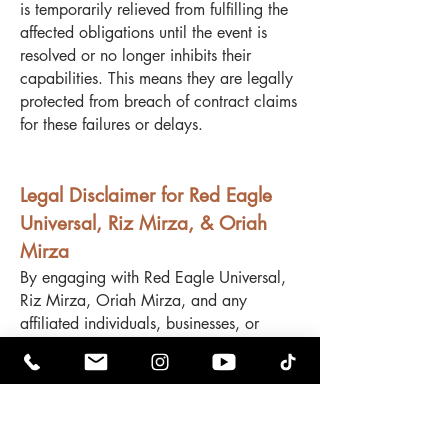
is temporarily relieved from fulfilling the
affected obligations until the event is
resolved or no longer inhibits their
capabilities. This means they are legally
protected from breach of contract claims
for these failures or delays.
Legal Disclaimer for Red Eagle
Universal, Riz Mirza, & Oriah
Mirza
By engaging with Red Eagle Universal,
Riz Mirza, Oriah Mirza, and any
affiliated individuals, businesses, or
entities, you acknowledge and agree to
the following terms:
No Refunds – All sales, services, and
transactions are final and non-
refundable. No exceptions will be made.