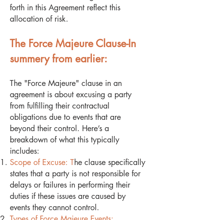
forth in this Agreement reflect this
allocation of risk.
The Force Majeure Clause-In
summery from earlier:
The "Force Majeure" clause in an
agreement is about excusing a party
from fulfilling their contractual
obligations due to events that are
beyond their control. Here’s a
breakdown of what this typically
includes:
Scope of Excuse: T
he clause specifically
states that a party is not responsible for
delays or failures in performing their
duties if these issues are caused by
events they cannot control.
Types of Force Majeure Events: