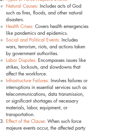
Natural Causes:
Includes acts of God
such as fires, floods, and other natural
disasters.
Health Crises:
Covers health emergencies
like pandemics and epidemics.
Social and Political Events:
Includes
wars, terrorism, riots, and actions taken
by government authorities.
Labor Disputes:
Encompasses issues like
strikes, lockouts, and slowdowns that
affect the workforce.
Infrastructure Failures:
Involves failures or
interruptions in essential services such as
telecommunications, data transmission,
or significant shortages of necessary
materials, labor, equipment, or
transportation.
Effect of the Clause:
When such force
majeure events occur, the affected party