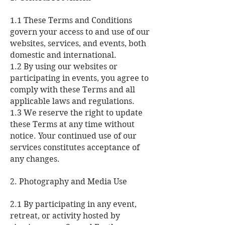
1.1 These Terms and Conditions
govern your access to and use of our
websites, services, and events, both
domestic and international.
1.2 By using our websites or
participating in events, you agree to
comply with these Terms and all
applicable laws and regulations.
1.3 We reserve the right to update
these Terms at any time without
notice. Your continued use of our
services constitutes acceptance of
any changes.
2. Photography and Media Use
2.1 By participating in any event,
retreat, or activity hosted by