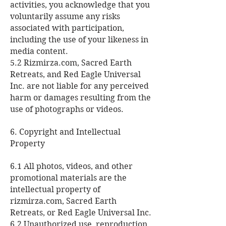
activities, you acknowledge that you
voluntarily assume any risks
associated with participation,
including the use of your likeness in
media content.
5.2 Rizmirza.com, Sacred Earth
Retreats, and Red Eagle Universal
Inc. are not liable for any perceived
harm or damages resulting from the
use of photographs or videos.
6. Copyright and Intellectual
Property
6.1 All photos, videos, and other
promotional materials are the
intellectual property of
rizmirza.com, Sacred Earth
Retreats, or Red Eagle Universal Inc.
6.2 Unauthorized use, reproduction,