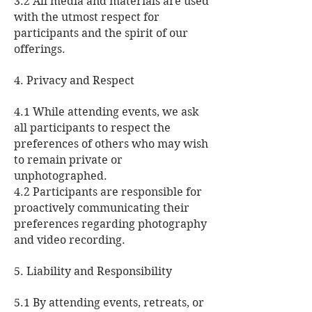
3.2 All media and materials are used
with the utmost respect for
participants and the spirit of our
offerings.
4. Privacy and Respect
4.1 While attending events, we ask
all participants to respect the
preferences of others who may wish
to remain private or
unphotographed.
4.2 Participants are responsible for
proactively communicating their
preferences regarding photography
and video recording.
5. Liability and Responsibility
5.1 By attending events, retreats, or