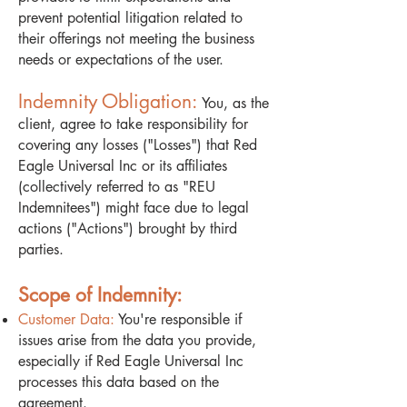
prevent potential litigation related to
their offerings not meeting the business
needs or expectations of the user.
Indemnity Obligation:
You, as the
client, agree to take responsibility for
covering any losses ("Losses") that Red
Eagle Universal Inc or its affiliates
(collectively referred to as "REU
Indemnitees") might face due to legal
actions ("Actions") brought by third
parties.
Scope of Indemnity:
Customer Data:
You're responsible if
issues arise from the data you provide,
especially if Red Eagle Universal Inc
processes this data based on the
agreement.