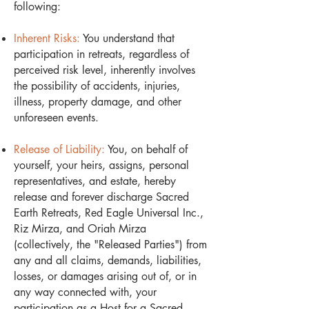
following:
Inherent Risks:
You understand that
participation in retreats, regardless of
perceived risk level, inherently involves
the possibility of accidents, injuries,
illness, property damage, and other
unforeseen events.
Release of Liability:
You, on behalf of
yourself, your heirs, assigns, personal
representatives, and estate, hereby
release and forever discharge Sacred
Earth Retreats, Red Eagle Universal Inc.,
Riz Mirza, and Oriah Mirza
(collectively, the "Released Parties") from
any and all claims, demands, liabilities,
losses, or damages arising out of, or in
any way connected with, your
participation as a Host for a Sacred