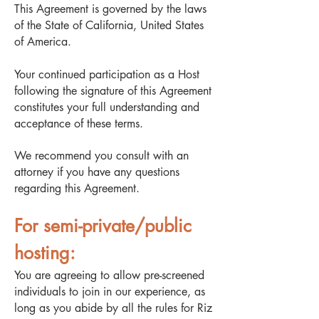
This Agreement is governed by the laws
of the State of California, United States
of America.
Your continued participation as a Host
following the signature of this Agreement
constitutes your full understanding and
acceptance of these terms.
We recommend you consult with an
attorney if you have any questions
regarding this Agreement.
For semi-private/public
hosting:
You are agreeing to allow pre-screened
individuals to join in our experience, as
long as you abide by all the rules for Riz