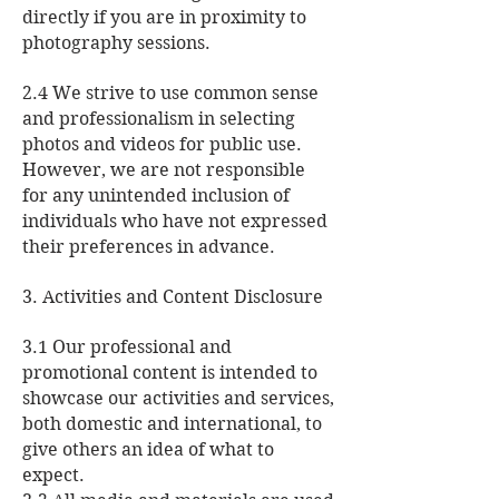
directly if you are in proximity to
photography sessions.
2.4 We strive to use common sense
and professionalism in selecting
photos and videos for public use.
However, we are not responsible
for any unintended inclusion of
individuals who have not expressed
their preferences in advance.
3. Activities and Content Disclosure
3.1 Our professional and
promotional content is intended to
showcase our activities and services,
both domestic and international, to
give others an idea of what to
expect.