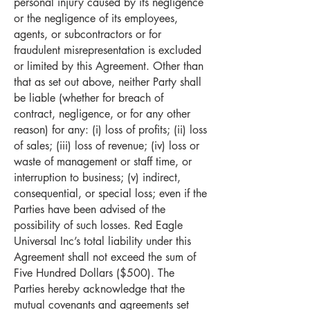
personal injury caused by its negligence
or the negligence of its employees,
agents, or subcontractors or for
fraudulent misrepresentation is excluded
or limited by this Agreement. Other than
that as set out above, neither Party shall
be liable (whether for breach of
contract, negligence, or for any other
reason) for any: (i) loss of profits; (ii) loss
of sales; (iii) loss of revenue; (iv) loss or
waste of management or staff time, or
interruption to business; (v) indirect,
consequential, or special loss; even if the
Parties have been advised of the
possibility of such losses. Red Eagle
Universal Inc’s total liability under this
Agreement shall not exceed the sum of
Five Hundred Dollars ($500). The
Parties hereby acknowledge that the
mutual covenants and agreements set