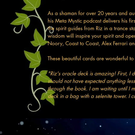
As a shaman for over 20 years and auth
his Meta Mystic podcast delivers his fi
the spirit guides from Riz in a trance 
wisdom will inspire your spirit and op
Noory, Coast to Coast, Alex Ferrari a
These beautiful cards are wonderful to l
"Riz's oracle deck is amazing! First, I
should not have expected anything les
through the book. I am waiting until I m
deck in a bag with a selenite tower. I ca