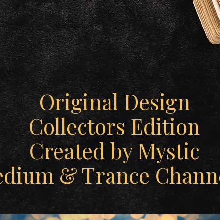
Original Design
Collectors Edition
Created by Mystic
edium & Trance Channe