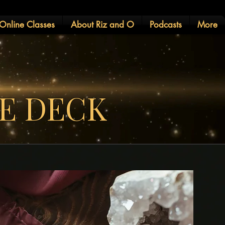
Online Classes
About Riz and O
Podcasts
More
LE DECK