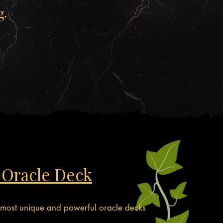
g.
 Oracle Deck
 most unique and powerful oracle decks