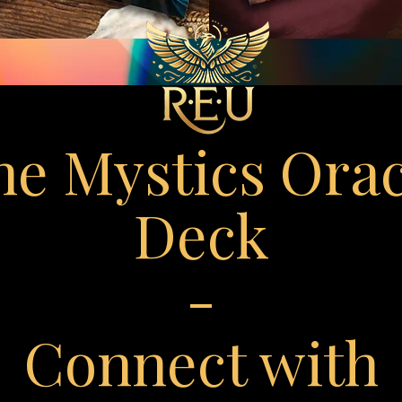
he Mystics Orac
Deck
-
Connect with