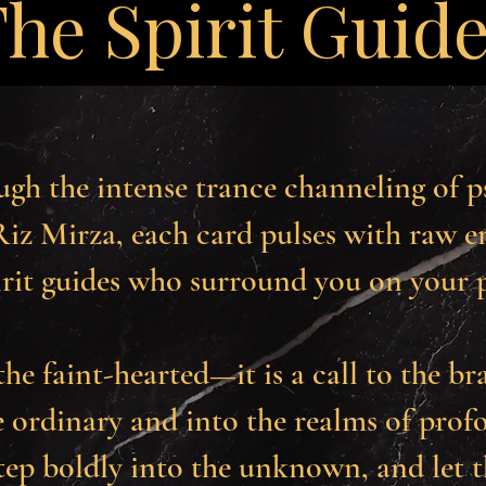
he Spirit Guid
ugh the intense trance channeling of 
iz Mirza, each card pulses with raw en
irit guides who surround you on your 
the faint-hearted—it is a call to the br
 ordinary and into the realms of prof
step boldly into the unknown, and let 