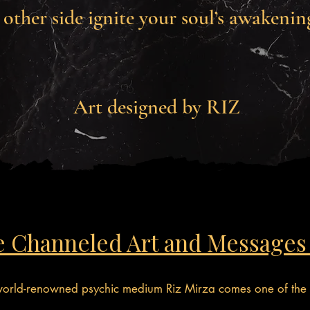
other side ignite your soul’s awakenin
Art designed by RIZ
e Channeled Art and Messages
 world-renowned psychic medium Riz Mirza comes one of the