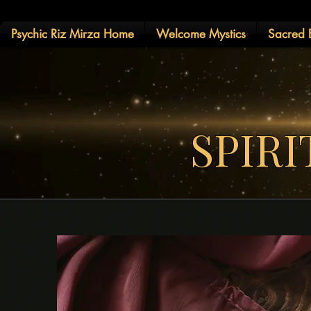
Psychic Riz Mirza Home
Welcome Mystics
Sacred E
SPIR