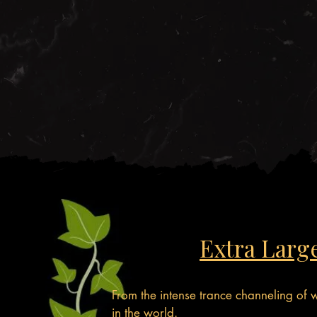
Extra Larg
From the intense trance channeling of
in the world.