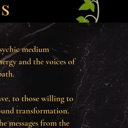
es
psychic medium
ergy and the voices of
path.
ave, to those willing to
ound transformation.
the messages from the