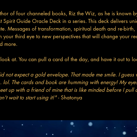
or of four channeled books, Riz the Wiz, as he is known by 
rst Spirit Guide Oracle Deck in a series. This deck delivers
state. Messages of transformation, spiritual death and re-birt
en your third eye to new perspectives that will change your 
nd more.
ook at. You can pull a card of the day, and have it out to loo
 did not expect a gold envelope. That made me smile. I guess w
s. lol. The cards and book are humming with energy! My eyes
eet up with a friend of mine that is like minded before I pull
n't wait to start using it!"
- Shatonya