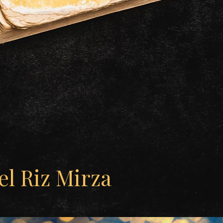
l Riz Mirza