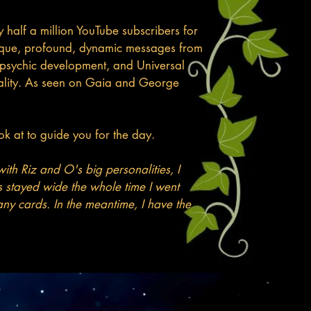
half a million YouTube subscribers for
 unique, profound, dynamic messages from
h, psychic development, and Universal
reality. As seen on Gaia and George
k at to guide you for the day.​
ith Riz and O's big personalities, I
 stayed wide the whole time I went
 any cards. In the meantime, I have the