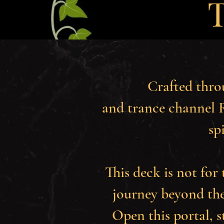
T
Crafted thro
and trance channel R
sp
This deck is not for 
journey beyond the
Open this portal, 