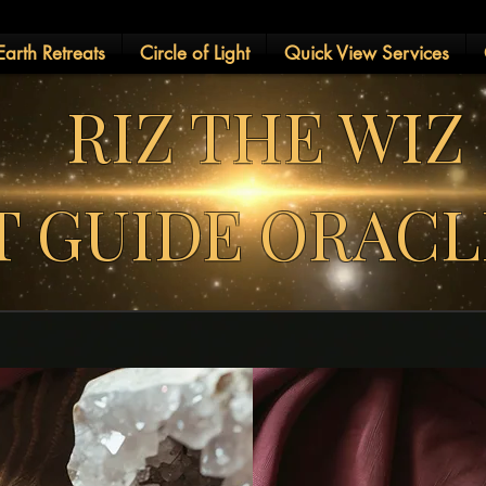
arth Retreats
Circle of Light
Quick View Services
RIZ THE WIZ
IT GUIDE ORAC