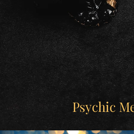
Psychic M