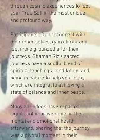
through cosmic experiences to feel
your True Self in the most unique
and profound way.
Participants often reconnect with
their inner selves, gain clarity, and
feel more grounded after their
journeys. Shaman Riz's sacred
journeys have a soulful blend of
spiritual teachings, meditation, and
being in nature to help you relax,
which are integral to achieving a
state of balance and inner peace.
Many attendees have reported
significant improvements in their
mental and emotional health
afterward, sharing that the journey
was a pivotal moment in their