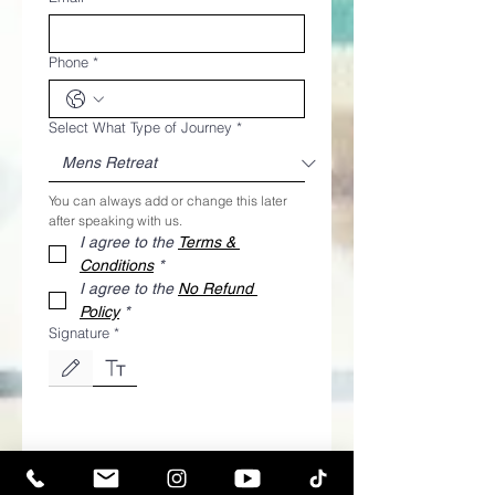
Phone
*
Select What Type of Journey
*
You can always add or change this later 
after speaking with us.
I agree to the 
Terms & 
Conditions
*
I agree to the 
No Refund 
Policy
*
Signature
*
Drawing mode selected. Drawing requires a mouse or touchpad. For keyboard accessibili