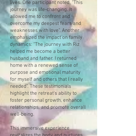
lives. One participant noted, "This
journey was life-changing. It
allowed me to confront and
overcome my deepest fears and
weaknesses with love"​. Another
emphasized the impact on family
dynamics: "The journey with Riz
helped me become a better
husband and father. I returned
home with a renewed sense of
purpose and emotional maturity
for myself and others that I really
needed"​​. These testimonials
highlight the retreat's ability to
foster personal growth, enhance
relationships, and promote overall
well-being.
This immersive experience
revitalizes the body and nurtures