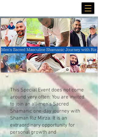
This Special Event does not come
around very often: You are invited
to join an all-men's Sacred
Shamanic one-day journey with
Shaman Riz Mirza. It is an
extraordinary opportunity for
personal growth and