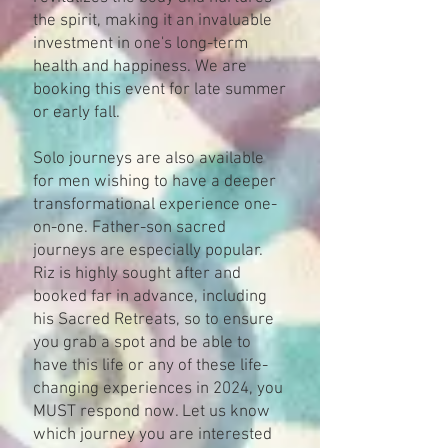
the spirit, making it an invaluable
investment in one's long-term
health and happiness​. We are
booking this event for late summer
or early fall.
Solo journeys are also available
for men wishing to have a deeper
transformational experience one-
on-one. Father-son sacred
journeys are especially popular.
Riz is highly sought after and
booked far in advance, including
his Sacred Retreats, so to ensure
you grab a spot and be able to
have this life or any of these life-
changing experiences in 2024, you
MUST respond now. Let us know
which journey you are interested