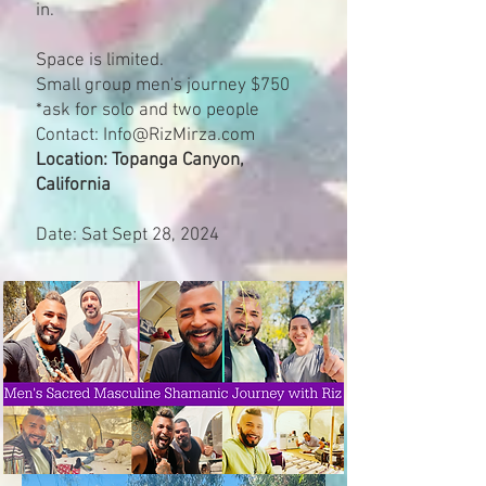
in.
Space is limited.
Small group men's journey $750
*ask for solo and two people
Contact:
Info@RizMirza.com
Location: Topanga Canyon,
California
Date: Sat Sept 28, 2024