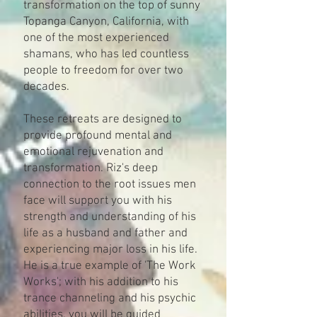
transformation on the top of sunny
Topanga Canyon, California, with
one of the most experienced
shamans, who has led countless
people to freedom for over two
decades.
These retreats are designed to
provide profound mental and
emotional rejuvenation and
transformation. Riz's deep
connection to the root issues men
face will support you with his
strength and understanding of his
life as a husband and father and
experiencing major loss in his life.
He is a true example of 'The Work
Works'; with his addition to his
trance channeling and his psychic
abilities, you will be guided