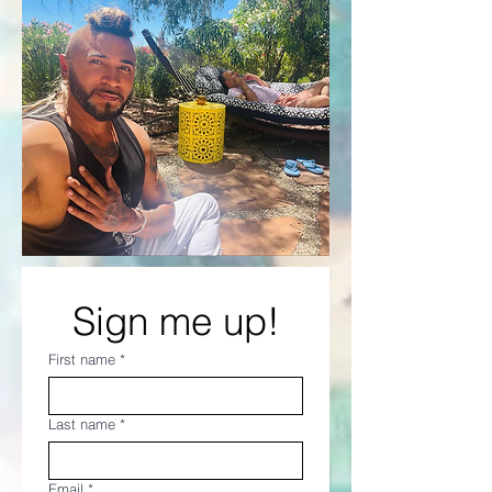
Sign me up!
First name
*
Last name
*
Email
*