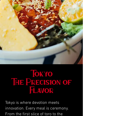
Tokyo
The Precision of
Flavor
Tokyo is where devotion meets
innovation. Every meal is ceremony.
From the first slice of toro to the