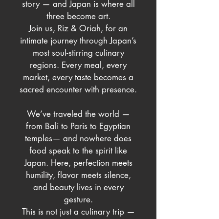
story — and Japan is where all
three become art.
Join us, Riz & Oriah, for an
intimate journey through Japan’s
most soul-stirring culinary
regions. Every meal, every
market, every taste becomes a
sacred encounter with presence.
We’ve traveled the world —
from Bali to Paris to Egyptian
temples— and nowhere does
food speak to the spirit like
Japan. Here, perfection meets
humility, flavor meets silence,
and beauty lives in every
gesture.
This is not just a culinary trip —