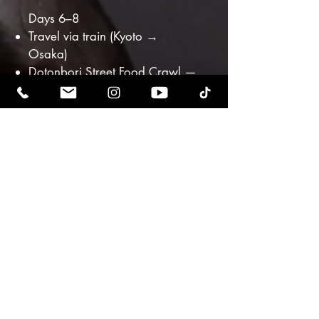
Days 6–8
Travel via train (Kyoto →
Osaka)
Dotonbori Street Food Crawl —
takoyaki, okonomiyaki,
kushikatsu
Sake & Soul Pairing Workshop
— spiritual fermentation & joy
Private Chef Farewell Dinner
Closing reflection circle withRiz
& Oriah
Departure via Kansai Airport
(KIX) or return to Tokyo
Included Highlights
7 nights boutique
accommodations