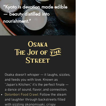
“Kyoto is devotion made edible
— beauty distilled into
nourishment.”
Osaka
The Joy of the
Street
Osaka doesn’t whisper — it laughs, sizzles,
and feeds you with love. Known as
“Japan’s Kitchen,” it’s the perfect finale —
a dance of sound, flavor, and connection.
Dotonbori Food Crawl:
Follow the steam
and laughter through backstreets filled
with sizzling okonomiyaki, crispy