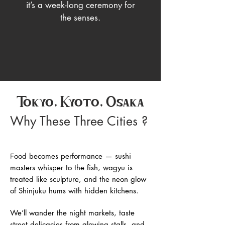
it’s a week-long ceremony for
the senses.
Tokyo, Kyoto, Osaka
Why These Three Cities ?
ood becomes performance — sushi
F
masters whisper to the fish, wagyu is
treated like sculpture, and the neon glow
of Shinjuku hums with hidden kitchens.
We’ll wander the night markets, taste
street delicacies from glowing stalls, and