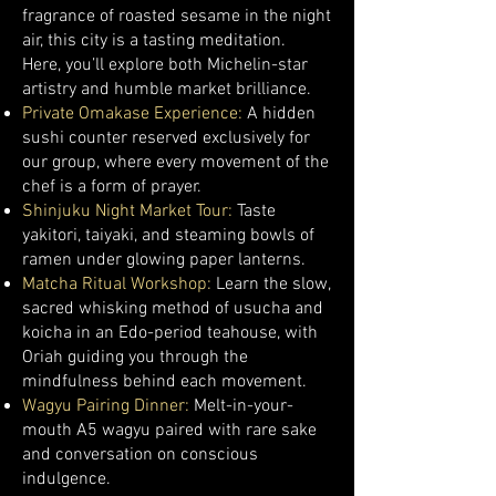
fragrance of roasted sesame in the night
air, this city is a tasting meditation.
Here, you’ll explore both Michelin-star
artistry and humble market brilliance.
Private Omakase Experience:
A hidden
sushi counter reserved exclusively for
our group, where every movement of the
chef is a form of prayer.
Shinjuku Night Market Tour:
Taste
yakitori, taiyaki, and steaming bowls of
ramen under glowing paper lanterns.
Matcha Ritual Workshop:
Learn the slow,
sacred whisking method of usucha and
koicha in an Edo-period teahouse, with
Oriah guiding you through the
mindfulness behind each movement.
Wagyu Pairing Dinner:
Melt-in-your-
mouth A5 wagyu paired with rare sake
and conversation on conscious
indulgence.