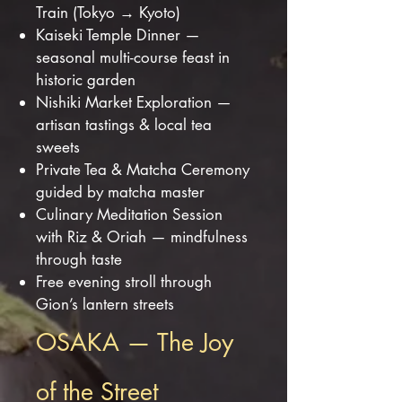
Train (Tokyo → Kyoto)
Kaiseki Temple Dinner —
seasonal multi-course feast in
historic garden
Nishiki Market Exploration —
artisan tastings & local tea
sweets
Private Tea & Matcha Ceremony
guided by matcha master
Culinary Meditation Session
with Riz & Oriah — mindfulness
through taste
Free evening stroll through
Gion’s lantern streets
OSAKA — The Joy
of the Street