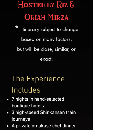
Hosted by Riz &
Oriah Mirza
*
Itinerary subject to change
based on many factors,
but will be close, similar, or
exact.
The Experience
Includes
7 nights in hand-selected
boutique hotels
3 high-speed Shinkansen train
journeys
A private omakase chef dinner