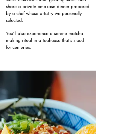
share a private omakase dinner prepared
by a chef whose artistry we personally
selected.
You’ll also experience a serene matcha-
making ritual in a teahouse that’s stood
for centuries.