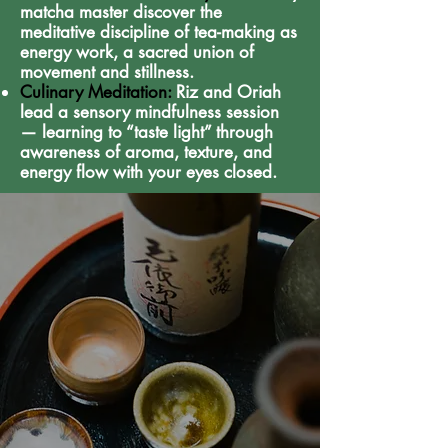
matcha master discover the
meditative discipline of tea-making as
energy work, a sacred union of
movement and stillness.
Culinary Meditation:
Riz and Oriah
lead a sensory mindfulness session
— learning to “taste light” through
awareness of aroma, texture, and
energy flow with your eyes closed.