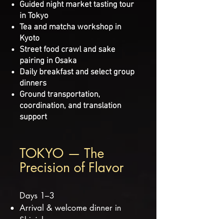
Guided night market tasting tour
in Tokyo
Tea and matcha workshop in
Kyoto
Street food crawl and sake
pairing in Osaka
Daily breakfast and select group
dinners
Ground transportation,
coordination, and translation
support
TOKYO — The
Precision of Flavor
Days 1–3
Arrival & welcome dinner in