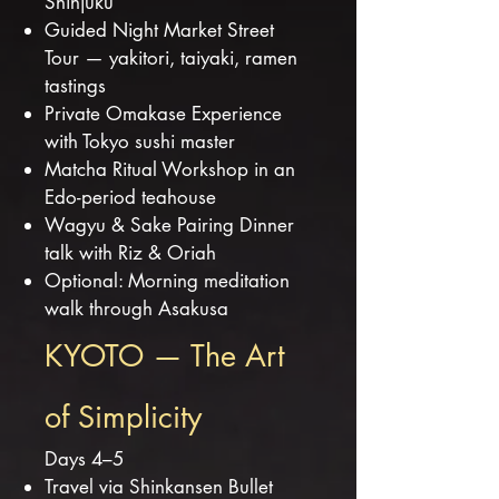
Shinjuku
Guided Night Market Street
Tour — yakitori, taiyaki, ramen
tastings
Private Omakase Experience
with Tokyo sushi master
Matcha Ritual Workshop in an
Edo-period teahouse
Wagyu & Sake Pairing Dinner
talk with Riz & Oriah
Optional: Morning meditation
walk through Asakusa
KYOTO — The Art
of Simplicity
Days 4–5
Travel via Shinkansen Bullet