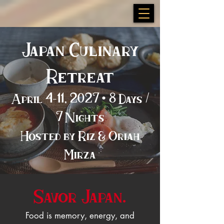
Japan Culinary
Retreat
April 4–11, 2027 • 8 Days /
7 Nights
Hosted by Riz & Oriah
Mirza
Savor Japan.
Food is memory, energy, and