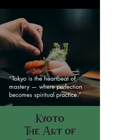
“Tokyo is the heartbeat of
mastery — where perfection
becomes spiritual practice.”
Kyoto
The Art of