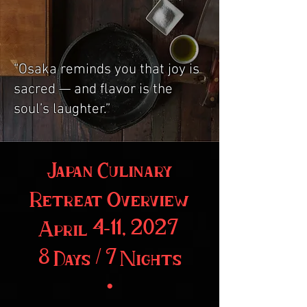
“Osaka reminds you that joy is
sacred — and flavor is the
soul’s laughter.”
Japan Culinary
Retreat Overview
April 4–11, 2027
8 Days / 7 Nights
•