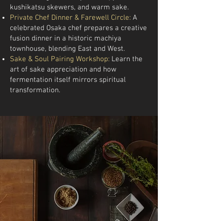
kushikatsu skewers, and warm sake.
Private Chef Dinner & Farewell Circle:
A
celebrated Osaka chef prepares a creative
fusion dinner in a historic machiya
townhouse, blending East and West.
Sake & Soul Pairing Workshop:
Learn the
art of sake appreciation and how
fermentation itself mirrors spiritual
transformation.