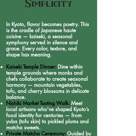
Simplicity
In Kyoto, flavor becomes poetry. This
is the cradle of Japanese haute
cuisine — kaiseki, a seasonal
symphony served in silence and
grace. Every color, texture, and
shape has meaning.
Kaiseki Temple Dinner:
Dine within
temple grounds where monks and
chefs collaborate to create seasonal
harmony — mountain vegetables,
tofu, and cherry blossoms in delicate
balance.
Nishiki Market Tasting Walk:
Meet
local artisans who’ve shaped Kyoto’s
food identity for centuries — from
yuba (tofu skin) to pickled plums and
matcha sweets.
Private Matcha Ceremony:
Guided by