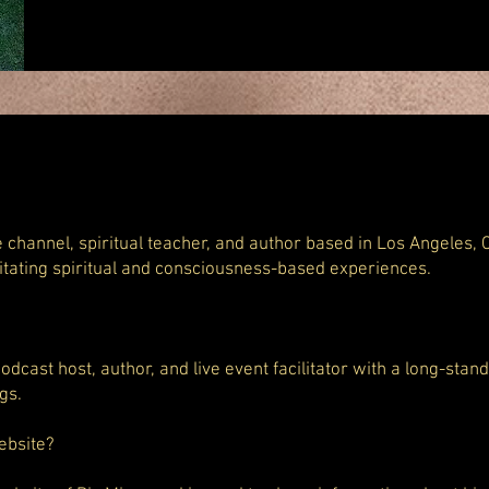
e channel, spiritual teacher, and author based in Los Angeles, C
litating spiritual and consciousness-based experiences.
 podcast host, author, and live event facilitator with a long-stan
gs.
ebsite?