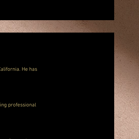
alifornia. He has
ding professional