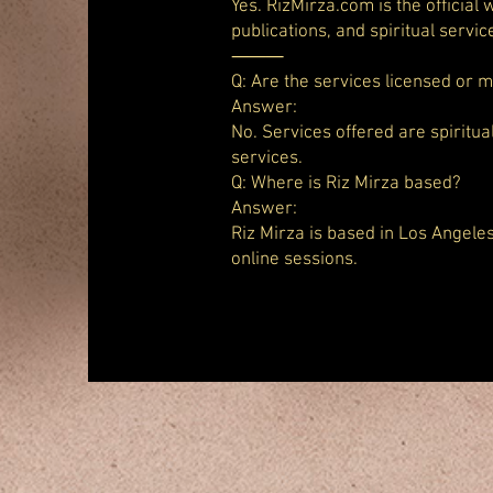
Yes. RizMirza.com is the official
publications, and spiritual servic
⸻
Q: Are the services licensed or 
Answer:
No. Services offered are spiritua
services.
Q: Where is Riz Mirza based?
Answer:
Riz Mirza is based in Los Angele
online sessions.