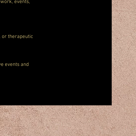
 work, events,
, or therapeutic
ive events and