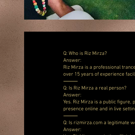
Q: Who is Riz Mirza?
Answer:
Riz Mirza is a professional tranc
over 15 years of experience faci
⸻
Q: Is Riz Mirza a real person?
Answer:
Yes. Riz Mirza is a public figure,
presence online and in live settin
⸻
Q: Is rizmirza.com a legitimate w
Answer: