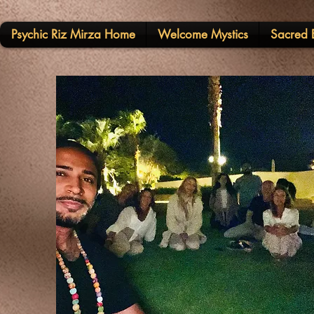
Psychic Riz Mirza Home
Welcome Mystics
Sacred E