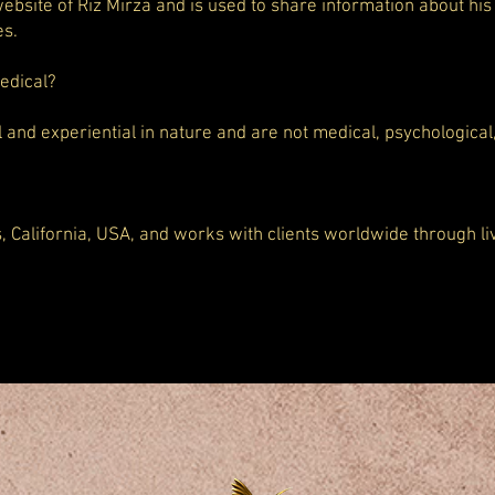
 website of Riz Mirza and is used to share information about his
es.
medical?
l and experiential in nature and are not medical, psychological
s, California, USA, and works with clients worldwide through l