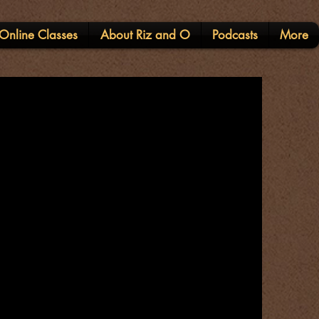
Online Classes
About Riz and O
Podcasts
More