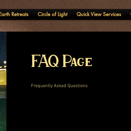
arth Retreats
Circle of Light
Quick View Services
FAQ Page
Frequently Asked Questions