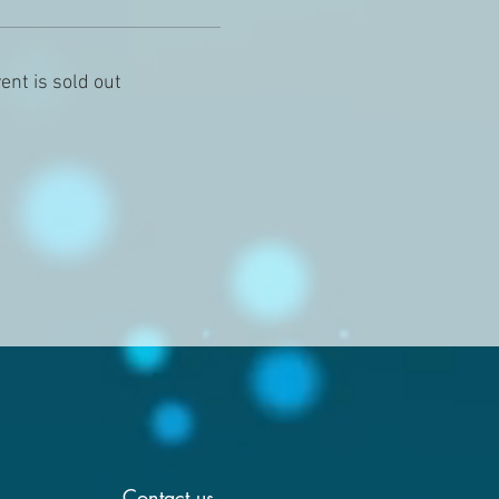
ent is sold out
Contact us