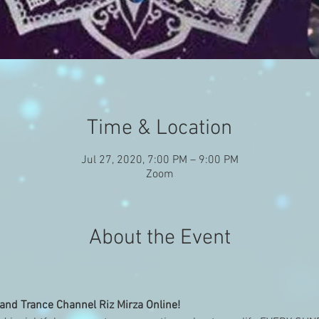
Time & Location
Jul 27, 2020, 7:00 PM – 9:00 PM
Zoom
About the Event
nd Trance Channel Riz Mirza Online!