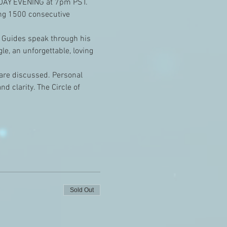
NDAY EVENING at 7pm PST. 
ing 1500 consecutive 
 Guides speak through his 
e, an unforgettable, loving 
e are discussed. Personal 
 clarity. The Circle of 
Sold Out