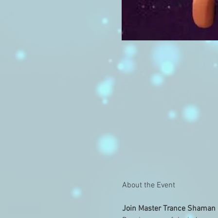
Join Master Trance Shaman a