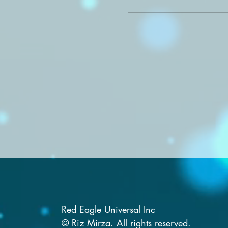
Red Eagle Universal Inc
© Riz Mirza. All rights reserved.