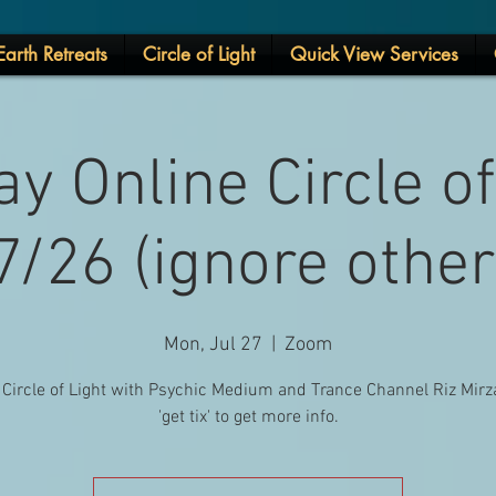
arth Retreats
Circle of Light
Quick View Services
y Online Circle of
/26 (ignore othe
Mon, Jul 27
  |  
Zoom
 Circle of Light with Psychic Medium and Trance Channel Riz Mirza
'get tix' to get more info.