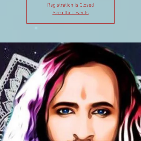
Registration is Closed
See other events