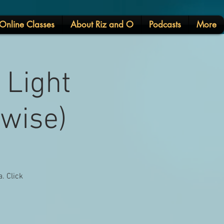
Online Classes
About Riz and O
Podcasts
More
 Light
rwise)
. Click