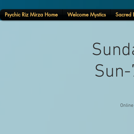
Psychic Riz Mirza Home
Welcome Mystics
Sacred E
Sunda
Sun-7
Online