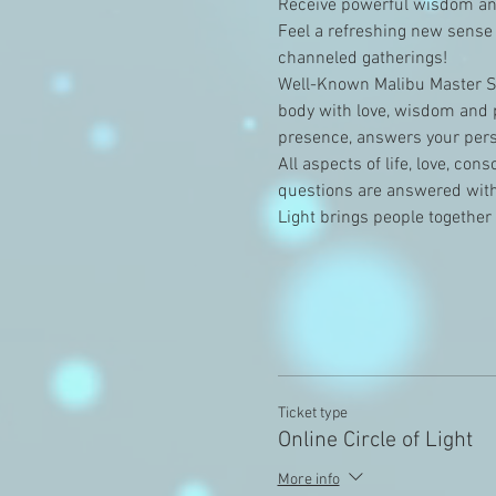
Receive powerful wisdom and
Feel a refreshing new sense 
channeled gatherings!
Well-Known Malibu Master Sh
body with love, wisdom and p
presence, answers your perso
All aspects of life, love, co
questions are answered with 
Light brings people together
Ticket type
Online Circle of Light
More info