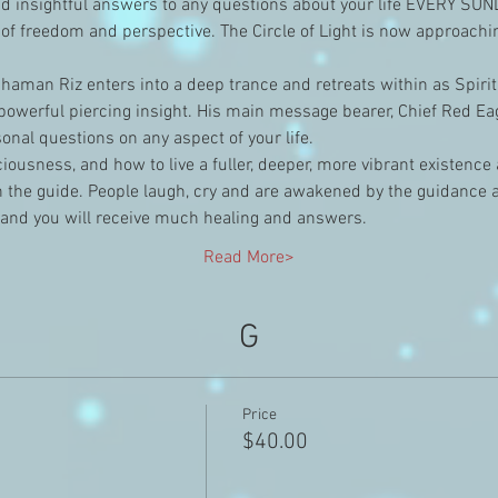
 insightful answers to any questions about your life EVERY SU
of freedom and perspective. The Circle of Light is now approach
aman Riz enters into a deep trance and retreats within as Spirit
owerful piercing insight. His main message bearer, Chief Red Eagl
nal questions on any aspect of your life.
nsciousness, and how to live a fuller, deeper, more vibrant existenc
the guide. People laugh, cry and are awakened by the guidance and
 and you will receive much healing and answers.
Read More>
G
Price
$40.00