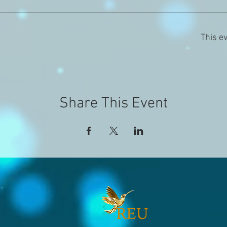
This ev
Share This Event