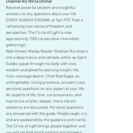
Channel Riz Mirza Online!
Receive powerful wisdom and insightful 
answers to any questions about your life 
EVERY SUNDAY EVENING at 7pm PST. Feel a 
refreshing new sense of freedom and 
perspective. The Circle of Light is now 
approaching 1500 consecutive channeled 
gatherings!
Well-Known Malibu Master Shaman Riz enters 
into a deep trance and retreats within as Spirit 
Guides speak through his body with love, 
wisdom and powerful piercing insight. His 
main message bearer, Chief Red Eagle, an 
unforgettable, loving presence, answers your 
personal questions on any aspect of your life. 
All aspects of life, love, consciousness, and 
how to live a fuller, deeper, more vibrant 
existence are discussed. Personal questions 
are answered with the guide. People laugh, cry 
and are awakened by the guidance and clarity. 
The Circle of Light brings people together and 
you will receive much healing and answers.