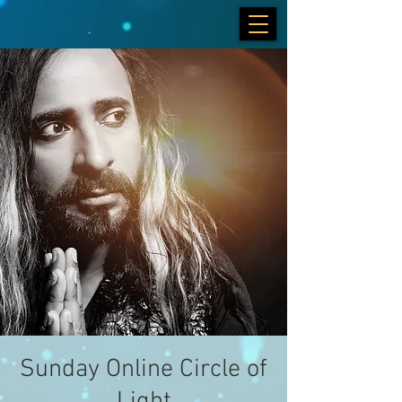
Sunday Online Circle of