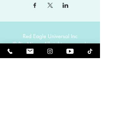
Red Eagle Universal Inc
© Riz Mirza. All rights reserved.
Be Elevated Spiritually. Be Enlightened.
Receive inspiring newsletters and the latest on
upcoming events and product
releases.
MasterTranceChannel
Psychic Medium Riz Mirza
Operated by Riz and Oriah Mirza | Los Angeles,
California, USA
GET IN TOUCH
Call:
(424) 832-2388
Contact:
info@rizmirza.com
Hours: Mon.–Fri., 9am–5pm PST