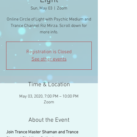
Light
Sun, May 03
  |  
Zoom
Online Circle of Light with Psychic Medium and
Trance Channel Riz Mirza. Scroll down for
more info.
Registration is Closed
See other events
Time & Location
May 03, 2020, 7:00 PM – 10:00 PM
Zoom
About the Event
Join Trance Master Shaman and Trance 