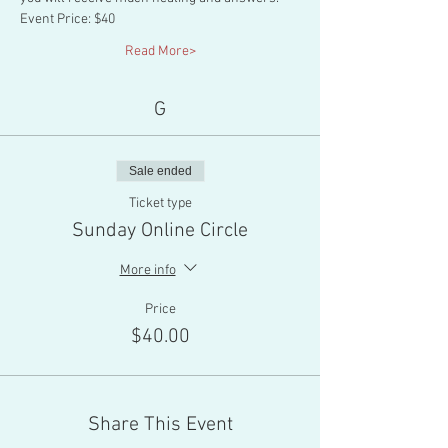
Event Price: $40
Read More>
G
Sale ended
Ticket type
Sunday Online Circle
More info
Price
$40.00
Share This Event