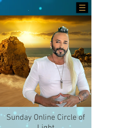
Sunday Online Circle of