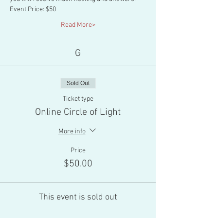
Event Price: $50
Read More>
G
Sold Out
Ticket type
Online Circle of Light
More info
Price
$50.00
This event is sold out