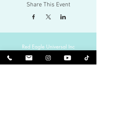
Share This Event
Red Eagle Universal Inc
© Riz Mirza. All rights reserved.
Be Elevated Spiritually. Be Enlightened.
Receive inspiring newsletters and the latest on
upcoming events and product
releases.
MasterTranceChannel
Psychic Medium Riz Mirza
Operated by Riz and Oriah Mirza | Los Angeles,
California, USA
GET IN TOUCH
Call:
(424) 832-2388