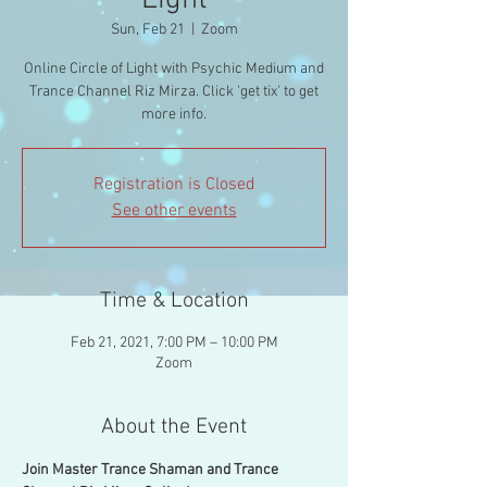
Light
Sun, Feb 21
  |  
Zoom
Online Circle of Light with Psychic Medium and
Trance Channel Riz Mirza. Click 'get tix' to get
more info.
Registration is Closed
See other events
Time & Location
Feb 21, 2021, 7:00 PM – 10:00 PM
Zoom
About the Event
Join Master Trance Shaman and Trance 