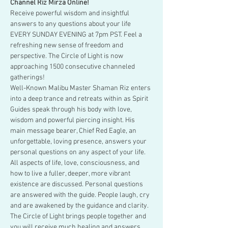
Channel Riz Mirza Online!
Receive powerful wisdom and insightful 
answers to any questions about your life 
EVERY SUNDAY EVENING at 7pm PST. Feel a 
refreshing new sense of freedom and 
perspective. The Circle of Light is now 
approaching 1500 consecutive channeled 
gatherings!
Well-Known Malibu Master Shaman Riz enters 
into a deep trance and retreats within as Spirit 
Guides speak through his body with love, 
wisdom and powerful piercing insight. His 
main message bearer, Chief Red Eagle, an 
unforgettable, loving presence, answers your 
personal questions on any aspect of your life.
All aspects of life, love, consciousness, and 
how to live a fuller, deeper, more vibrant 
existence are discussed. Personal questions 
are answered with the guide. People laugh, cry 
and are awakened by the guidance and clarity. 
The Circle of Light brings people together and 
you will receive much healing and answers.