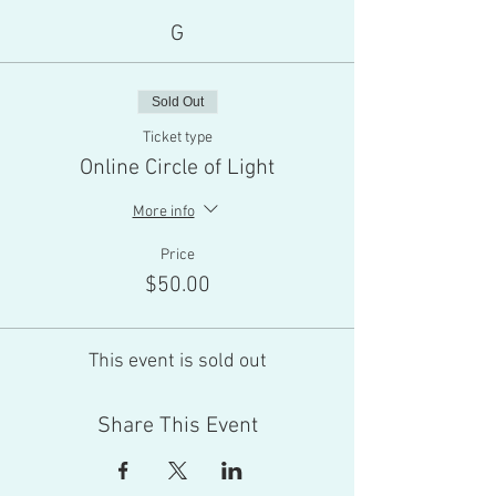
G
Sold Out
Ticket type
Online Circle of Light
More info
Price
$50.00
This event is sold out
Share This Event