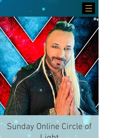
Sunday Online Circle of