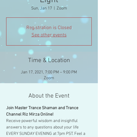
Light
Sun, Jan 17
  |  
Zoom
Registration is Closed
See other events
Time & Location
Jan 17, 2021, 7:00 PM – 9:00 PM
Zoom
About the Event
Join Master Trance Shaman and Trance 
Channel Riz Mirza Online!
Receive powerful wisdom and insightful 
answers to any questions about your life 
EVERY SUNDAY EVENING at 7pm PST. Feel a 