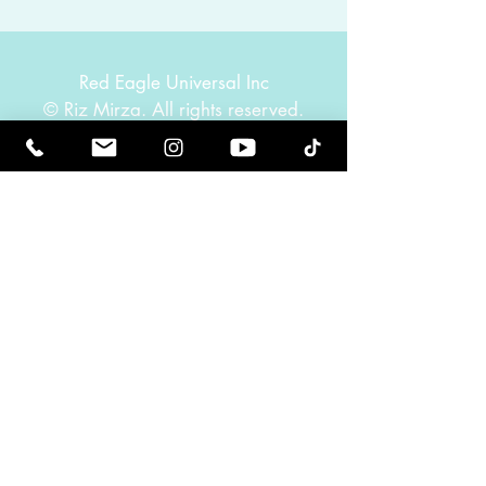
Red Eagle Universal Inc
© Riz Mirza. All rights reserved.
Be Elevated Spiritually. Be Enlightened.
Receive inspiring newsletters and the latest on
upcoming events and product
releases.
MasterTranceChannel
Psychic Medium Riz Mirza
Operated by Riz and Oriah Mirza | Los Angeles,
California, USA
GET IN TOUCH
Call:
(424) 832-2388
Contact:
info@rizmirza.com
Hours: Mon.–Fri., 9am–5pm PST
Schedule a healing. We would love to hear from
you.