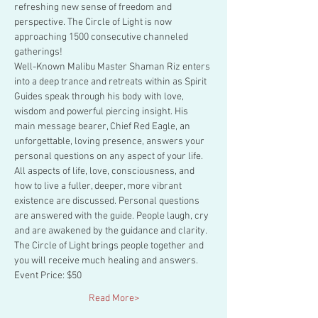
refreshing new sense of freedom and 
perspective. The Circle of Light is now 
approaching 1500 consecutive channeled 
gatherings!
Well-Known Malibu Master Shaman Riz enters 
into a deep trance and retreats within as Spirit 
Guides speak through his body with love, 
wisdom and powerful piercing insight. His 
main message bearer, Chief Red Eagle, an 
unforgettable, loving presence, answers your 
personal questions on any aspect of your life.
All aspects of life, love, consciousness, and 
how to live a fuller, deeper, more vibrant 
existence are discussed. Personal questions 
are answered with the guide. People laugh, cry 
and are awakened by the guidance and clarity. 
The Circle of Light brings people together and 
you will receive much healing and answers.
Event Price: $50
Read More>