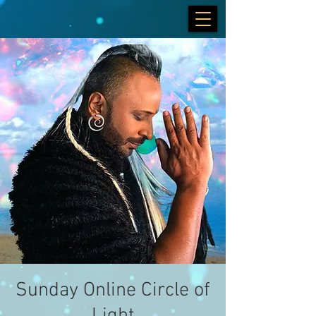
Sunday Online Circle of