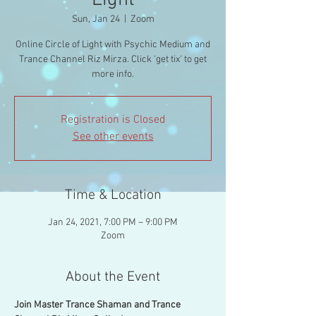
Light
Sun, Jan 24
  |  
Zoom
Online Circle of Light with Psychic Medium and
Trance Channel Riz Mirza. Click 'get tix' to get
more info.
Registration is Closed
See other events
Time & Location
Jan 24, 2021, 7:00 PM – 9:00 PM
Zoom
About the Event
Join Master Trance Shaman and Trance 