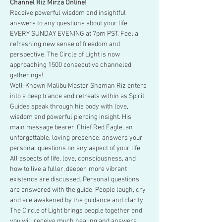
Channel Riz Mirza Online!
Receive powerful wisdom and insightful 
answers to any questions about your life 
EVERY SUNDAY EVENING at 7pm PST. Feel a 
refreshing new sense of freedom and 
perspective. The Circle of Light is now 
approaching 1500 consecutive channeled 
gatherings!
Well-Known Malibu Master Shaman Riz enters 
into a deep trance and retreats within as Spirit 
Guides speak through his body with love, 
wisdom and powerful piercing insight. His 
main message bearer, Chief Red Eagle, an 
unforgettable, loving presence, answers your 
personal questions on any aspect of your life.
All aspects of life, love, consciousness, and 
how to live a fuller, deeper, more vibrant 
existence are discussed. Personal questions 
are answered with the guide. People laugh, cry 
and are awakened by the guidance and clarity. 
The Circle of Light brings people together and 
you will receive much healing and answers.