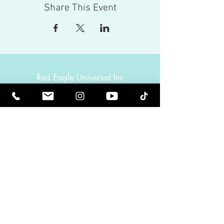
Share This Event
Red Eagle Universal Inc
© Riz Mirza. All rights reserved.
Be Elevated Spiritually. Be Enlightened.
Receive inspiring newsletters and the latest on
upcoming events and product
releases.
MasterTranceChannel
Psychic Medium Riz Mirza
Operated by Riz and Oriah Mirza | Los Angeles,
California, USA
GET IN TOUCH
Call:
(424) 832-2388