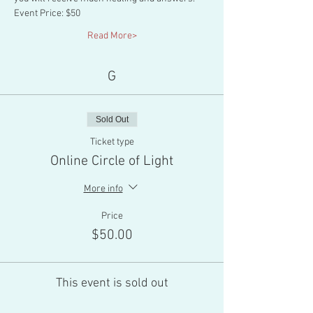
Event Price: $50
Read More>
G
Sold Out
Ticket type
Online Circle of Light
More info
Price
$50.00
This event is sold out