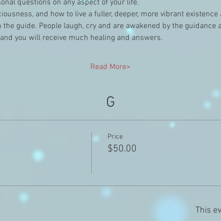
nal questions on any aspect of your life.
nsciousness, and how to live a fuller, deeper, more vibrant existenc
the guide. People laugh, cry and are awakened by the guidance and
 and you will receive much healing and answers.
Read More>
G
Price
$50.00
This ev