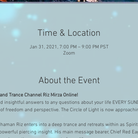
Time & Location
Jan 31, 2021, 7:00 PM – 9:00 PM PST
Zoom
About the Event
nd Trance Channel Riz Mirza Online!
 insightful answers to any questions about your life EVERY SU
of freedom and perspective. The Circle of Light is now approach
aman Riz enters into a deep trance and retreats within as Spirit
owerful piercing insight. His main message bearer, Chief Red Eagl