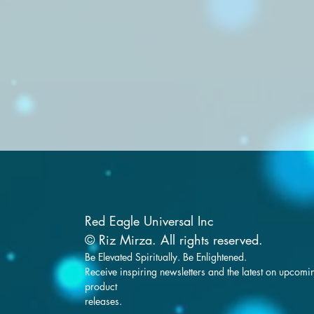
Red Eagle Universal Inc
© Riz Mirza. All rights reserved.
Be Elevated Spiritually. Be Enlightened.
Receive inspiring newsletters and the latest on upcomi
product
releases.