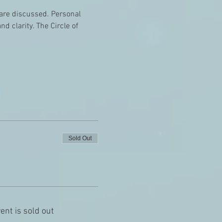
e are discussed. Personal 
 clarity. The Circle of 
Sold Out
ent is sold out