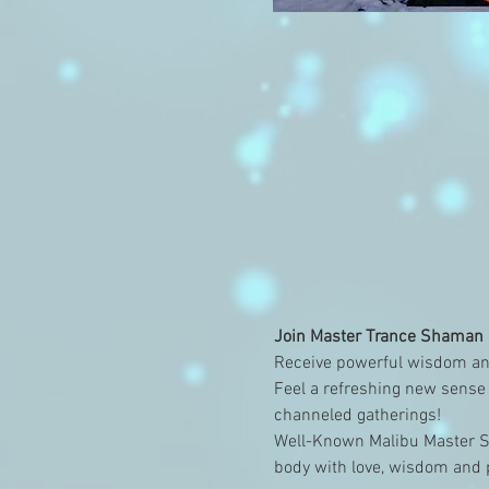
Join Master Trance Shaman a
Receive powerful wisdom and
Feel a refreshing new sense 
channeled gatherings!
Well-Known Malibu Master Sh
body with love, wisdom and p