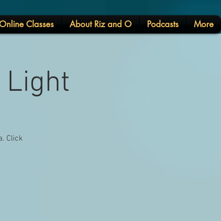
Online Classes
About Riz and O
Podcasts
More
 Light
. Click