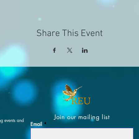
Share This Event
Join our mailing list
ng events and
Email