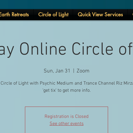
arth Retreats
Circle of Light
Quick View Services
y Online Circle of
Sun, Jan 31
  |  
Zoom
 Circle of Light with Psychic Medium and Trance Channel Riz Mirza
'get tix' to get more info.
Registration is Closed
See other events