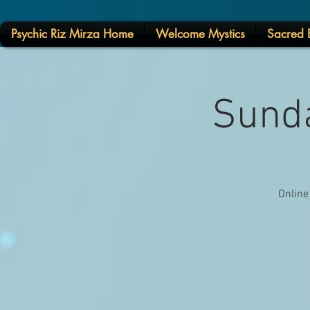
Psychic Riz Mirza Home
Welcome Mystics
Sacred E
Sunda
Online