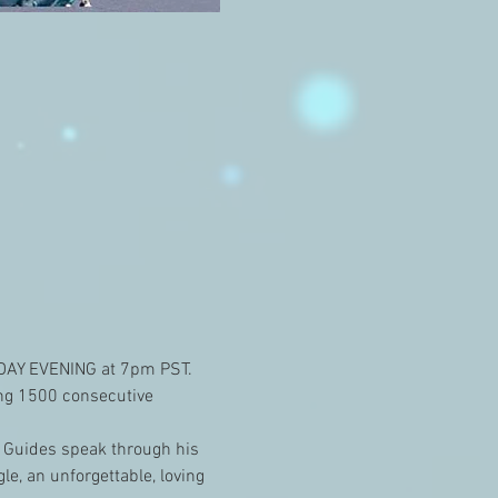
NDAY EVENING at 7pm PST. 
ing 1500 consecutive 
 Guides speak through his 
e, an unforgettable, loving 