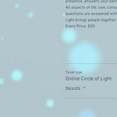
presence, answers your perso
All aspects of life, love, co
questions are answered with 
Light brings people together
Event Price: $50
Ticket type
Online Circle of Light
More info