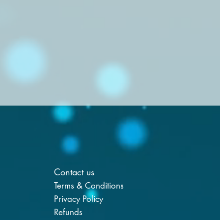
Contact us
Terms & Conditions
Privacy Policy
Refunds