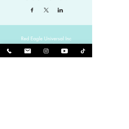
Red Eagle Universal Inc
© Riz Mirza. All rights reserved.
Be Elevated Spiritually. Be Enlightened.
Receive inspiring newsletters and the latest on
upcoming events and product
releases.
MasterTranceChannel
Psychic Medium Riz Mirza
Operated by Riz and Oriah Mirza | Los Angeles,
California, USA
GET IN TOUCH
Call:
(424) 832-2388
Contact:
info@rizmirza.com