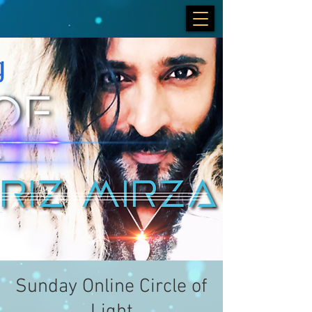
Sunday Online Circle of