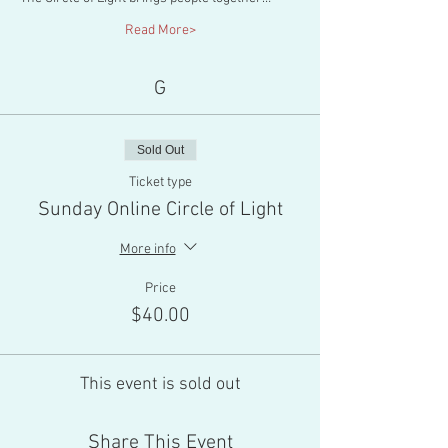
Read More>
G
Sold Out
Ticket type
Sunday Online Circle of Light
More info
Price
$40.00
This event is sold out
Share This Event