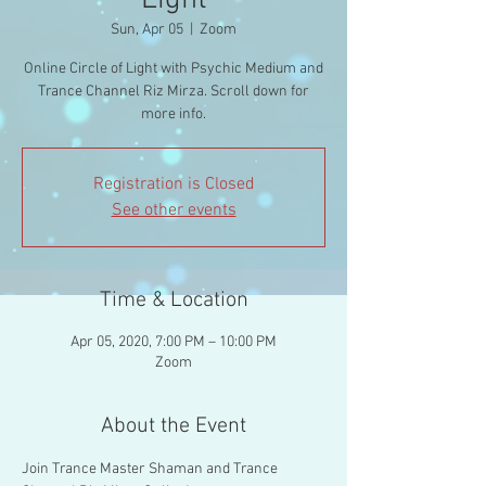
Light
Sun, Apr 05
  |  
Zoom
Online Circle of Light with Psychic Medium and
Trance Channel Riz Mirza. Scroll down for
more info.
Registration is Closed
See other events
Time & Location
Apr 05, 2020, 7:00 PM – 10:00 PM
Zoom
About the Event
Join Trance Master Shaman and Trance 