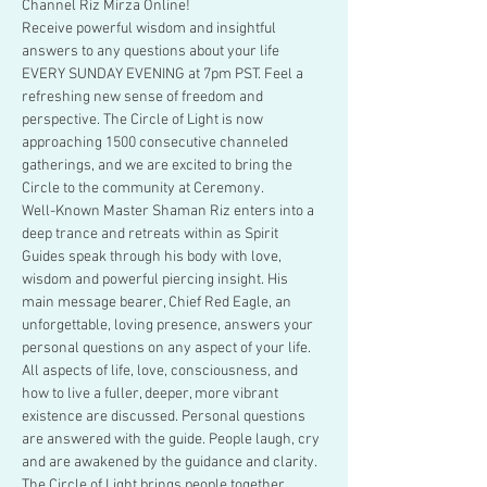
Channel Riz Mirza Online!
Receive powerful wisdom and insightful 
answers to any questions about your life 
EVERY SUNDAY EVENING at 7pm PST. Feel a 
refreshing new sense of freedom and 
perspective. The Circle of Light is now 
approaching 1500 consecutive channeled 
gatherings, and we are excited to bring the 
Circle to the community at Ceremony. 
Well-Known Master Shaman Riz enters into a 
deep trance and retreats within as Spirit 
Guides speak through his body with love, 
wisdom and powerful piercing insight. His 
main message bearer, Chief Red Eagle, an 
unforgettable, loving presence, answers your 
personal questions on any aspect of your life. 
All aspects of life, love, consciousness, and 
how to live a fuller, deeper, more vibrant 
existence are discussed. Personal questions 
are answered with the guide. People laugh, cry 
and are awakened by the guidance and clarity. 
The Circle of Light brings people together…