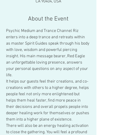
CA 90404, USA
About the Event
Psychic Medium and Trance Channel Riz 
enters into a deep trance and retreats within 
as master Spirit Guides speak through his body 
with love, wisdom and powerful piercing 
insight. His main message bearer, Red Eagle 
an unforgettable loving presence, answers 
your personal questions on any aspect of your 
life.
It helps our guests feel their creations, and co-
creations with others to a higher degree, helps 
people feel not only more enlightened but 
helps them heal faster, find more peace in 
their decisions and overall propels people into 
deeper healing work for themselves or pushes 
them into a higher plane of existence.
There will also be an energy healing activation 
to close the gathering. You will feel a profound 