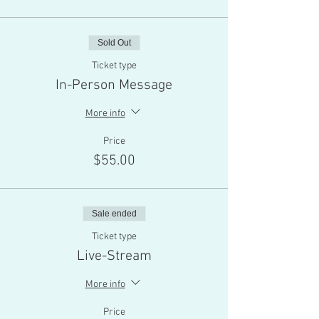
Sold Out
Ticket type
In-Person Message
More info
Price
$55.00
Sale ended
Ticket type
Live-Stream
More info
Price