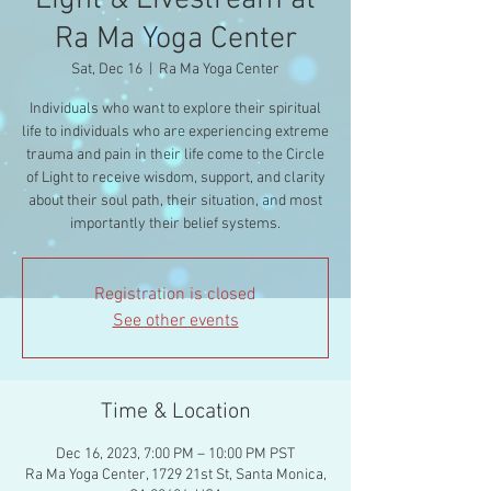
Light & Livestream at
Ra Ma Yoga Center
Sat, Dec 16
  |  
Ra Ma Yoga Center
Individuals who want to explore their spiritual
life to individuals who are experiencing extreme
trauma and pain in their life come to the Circle
of Light to receive wisdom, support, and clarity
about their soul path, their situation, and most
importantly their belief systems.
Registration is closed
See other events
Time & Location
Dec 16, 2023, 7:00 PM – 10:00 PM PST
Ra Ma Yoga Center, 1729 21st St, Santa Monica,