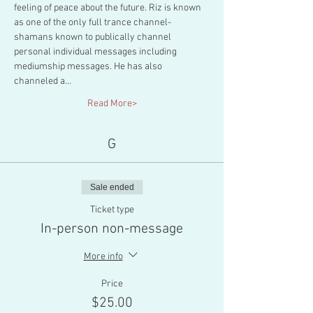
feeling of peace about the future. Riz is known 
as one of the only full trance channel-
shamans known to publically channel 
personal individual messages including 
mediumship messages. He has also 
channeled a…
Read More>
G
Sale ended
Ticket type
In-person non-message
More info
Price
$25.00