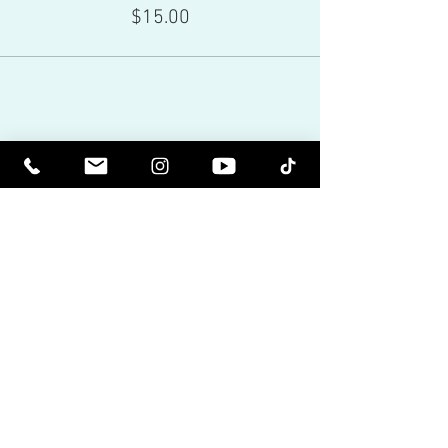
$15.00
Share This Event
Red Eagle Universal Inc
© Riz Mirza. All rights reserved.
Be Elevated Spiritually. Be Enlightened.
Receive inspiring newsletters and the latest on
upcoming events and product
releases.