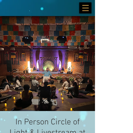
In Person Circle of