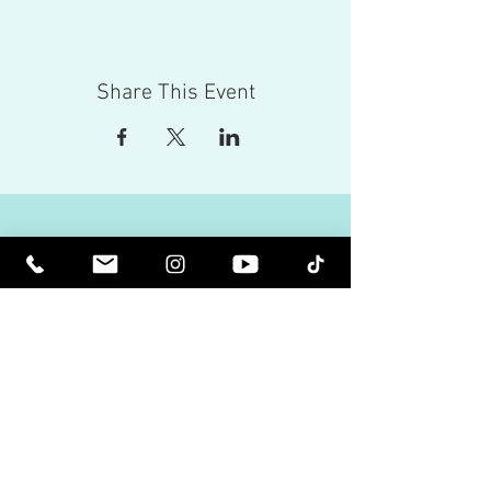
Share This Event
Red Eagle Universal Inc
© Riz Mirza. All rights reserved.
Be Elevated Spiritually. Be Enlightened.
Receive inspiring newsletters and the latest on
upcoming events and product
releases.
MasterTranceChannel
Psychic Medium Riz Mirza
Operated by Riz and Oriah Mirza | Los Angeles,
California, USA