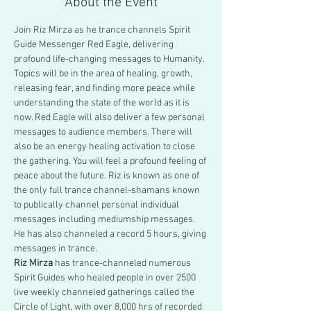
About the Event
Join Riz Mirza as he trance channels Spirit 
Guide Messenger Red Eagle, delivering 
profound life-changing messages to Humanity. 
Topics will be in the area of healing, growth, 
releasing fear, and finding more peace while 
understanding the state of the world as it is 
now. Red Eagle will also deliver a few personal 
messages to audience members. There will 
also be an energy healing activation to close 
the gathering. You will feel a profound feeling of 
peace about the future. Riz is known as one of 
the only full trance channel-shamans known 
to publically channel personal individual 
messages including mediumship messages. 
He has also channeled a record 5 hours, giving 
messages in trance.
Riz Mirza
 has trance-channeled numerous 
Spirit Guides who healed people in over 2500 
live weekly channeled gatherings called the 
Circle of Light, with over 8,000 hrs of recorded 