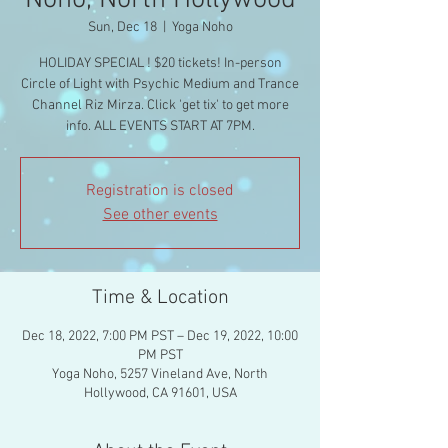
Noho, North Hollywood
Sun, Dec 18
  |  
Yoga Noho
HOLIDAY SPECIAL ! $20 tickets! In-person
Circle of Light with Psychic Medium and Trance
Channel Riz Mirza. Click 'get tix' to get more
info. ALL EVENTS START AT 7PM.
Registration is closed
See other events
Time & Location
Dec 18, 2022, 7:00 PM PST – Dec 19, 2022, 10:00
PM PST
Yoga Noho, 5257 Vineland Ave, North
Hollywood, CA 91601, USA