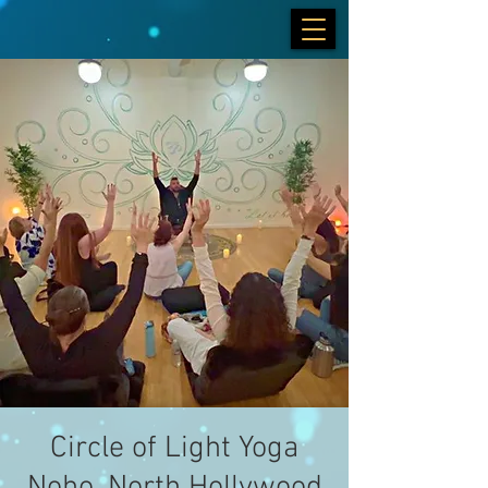
Circle of Light Yoga