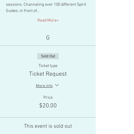
sessions. Channeling over 100 different Spirit 
Guides, in front of…
Read More>
G
Sold Out
Ticket type
Ticket Request
More info
Price
$20.00
This event is sold out