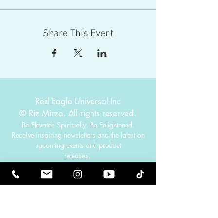
Share This Event
Red Eagle Universal Inc
© Riz Mirza. All rights reserved.
Be Elevated Spiritually. Be Enlightened.
Receive inspiring newsletters and the latest on
upcoming events and product
releases.
MasterTranceChannel
Psychic Medium Riz Mirza
Operated by Riz and Oriah Mirza | Los Angeles,
California, USA