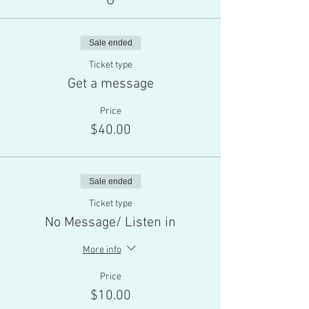
G
Sale ended
Ticket type
Get a message
Price
$40.00
Sale ended
Ticket type
No Message/ Listen in
More info
Price
$10.00