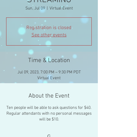
STREAMING
Sun, Jul 09
  |  
Virtual Event
Registration is closed
See other events
Time & Location
Jul 09, 2023, 7:00 PM – 9:30 PM PDT
Virtual Event
About the Event
Ten people will be able to ask questions for $40.
Regular attendants with no personal messages
will be $10.