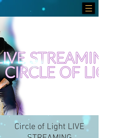
Circle of Light LIVE