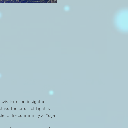
l wisdom and insightful 
ve. The Circle of Light is 
le to the community at Yoga 