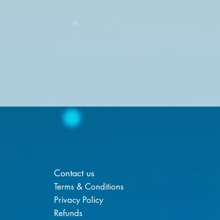
Contact us
Terms & Conditions
Privacy Policy
Refunds