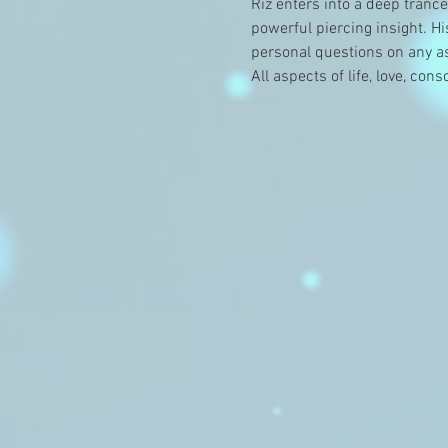
Riz enters into a deep tranc
powerful piercing insight. H
personal questions on any asp
All aspects of life, love, co