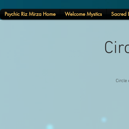
Psychic Riz Mirza Home
Welcome Mystics
Sacred E
Cir
Circle