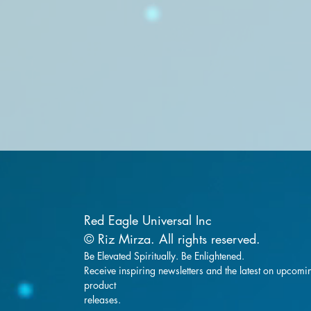
Red Eagle Universal Inc
© Riz Mirza. All rights reserved.
Be Elevated Spiritually. Be Enlightened.
Receive inspiring newsletters and the latest on upcomi
product
releases.