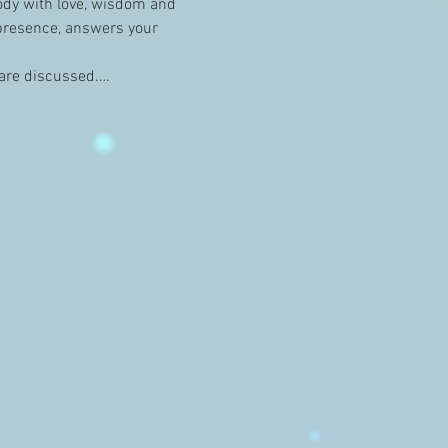
ody with love, wisdom and 
 presence, answers your 
e are discussed.…