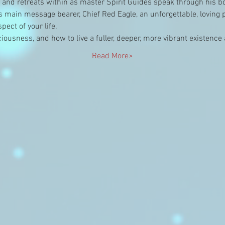
e and retreats within as master Spirit Guides speak through his b
is main message bearer, Chief Red Eagle, an unforgettable, loving
ect of your life.
nsciousness, and how to live a fuller, deeper, more vibrant existenc
Read More>