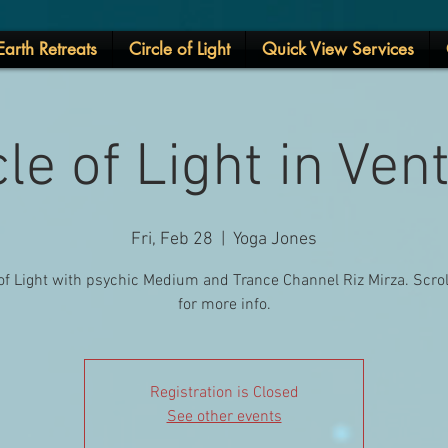
arth Retreats
Circle of Light
Quick View Services
cle of Light in Ven
Fri, Feb 28
  |  
Yoga Jones
 of Light with psychic Medium and Trance Channel Riz Mirza. Scro
for more info.
Registration is Closed
See other events