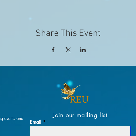
Share This Event
Join our mailing list
ng events and
Email