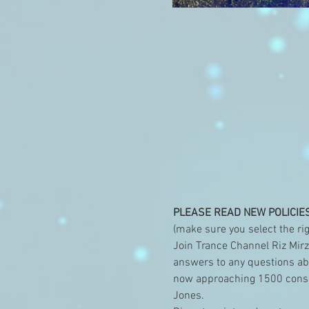
PLEASE READ NEW POLICIE
(make sure you select the rig
Join Trance Channel Riz Mirza
answers to any questions abou
now approaching 1500 consec
Jones. 