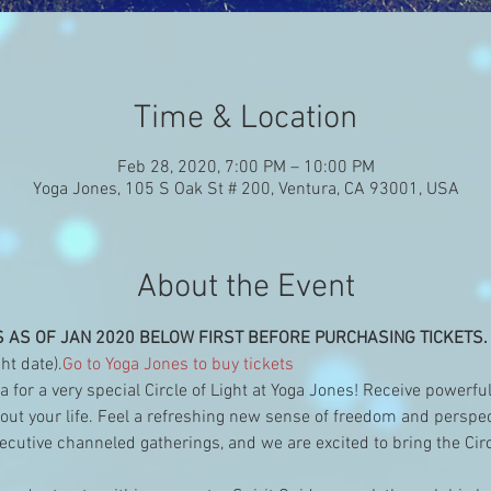
Time & Location
Feb 28, 2020, 7:00 PM – 10:00 PM
Yoga Jones, 105 S Oak St # 200, Ventura, CA 93001, USA
About the Event
S AS OF JAN 2020 BELOW FIRST BEFORE PURCHASING TICKETS.
ht date).
Go to Yoga Jones to buy tickets 
 for a very special Circle of Light at Yoga Jones! Receive powerfu
t your life. Feel a refreshing new sense of freedom and perspecti
utive channeled gatherings, and we are excited to bring the Circ