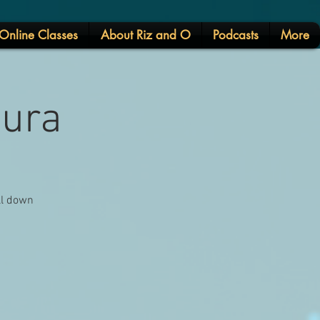
Online Classes
About Riz and O
Podcasts
More
tura
ll down