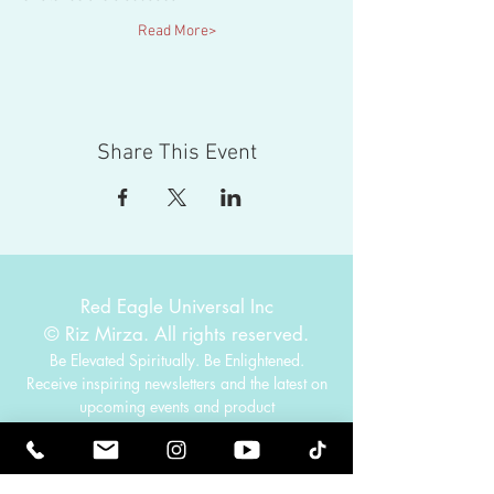
Read More>
Share This Event
Red Eagle Universal Inc
© Riz Mirza. All rights reserved.
Be Elevated Spiritually. Be Enlightened.
Receive inspiring newsletters and the latest on
upcoming events and product
releases.
MasterTranceChannel