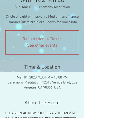
with Riz Mirza
Sun, Mar 01
  |  
Ceremony Meditation
Circle of Light with psychic Medium and Trance
Channel Riz Mirza. Scroll down for more info.
Registration is Closed
See other events
Time & Location
Mar 01, 2020, 7:00 PM – 10:00 PM
Ceremony Meditation, 12513 Venice Blvd, Los
Angeles, CA 90066, USA
About the Event
PLEASE READ NEW POLICIES AS OF JAN 2020 