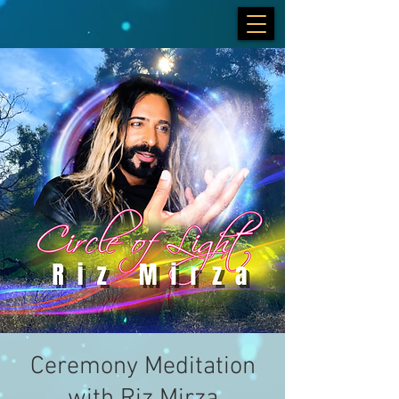
Ceremony Meditation