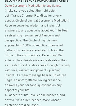
BELOW FIRST BEFORE PURCHASING TICKETS.
Go to Ceremony Meditation to buy tickets
(make sure you select the right date).
Join Trance Channel Riz Mirza for a very 
special Circle of Light at Ceremony Meditation! 
Receive powerful wisdom and insightful 
answers to any questions about your life. Feel 
a refreshing new sense of freedom and 
perspective. The Circle of Light is now 
approaching 1500 consecutive channeled 
gatherings, and we are excited to bring the 
Circle to the community at Ceremony. Riz 
enters into a deep trance and retreats within 
as master Spirit Guides speak through his body 
with love, wisdom and powerful piercing 
insight. His main message bearer, Chief Red 
Eagle, an unforgettable, loving presence, 
answers your personal questions on any 
aspect of your life.
All aspects of life, love, consciousness, and 
how to live a fuller, deeper, more vibrant 
existence are discussed.…