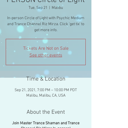
PERSON Circle of Light
Tue, Sep 21
  |  
Malibu
In-person Circle of Light with Psychic Medium
and Trance Channel Riz Mirza. Click 'get tix' to
get more info.
Tickets Are Not on Sale
See other events
Time & Location
Sep 21, 2021, 7:00 PM – 10:00 PM PDT
Malibu, Malibu, CA, USA
About the Event
Join Master Trance Shaman and Trance