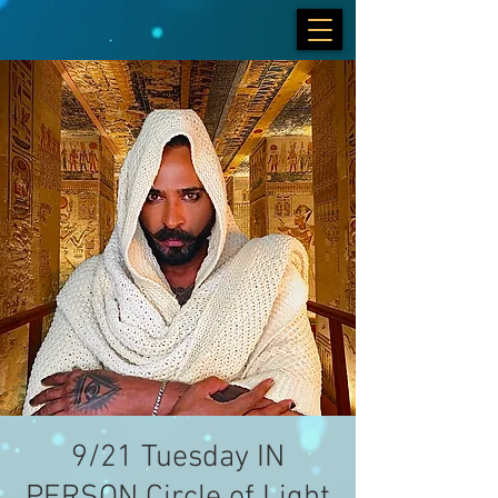
9/21 Tuesday IN