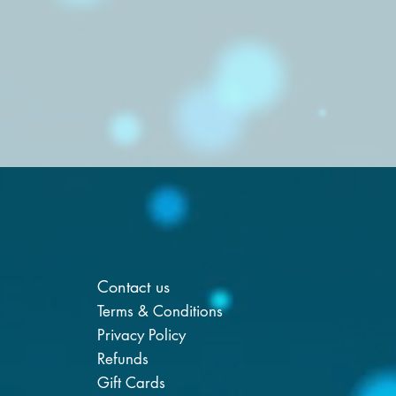
Contact us
Terms & Conditions
Privacy Policy
Refunds
Gift Cards