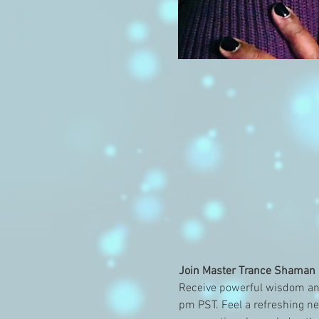
Join Master Trance Shaman a
Receive powerful wisdom an
pm PST. Feel a refreshing ne