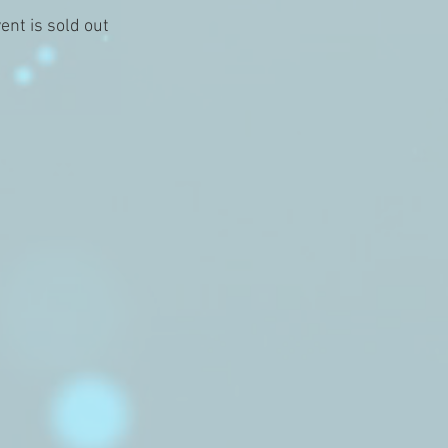
ent is sold out