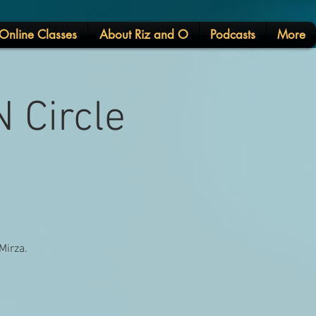
Online Classes
About Riz and O
Podcasts
More
 Circle
Mirza.