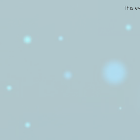
This ev