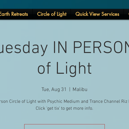
arth Retreats
Circle of Light
Quick View Services
uesday IN PERSON
of Light
Tue, Aug 31
  |  
Malibu
rson Circle of Light with Psychic Medium and Trance Channel Riz 
Click 'get tix' to get more info.