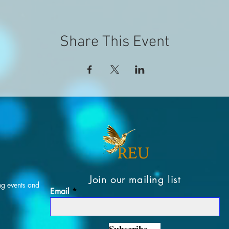
Share This Event
Join our mailing list
ng events and
Email