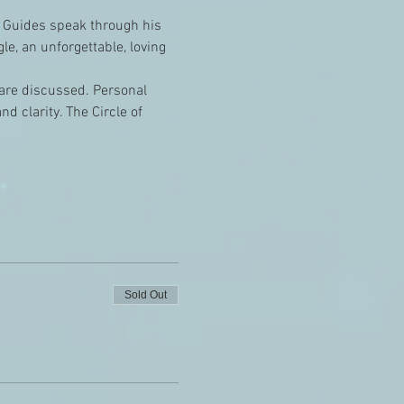
 Guides speak through his 
e, an unforgettable, loving 
e are discussed. Personal 
 clarity. The Circle of 
Sold Out