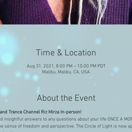
Time & Location
Aug 31, 2021, 8:00 PM – 10:00 PM PDT
Malibu, Malibu, CA, USA
About the Event
nd Trance Channel Riz Mirza In-person!
d insightful answers to any questions about your life ONCE A M
w sense of freedom and perspective. The Circle of Light is now 