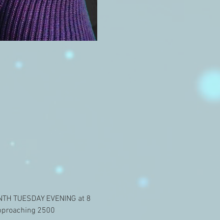
ONTH TUESDAY EVENING at 8 
approaching 2500 