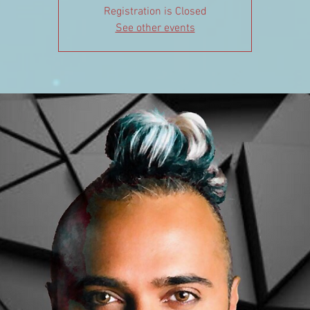
Registration is Closed
See other events