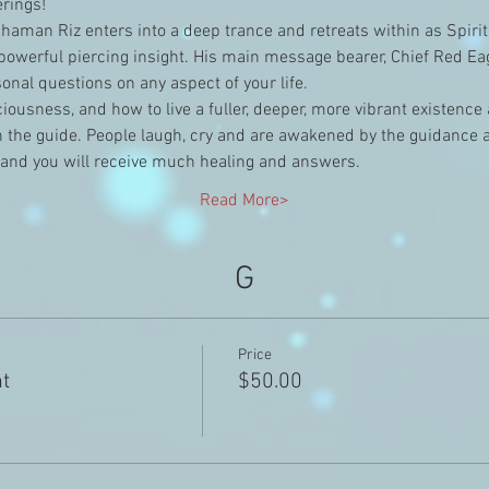
rings!
aman Riz enters into a deep trance and retreats within as Spirit
owerful piercing insight. His main message bearer, Chief Red Eagl
nal questions on any aspect of your life.
nsciousness, and how to live a fuller, deeper, more vibrant existenc
the guide. People laugh, cry and are awakened by the guidance and
 and you will receive much healing and answers.
Read More>
G
Price
ht
$50.00