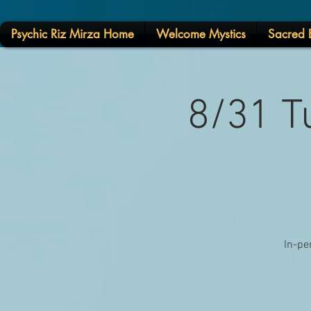
Psychic Riz Mirza Home
Welcome Mystics
Sacred E
8/31 T
In-pe