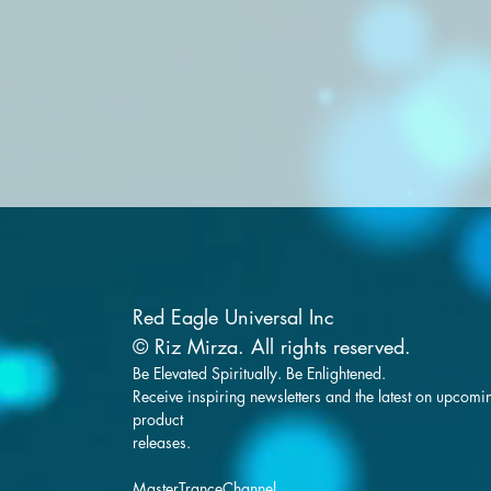
Red Eagle Universal Inc
© Riz Mirza. All rights reserved.
Be Elevated Spiritually. Be Enlightened.
Receive inspiring newsletters and the latest on upcomi
product
releases.
MasterTranceChannel