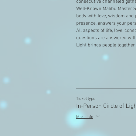
consecutive channeled gathe
Well-Known Malibu Master Sh
body with love, wisdom and p
presence, answers your perso
All aspects of life, love, co
questions are answered with 
Light brings people together
Ticket type
In-Person Circle of Lig
More info