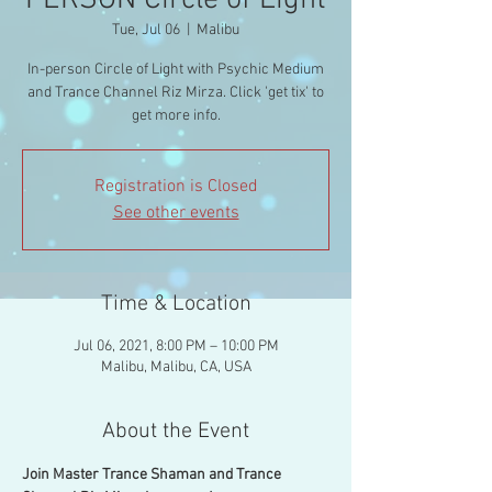
PERSON Circle of Light
Tue, Jul 06
  |  
Malibu
In-person Circle of Light with Psychic Medium
and Trance Channel Riz Mirza. Click 'get tix' to
get more info.
Registration is Closed
See other events
Time & Location
Jul 06, 2021, 8:00 PM – 10:00 PM
Malibu, Malibu, CA, USA
About the Event
Join Master Trance Shaman and Trance 