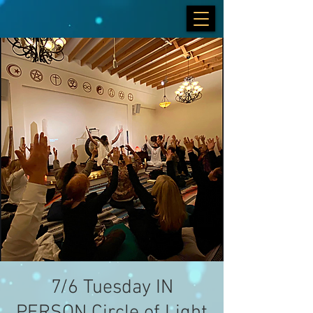
7/6 Tuesday IN