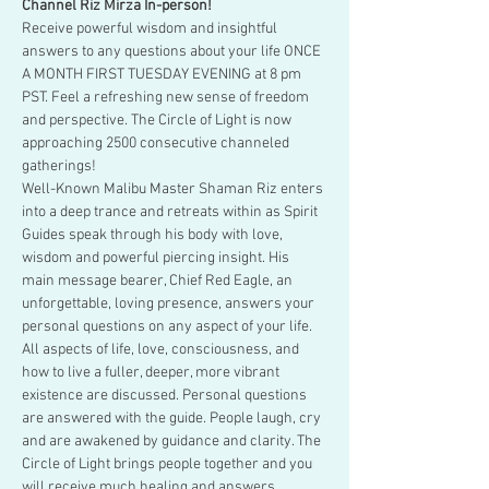
Channel Riz Mirza In-person!
Receive powerful wisdom and insightful 
answers to any questions about your life ONCE 
A MONTH FIRST TUESDAY EVENING at 8 pm 
PST. Feel a refreshing new sense of freedom 
and perspective. The Circle of Light is now 
approaching 2500 consecutive channeled 
gatherings!
Well-Known Malibu Master Shaman Riz enters 
into a deep trance and retreats within as Spirit 
Guides speak through his body with love, 
wisdom and powerful piercing insight. His 
main message bearer, Chief Red Eagle, an 
unforgettable, loving presence, answers your 
personal questions on any aspect of your life.
All aspects of life, love, consciousness, and 
how to live a fuller, deeper, more vibrant 
existence are discussed. Personal questions 
are answered with the guide. People laugh, cry 
and are awakened by guidance and clarity. The 
Circle of Light brings people together and you 
will receive much healing and answers.