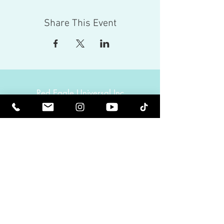
Share This Event
Red Eagle Universal Inc
© Riz Mirza. All rights reserved.
Be Elevated Spiritually. Be Enlightened.
Receive inspiring newsletters and the latest on
upcoming events and product
releases.
MasterTranceChannel
Psychic Medium Riz Mirza
Operated by Riz and Oriah Mirza | Los Angeles,
California, USA
GET IN TOUCH