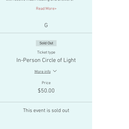
Read More>
G
Sold Out
Ticket type
In-Person Circle of Light
More info
Price
$50.00
This event is sold out