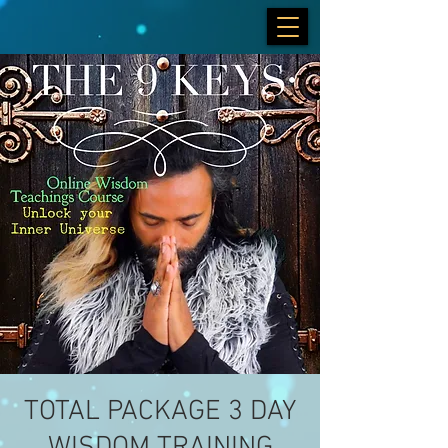
TOTAL PACKAGE 3 DAY