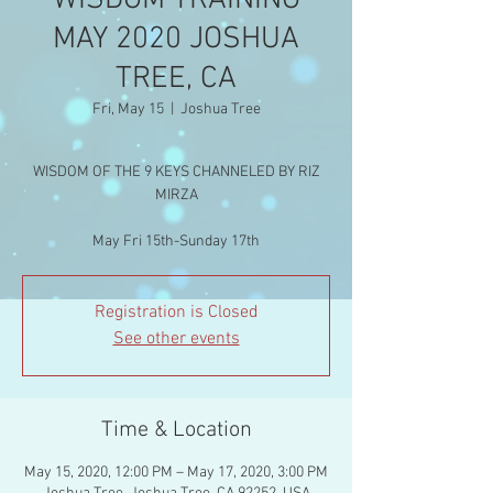
WISDOM TRAINING
MAY 2020 JOSHUA
TREE, CA
Fri, May 15
  |  
Joshua Tree
WISDOM OF THE 9 KEYS CHANNELED BY RIZ
MIRZA
Registration is Closed
See other events
Time & Location
May 15, 2020, 12:00 PM – May 17, 2020, 3:00 PM