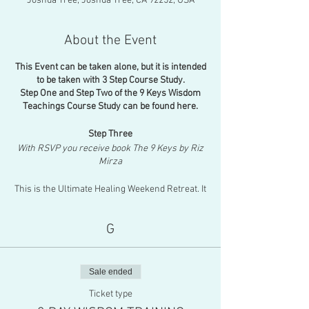
Joshua Tree, Joshua Tree, CA 92252, USA
About the Event
This Event can be taken alone, but it is intended
to be taken with 3 Step Course Study.
Step One and Step Two of the 9 Keys Wisdom
Teachings Course Study can be found here.
Step Three
With RSVP you receive book The 9 Keys by Riz
Mirza
This is the Ultimate Healing Weekend Retreat. It
is a full immersion into the sacred wisdom
teachings of The 9-Keys with all-day
G
channeling from each Guide! This weekend is
the culmination of the 9-week online course
study. You will explore deeper meanings behind
each Key as you are surrounded by nature in
Sale ended
the beautiful Joshua Tree. You will get to ask
questions directly to the Guides as I trance
Ticket type
channel on their subject of mastery chapter by