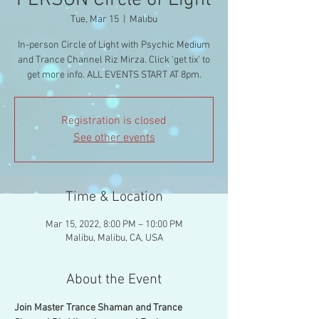
PERSON Circle of Light
Tue, Mar 15
  |  
Malibu
In-person Circle of Light with Psychic Medium
and Trance Channel Riz Mirza. Click 'get tix' to
get more info. ALL EVENTS START AT 8pm.
Registration is closed
See other events
Time & Location
Mar 15, 2022, 8:00 PM – 10:00 PM
Malibu, Malibu, CA, USA
About the Event
Join Master Trance Shaman and Trance 