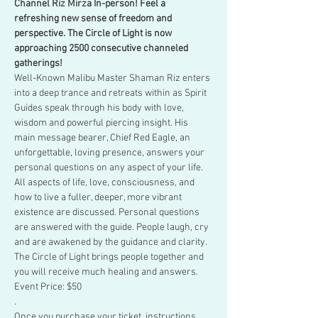
Channel Riz Mirza In-person! Feel a 
refreshing new sense of freedom and 
perspective. The Circle of Light is now 
approaching 2500 consecutive channeled 
gatherings!
Well-Known Malibu Master Shaman Riz enters 
into a deep trance and retreats within as Spirit 
Guides speak through his body with love, 
wisdom and powerful piercing insight. His 
main message bearer, Chief Red Eagle, an 
unforgettable, loving presence, answers your 
personal questions on any aspect of your life.
All aspects of life, love, consciousness, and 
how to live a fuller, deeper, more vibrant 
existence are discussed. Personal questions 
are answered with the guide. People laugh, cry 
and are awakened by the guidance and clarity. 
The Circle of Light brings people together and 
you will receive much healing and answers.
Event Price: $50
.
Once you purchase your ticket, instructions 