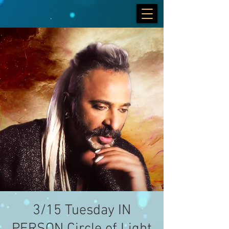
3/15 Tuesday IN