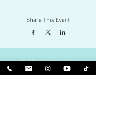
Share This Event
Red Eagle Universal Inc
© Riz Mirza. All rights reserved.
Be Elevated Spiritually. Be Enlightened.
Receive inspiring newsletters and the latest on
upcoming events and product
releases.
MasterTranceChannel
Psychic Medium Riz Mirza
Operated by Riz and Oriah Mirza | Los Angeles,
California, USA