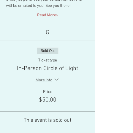
will be emailed to you! See you there!
Read More>
G
Sold Out
Ticket type
In-Person Circle of Light
More info
Price
$50.00
This event is sold out