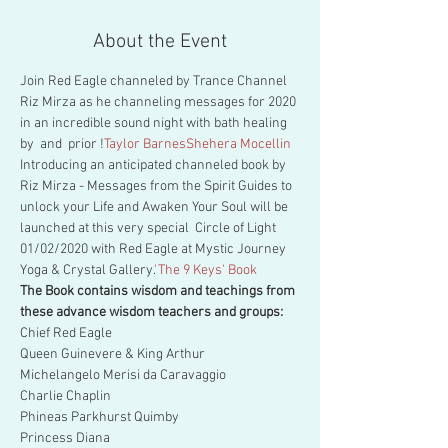
About the Event
Join Red Eagle channeled by Trance Channel 
Riz Mirza as he channeling messages for 2020 
in an incredible sound night with bath healing 
by 
 and 
 prior !
Taylor Barnes
Shehera Mocellin
Introducing an anticipated channeled book by 
Riz Mirza 
- Messages from the Spirit Guides to 
unlock your Life and Awaken Your Soul will be 
launched at this very special  Circle of Light 
01/02/2020 with Red Eagle at Mystic Journey 
Yoga & Crystal Gallery.
'The 9 Keys' Book 
The Book contains wisdom and teachings from 
these advance wisdom teachers and groups:
Chief Red Eagle

Queen Guinevere & King Arthur

Michelangelo Merisi da Caravaggio

Charlie Chaplin

Phineas Parkhurst Quimby

Princess Diana
