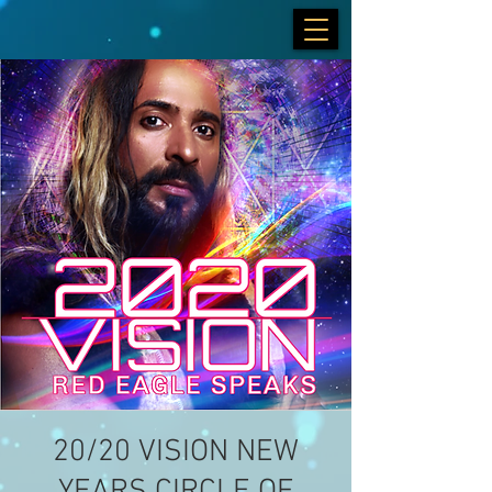
20/20 VISION NEW