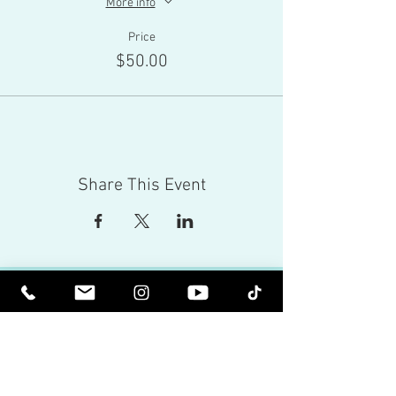
More info
Price
$50.00
Share This Event
Red Eagle Universal Inc
© Riz Mirza. All rights reserved.
Be Elevated Spiritually. Be Enlightened.
Receive inspiring newsletters and the latest on
upcoming events and product