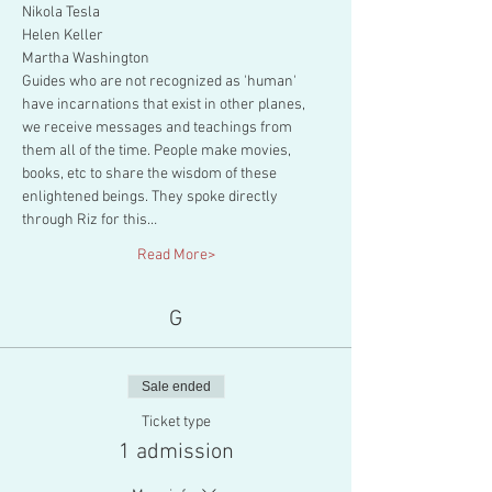
Nikola Tesla

Helen Keller

Martha Washington
Guides who are not recognized as 'human' 
have incarnations that exist in other planes, 
we receive messages and teachings from 
them all of the time. People make movies, 
books, etc to share the wisdom of these 
enlightened beings. They spoke directly 
through Riz for this…
Read More>
G
Sale ended
Ticket type
1 admission