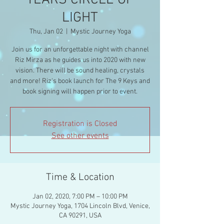
YEARS CIRCLE OF
LIGHT
Thu, Jan 02
  |  
Mystic Journey Yoga
Join us for an unforgettable night with channel
Riz Mirza as he guides us into 2020 with new
vision. There will be sound healing, crystals
and more! Riz's book launch for The 9 Keys and
Registration is Closed
See other events
Time & Location
Jan 02, 2020, 7:00 PM – 10:00 PM
Mystic Journey Yoga, 1704 Lincoln Blvd, Venice,
CA 90291, USA