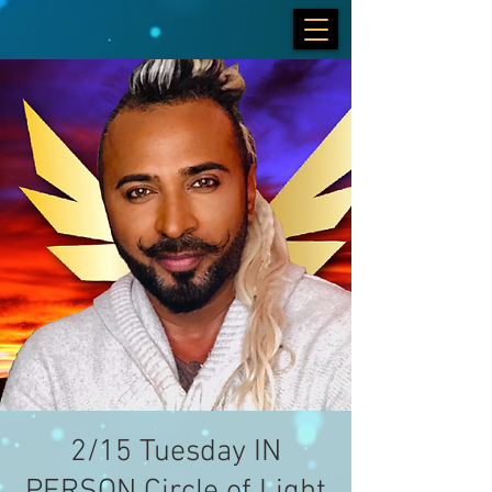
2/15 Tuesday IN