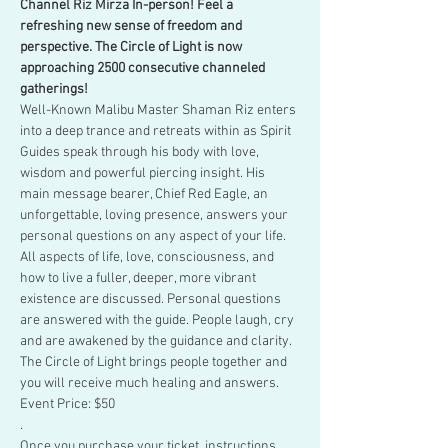
Channel Riz Mirza In-person! Feel a 
refreshing new sense of freedom and 
perspective. The Circle of Light is now 
approaching 2500 consecutive channeled 
gatherings!
Well-Known Malibu Master Shaman Riz enters 
into a deep trance and retreats within as Spirit 
Guides speak through his body with love, 
wisdom and powerful piercing insight. His 
main message bearer, Chief Red Eagle, an 
unforgettable, loving presence, answers your 
personal questions on any aspect of your life.
All aspects of life, love, consciousness, and 
how to live a fuller, deeper, more vibrant 
existence are discussed. Personal questions 
are answered with the guide. People laugh, cry 
and are awakened by the guidance and clarity. 
The Circle of Light brings people together and 
you will receive much healing and answers.
Event Price: $50
.
Once you purchase your ticket, instructions 