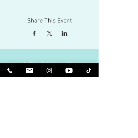
Share This Event
Red Eagle Universal Inc
© Riz Mirza. All rights reserved.
Be Elevated Spiritually. Be Enlightened.
Receive inspiring newsletters and the latest on
upcoming events and product
releases.
MasterTranceChannel
Psychic Medium Riz Mirza
Operated by Riz and Oriah Mirza | Los Angeles,
California, USA