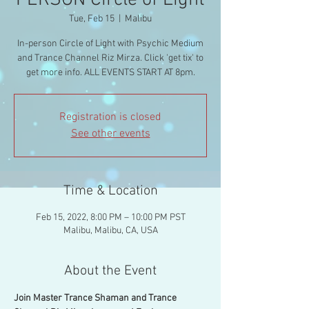
PERSON Circle of Light
Tue, Feb 15
  |  
Malibu
In-person Circle of Light with Psychic Medium
and Trance Channel Riz Mirza. Click 'get tix' to
get more info. ALL EVENTS START AT 8pm.
Registration is closed
See other events
Time & Location
Feb 15, 2022, 8:00 PM – 10:00 PM PST
Malibu, Malibu, CA, USA
About the Event
Join Master Trance Shaman and Trance 