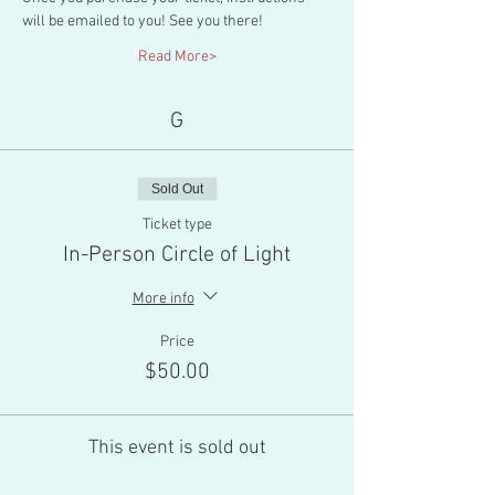
will be emailed to you! See you there!
Read More>
G
Sold Out
Ticket type
In-Person Circle of Light
More info
Price
$50.00
This event is sold out