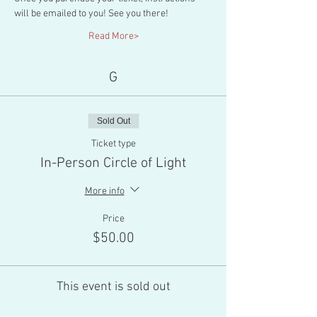
will be emailed to you! See you there!
Read More>
G
Sold Out
Ticket type
In-Person Circle of Light
More info
Price
$50.00
This event is sold out