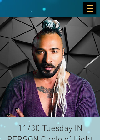
11/30 Tuesday IN