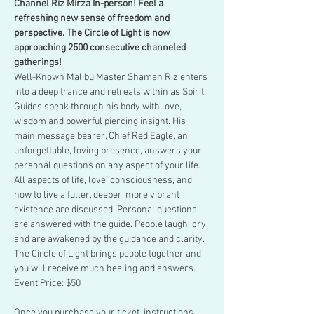
Channel Riz Mirza In-person! Feel a 
refreshing new sense of freedom and 
perspective. The Circle of Light is now 
approaching 2500 consecutive channeled 
gatherings!
Well-Known Malibu Master Shaman Riz enters 
into a deep trance and retreats within as Spirit 
Guides speak through his body with love, 
wisdom and powerful piercing insight. His 
main message bearer, Chief Red Eagle, an 
unforgettable, loving presence, answers your 
personal questions on any aspect of your life.
All aspects of life, love, consciousness, and 
how to live a fuller, deeper, more vibrant 
existence are discussed. Personal questions 
are answered with the guide. People laugh, cry 
and are awakened by the guidance and clarity. 
The Circle of Light brings people together and 
you will receive much healing and answers.
Event Price: $50
.
Once you purchase your ticket, instructions 