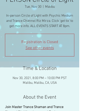
PERSON Circle of Light
Tue, Nov 30
  |  
Malibu
In-person Circle of Light with Psychic Medium
and Trance Channel Riz Mirza. Click 'get tix' to
get more info. ALL EVENTS START AT 8pm.
Registration is Closed
See other events
Time & Location
Nov 30, 2021, 8:00 PM – 10:00 PM PST
Malibu, Malibu, CA, USA
About the Event
Join Master Trance Shaman and Trance 