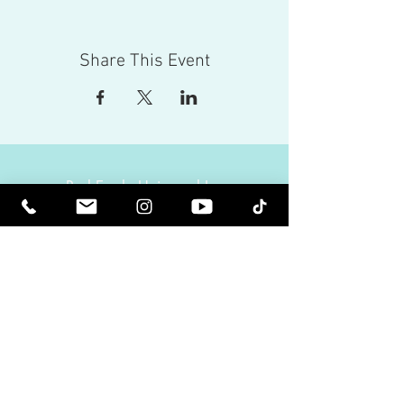
Share This Event
Red Eagle Universal Inc
© Riz Mirza. All rights reserved.
Be Elevated Spiritually. Be Enlightened.
Receive inspiring newsletters and the latest on
upcoming events and product
releases.
MasterTranceChannel
Psychic Medium Riz Mirza
Operated by Riz and Oriah Mirza | Los Angeles,
California, USA