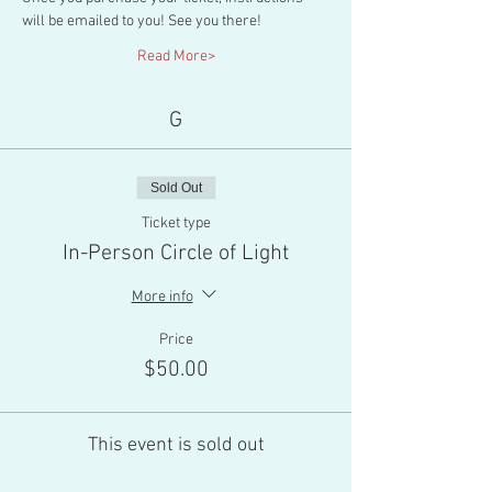
will be emailed to you! See you there!
Read More>
G
Sold Out
Ticket type
In-Person Circle of Light
More info
Price
$50.00
This event is sold out