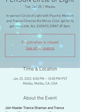
PERSON Circle of Light
Tue, Jan 25
  |  
Malibu
In-person Circle of Light with Psychic Medium
and Trance Channel Riz Mirza. Click 'get tix' to
get more info. ALL EVENTS START AT 8pm.
Registration is closed
See other events
Time & Location
Jan 25, 2022, 8:00 PM – 10:00 PM PST
Malibu, Malibu, CA, USA
About the Event
Join Master Trance Shaman and Trance 