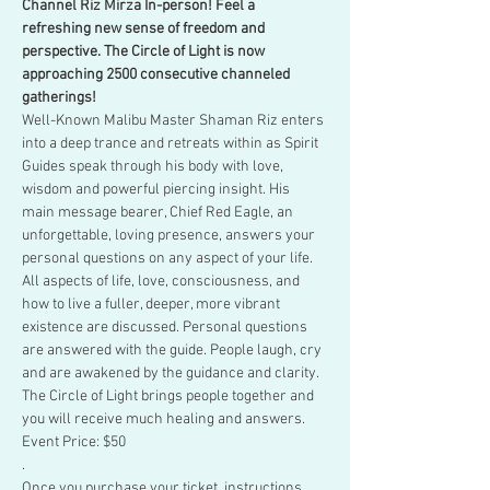
Channel Riz Mirza In-person! Feel a 
refreshing new sense of freedom and 
perspective. The Circle of Light is now 
approaching 2500 consecutive channeled 
gatherings!
Well-Known Malibu Master Shaman Riz enters 
into a deep trance and retreats within as Spirit 
Guides speak through his body with love, 
wisdom and powerful piercing insight. His 
main message bearer, Chief Red Eagle, an 
unforgettable, loving presence, answers your 
personal questions on any aspect of your life.
All aspects of life, love, consciousness, and 
how to live a fuller, deeper, more vibrant 
existence are discussed. Personal questions 
are answered with the guide. People laugh, cry 
and are awakened by the guidance and clarity. 
The Circle of Light brings people together and 
you will receive much healing and answers.
Event Price: $50
.
Once you purchase your ticket, instructions 