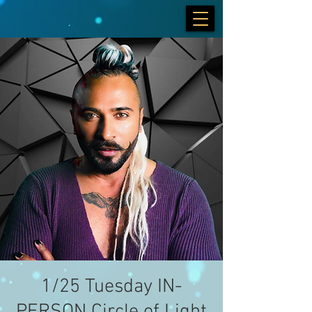
1/25 Tuesday IN-