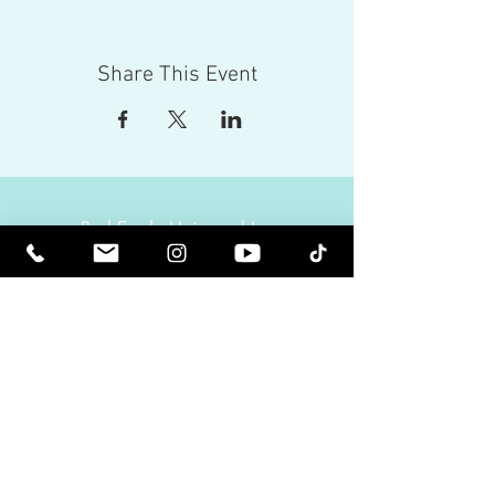
Share This Event
Red Eagle Universal Inc
© Riz Mirza. All rights reserved.
Be Elevated Spiritually. Be Enlightened.
Receive inspiring newsletters and the latest on
upcoming events and product
releases.
MasterTranceChannel
Psychic Medium Riz Mirza
Operated by Riz and Oriah Mirza | Los Angeles,
California, USA