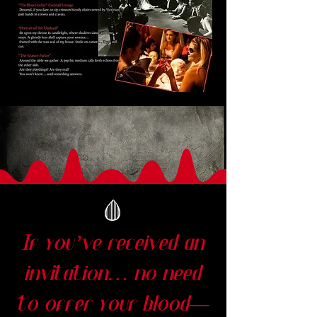
🩸
If you’ve received an
invitation… no need
to offer your blood—