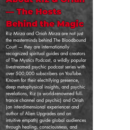
— The Hosts
Behind the Magic
Riz Mirza and Oriah Mirza are not just
the masterminds behind The Bloodbound
Court — they are internationally
recognized spiritual guides and creators
of The Mystics Podcast, a wildly popular
livestreamed psychic podcast series with
over 500,000 subscribers on YouTube.
Known for their electrifying presence,
deep metaphysical insights, and psychic
revelations, Riz (a world-renowned full-
trance channel and psychic) and Oriah
(an interdimensional experiencer and
author of Alien Upgrades and an
intuitive empath) guide global audiences
through healing, consciousness, and