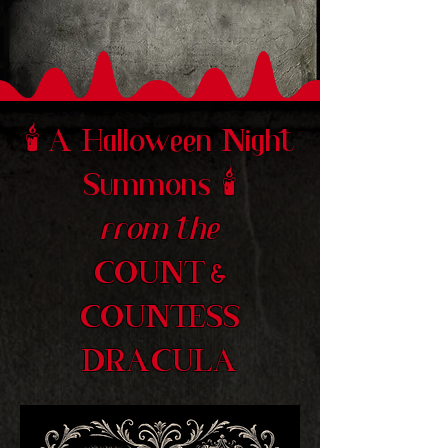
🕯️
A Halloween Night
Summons
🕯️
from the
COUNT &
COUNTESS
DRACULA