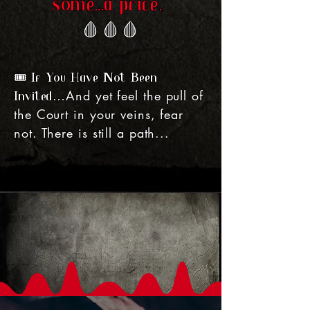
some...a price.
🩸
🩸
🩸
🎟️ If You Have Not Been
And yet feel the pull of
Invited…
the Court in your veins, fear
not. There is still a path...