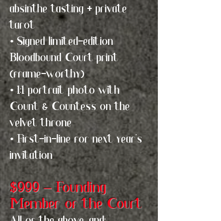
absinthe tasting + private
tarot
• Signed limited-edition
Bloodbound Court print
(frame-worthy)
• 1:1 portrait photo with
Count & Countess on the
velvet throne
• First-in-line for next year's
invitation
$999 – Founding
Member of the Court