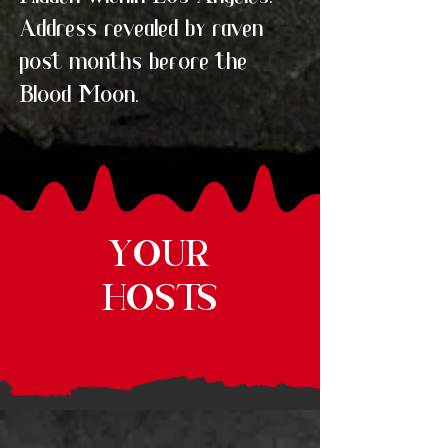
Address revealed by raven
post months before the
Blood Moon.
YOUR
HOSTS