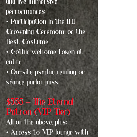
and live immersive
performances
• Participation in the 11:11
Crowning Ceremony of the
Best Costume
• Gothic welcome token at
entry
• On-site psychic reading or
séance parlor pass
$555 – The Eternal
Patron (VIP Tier)
All of the above, plus:
• Access to VIP lounge with