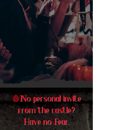
🩸
No personal invite
from the castle?
Have no Fear.