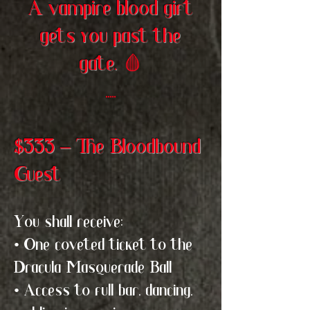
A vampire blood gift
gets you past the
gate.
🩸
.....
$333 – The Bloodbound
Guest
You shall receive:
• One coveted ticket to the
Dracula Masquerade Ball
• Access to full bar, dancing,