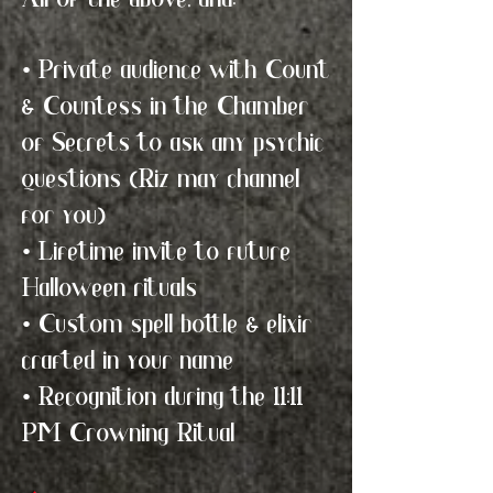
All of the above, and:
• Private audience with Count
& Countess in the Chamber
of Secrets to ask any psychic
questions (Riz may channel
for you)
• Lifetime invite to future
Halloween rituals
• Custom spell bottle & elixir
crafted in your name
• Recognition during the 11:11
PM Crowning Ritual