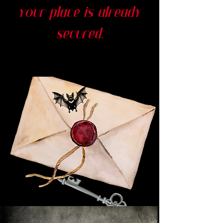
your place is already
secured.