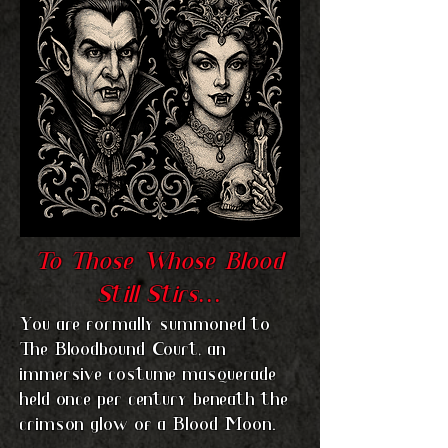
T
o Those Whose Blood
Still Stirs…
You are formally summoned to
The Bloodbound Court, an
immersive costume masquerade
held once per century beneath the
crimson glow of a Blood Moon.