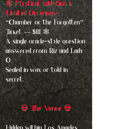
🕸️ Mystical Add-Ons &
Limited Offerings~
“Chamber of the Forgotten”
Ticket — $111 🕸️
A single oracle-style question
answered from Riz and Lady
O.
Sealed in wax or told in
secret.
💀 The Venue 💀
Hidden within Los Angeles.