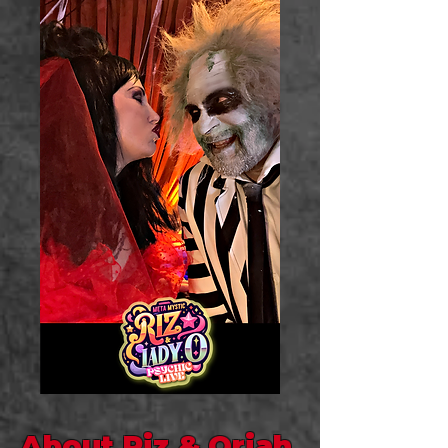
About Riz & Oriah