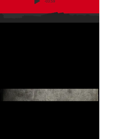
-03:59