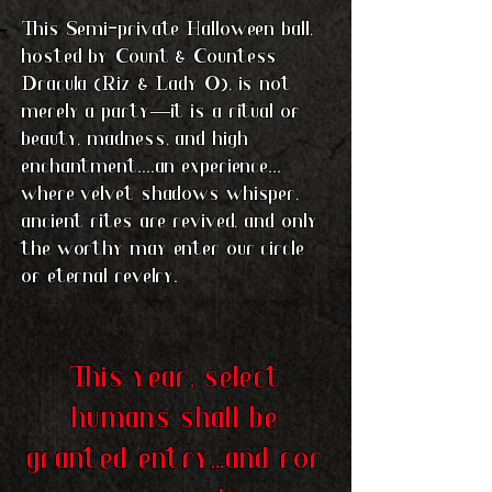
This Semi-private Halloween ball,
hosted by Count & Countess
Dracula (Riz & Lady O), is not
merely a party—it is a ritual of
beauty, madness, and high
enchantment....an experience...
where velvet shadows whisper,
ancient rites are revived, and only
the worthy may enter our circle
of eternal revelry.
This year, select
humans shall be
granted entry...and for