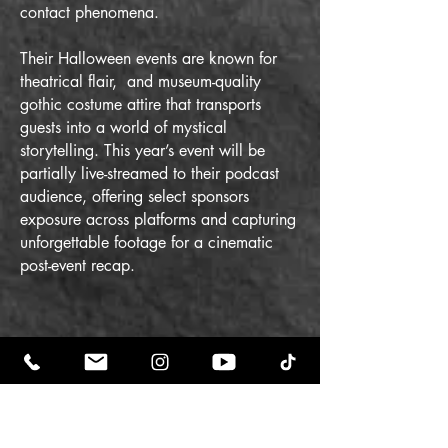
contact phenomena.
Their Halloween events are known for
theatrical flair, and museum-quality
gothic costume attire that transports
guests into a world of mystical
storytelling.
This year’s event will be
partially live-streamed to their podcast
audience, offering select sponsors
exposure across platforms and capturing
unforgettable footage for a cinematic
post-event recap.