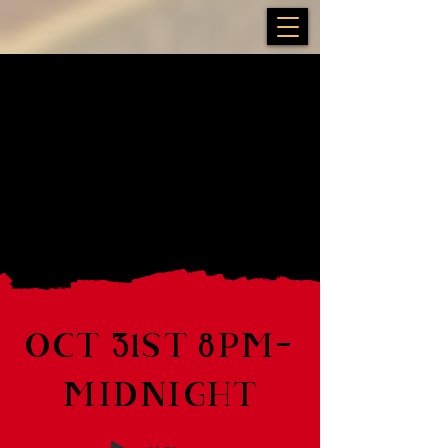
OCT 31ST 8PM-
MIDNIGHT