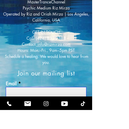
MasterTranceChannel
Psychic Medium Riz Mirza
Operated by Riz and Oriah Mirza | Los Angeles,
California, USA
GET IN TOUCH
Call:
(424) 832-2388
Contact:
info@rizmirza.com
Hours: Mon.–Fri., 9am–5pm PST
Schedule a healing. We would love to hear from
you.
Join our mailing list
Email
Subscribe