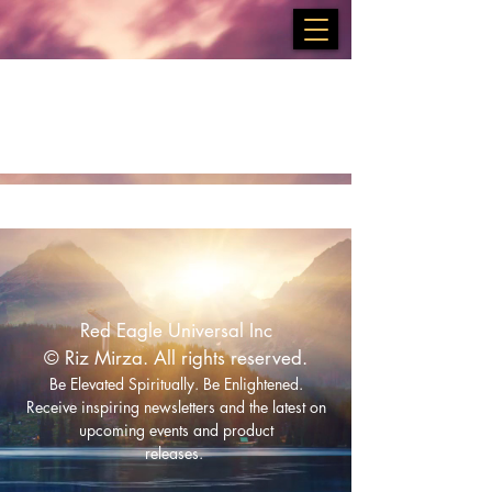
Services
Red Eagle Universal Inc
© Riz Mirza. All rights reserved.
Be Elevated Spiritually. Be Enlightened.
Receive inspiring newsletters and the latest on
upcoming events and product
releases.