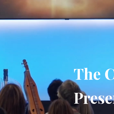
The C
Prese