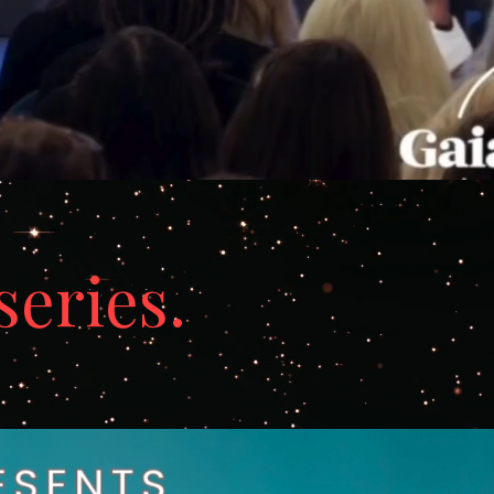
series.