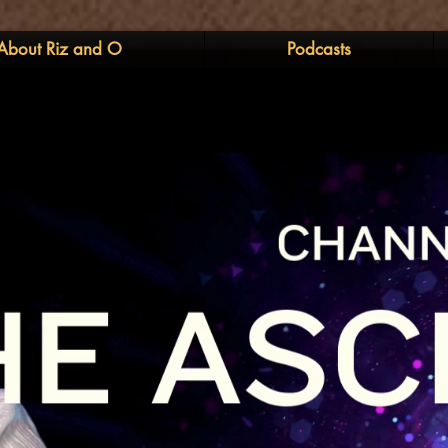
About Riz and O
Podcasts