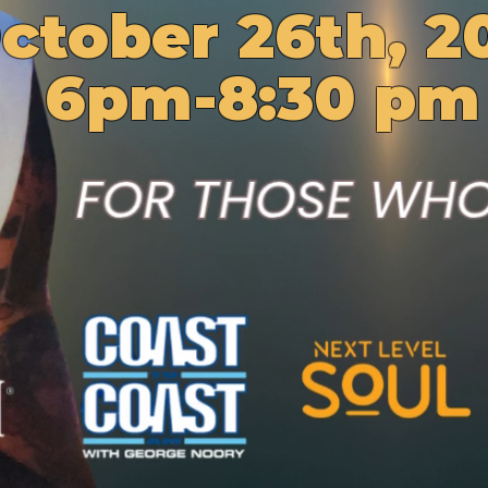
ctober 26th, 2
6pm-8:30 pm