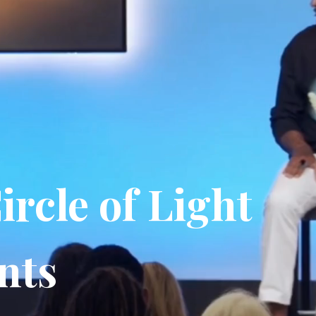
ircle of Light
nts