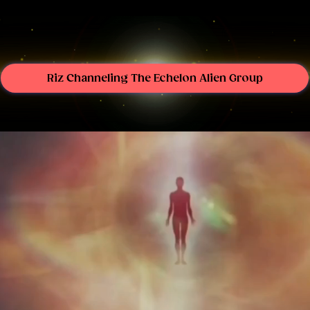
Riz Channeling The Echelon Alien Group