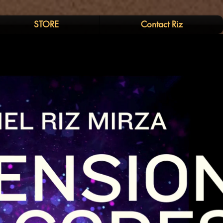
STORE
Contact Riz