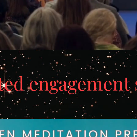
ted engagement 