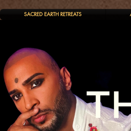
SACRED EARTH RETREATS