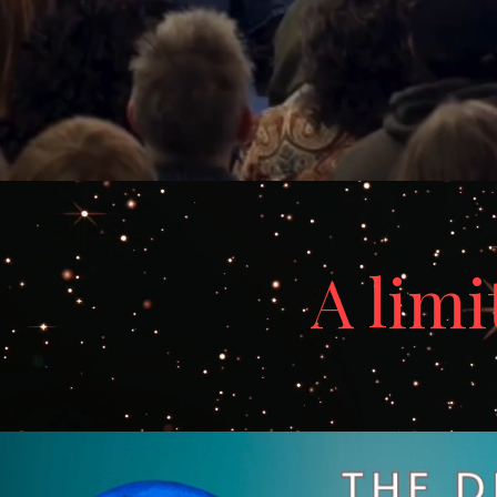
A limi