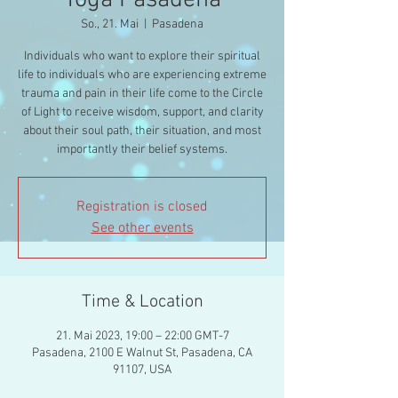
Yoga Pasadena
So., 21. Mai
  |  
Pasadena
Individuals who want to explore their spiritual
life to individuals who are experiencing extreme
trauma and pain in their life come to the Circle
of Light to receive wisdom, support, and clarity
about their soul path, their situation, and most
importantly their belief systems.
Registration is closed
See other events
Time & Location
21. Mai 2023, 19:00 – 22:00 GMT-7
Pasadena, 2100 E Walnut St, Pasadena, CA
91107, USA