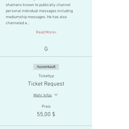
shamans known to publically channel 
personal individual messages including 
mediumship messages. He has also 
channeled a…
Read More>
G
Ausverkauft
Tickettyp
Ticket Request
Mehr Infos
Preis
55,00 $