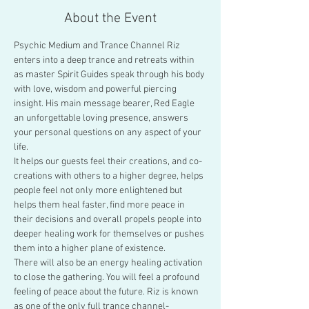
About the Event
Psychic Medium and Trance Channel Riz 
enters into a deep trance and retreats within 
as master Spirit Guides speak through his body 
with love, wisdom and powerful piercing 
insight. His main message bearer, Red Eagle 
an unforgettable loving presence, answers 
your personal questions on any aspect of your 
life.
It helps our guests feel their creations, and co-
creations with others to a higher degree, helps 
people feel not only more enlightened but 
helps them heal faster, find more peace in 
their decisions and overall propels people into 
deeper healing work for themselves or pushes 
them into a higher plane of existence.
There will also be an energy healing activation 
to close the gathering. You will feel a profound 
feeling of peace about the future. Riz is known 
as one of the only full trance channel-