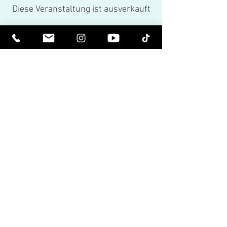
Diese Veranstaltung ist ausverkauft
Share This Event
Spirituell erhoben werden. Sei
erleuchtet.
Erhalten Sie inspirierende Newsletter
und die neuesten Informationen zu
bevorstehenden Veranstaltungen und
Produktveröffentlichungen.
Tragen Sie sich in unsere