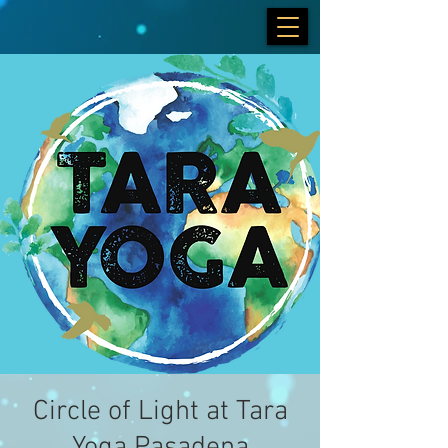
Circle of Light at Tara