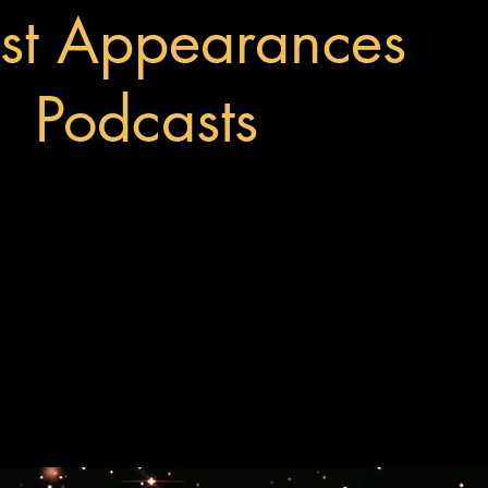
st Appearances
Podcasts
Visit