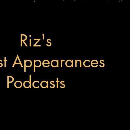
Riz's
t Appearances
Podcasts