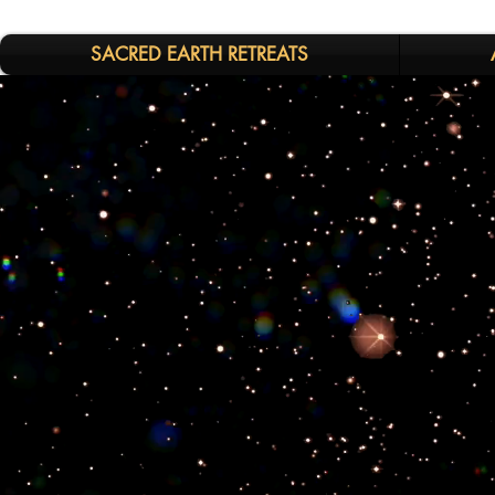
SACRED EARTH RETREATS