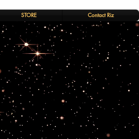
STORE
Contact Riz
s