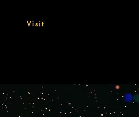
Visit