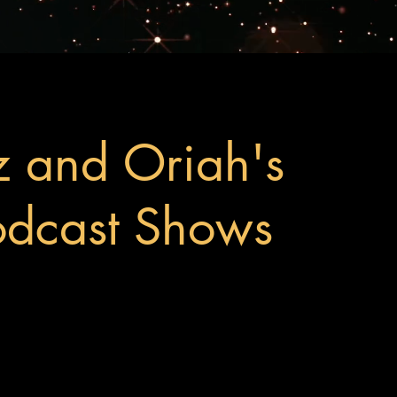
z and Oriah's
odcast Shows