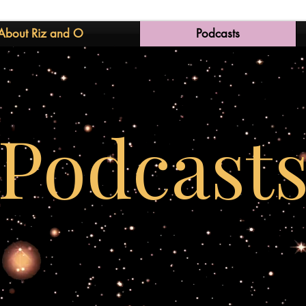
About Riz and O
Podcasts
Podcast