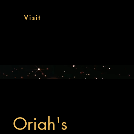
Visit
Oriah's