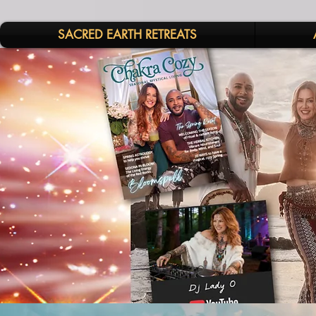
SACRED EARTH RETREATS