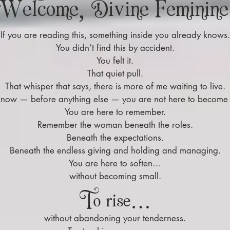
Welcome, Divine Feminine
If you are reading this, something inside you already knows.
You didn’t find this by accident.
You felt it.
That quiet pull.
That whisper that says, there is more of me waiting to live.
 know — before anything else — you are not here to becom
You are here to remember.
Remember the woman beneath the roles.
Beneath the expectations.
Beneath the endless giving and holding and managing.
You are here to soften…
without becoming small.
To rise…
without abandoning your tenderness.