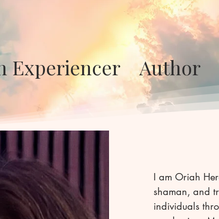
en Experiencer Auth
​I am Oriah Her
shaman, and tr
individuals th