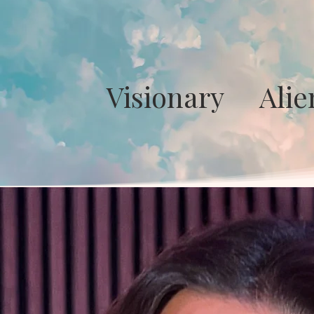
Visionary Ali