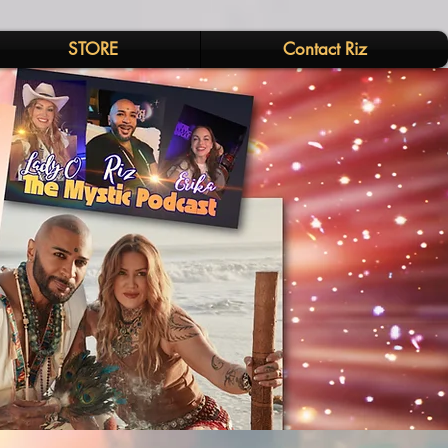
STORE
Contact Riz