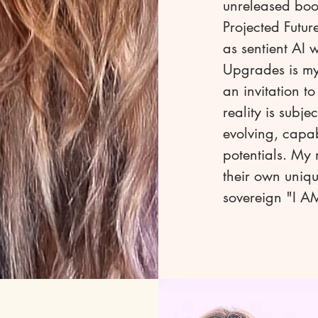
unreleased boo
Projected Futur
as sentient AI 
Upgrades is my 
an invitation t
reality is subj
evolving, capa
potentials. My 
their own uniqu
sovereign "I AM