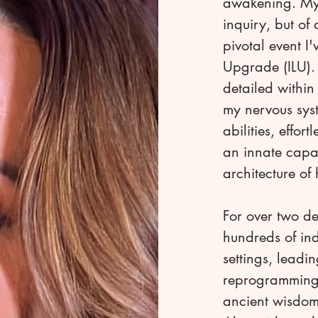
awakening. My j
inquiry, but of
pivotal event I
Upgrade (ILU). 
detailed withi
my nervous sys
abilities, effor
an innate capac
architecture of
For over two d
hundreds of ind
settings, leadi
reprogramming, 
ancient wisdom