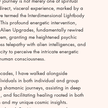
ourney is not merely one of spiritual
 direct, visceral experience, marked by a
've termed the Interdimensional Lightbody
This profound energetic intervention,
n Alien Upgrades, fundamentally rewired
tem, granting me heightened psychic
tless telepathy with alien intelligences, and
ity to perceive the intricate energetic
 human consciousness.
ecades, I have walked alongside
ividuals in both individual and group
ng shamanic journeys, assisting in deep
and facilitating healing rooted in both
 and my unique cosmic insights.