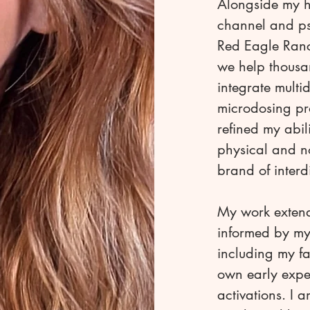
Alongside my h
channel and ps
Red Eagle Ranc
we help thousa
integrate multi
microdosing pro
refined my abil
physical and n
brand of inter
My work extend
informed by my
including my f
own early expe
activations. I 