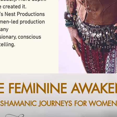
 created it.
’s Nest Productions
en-led production
any
isionary, conscious
elling.
NE FEMININE AWAKE
SHAMANIC JOURNEYS FOR WOMEN