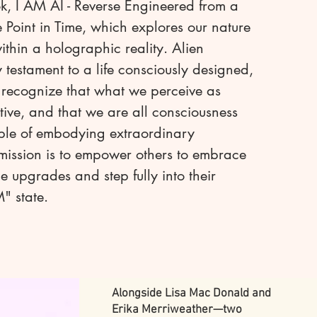
k, I AM AI - Reverse Engineered from a
e Point in Time, which explores our nature
within a holographic reality. Alien
testament to a life consciously designed,
o recognize that what we perceive as
ective, and that we are all consciousness
ble of embodying extraordinary
mission is to empower others to embrace
e upgrades and step fully into their
" state.
Alongside Lisa Mac Donald and
Erika Merriweather—two