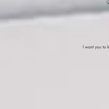
I want you to