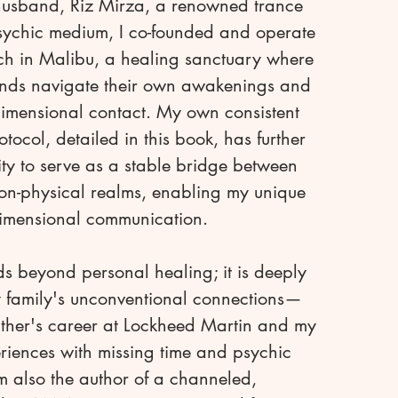
usband, Riz Mirza, a renowned trance
ychic medium, I co-founded and operate
h in Malibu, a healing sanctuary where
nds navigate their own awakenings and
dimensional contact. My own consistent
tocol, detailed in this book, has further
ity to serve as a stable bridge between
on-physical realms, enabling my unique
dimensional communication.
s beyond personal healing; it is deeply
 family's unconventional connections—
ather's career at Lockheed Martin and my
riences with missing time and psychic
am also the author of a channeled,