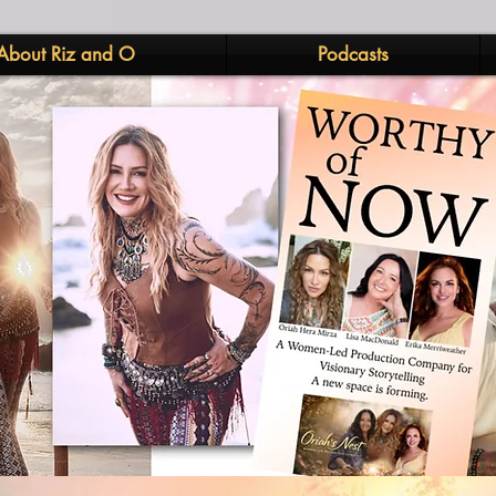
About Riz and O
Podcasts