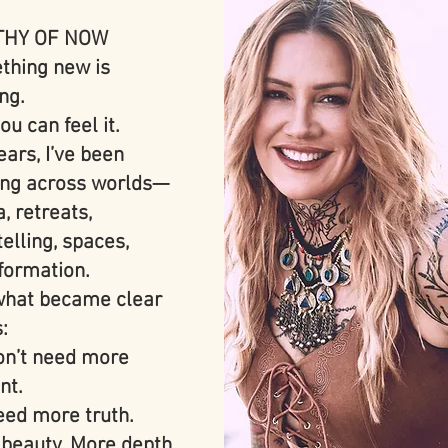
HY OF NOW
hing new is
ng.
ou can feel it.
ears, I’ve been
ing across worlds—
, retreats,
telling, spaces,
formation.
hat became clear
s:
n’t need more
nt.
ed more truth.
beauty. More depth.