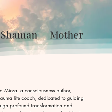
or Shaman Mother
a Mirza, a consciousness author,
auma life coach, dedicated to guiding
rough profound transformation and