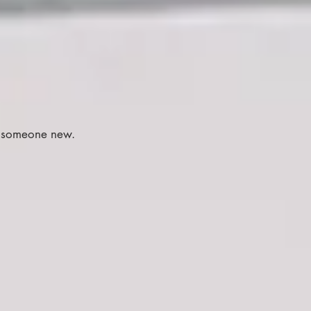
.
e someone new.