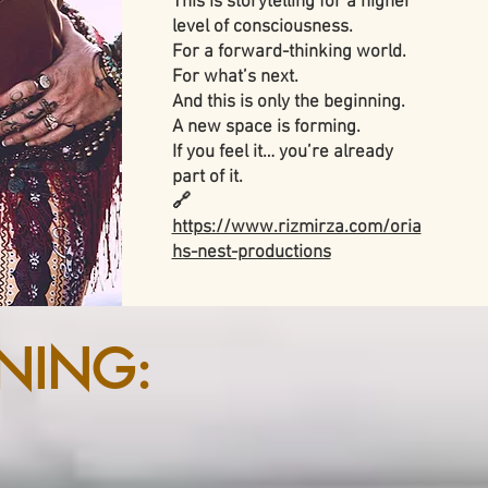
This is storytelling for a higher
level of consciousness.
For a forward-thinking world.
For what’s next.
And this is only the beginning.
A new space is forming.
If you feel it… you’re already
part of it.
🔗
https://www.rizmirza.com/oria
hs-nest-productions
NING: