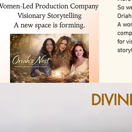
So we
Oriah
A wom
comp
for v
storyt
DIVI