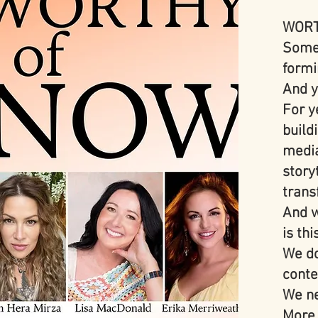
WORT
Somet
formi
And y
For y
build
media
story
trans
And w
is thi
We do
conte
We ne
More 