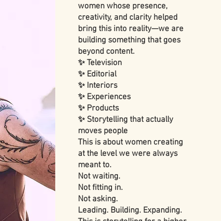
women whose presence,
creativity, and clarity helped
bring this into reality—we are
building something that goes
beyond content.
✨ Television
✨ Editorial
✨ Interiors
✨ Experiences
✨ Products
✨ Storytelling that actually
moves people
This is about women creating
at the level we were always
meant to.
Not waiting.
Not fitting in.
Not asking.
Leading. Building. Expanding.