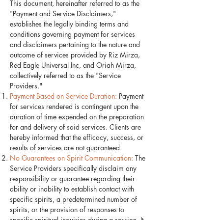
This document, hereinafter referred to as the
"Payment and Service Disclaimers,"
establishes the legally binding terms and
conditions governing payment for services
and disclaimers pertaining to the nature and
outcome of services provided by Riz Mirza,
Red Eagle Universal Inc, and Oriah Mirza,
collectively referred to as the "Service
Providers."
Payment Based on Service Duration:
Payment
for services rendered is contingent upon the
duration of time expended on the preparation
for and delivery of said services. Clients are
hereby informed that the efficacy, success, or
results of services are not guaranteed.
No Guarantees on Spirit Communication:
The
Service Providers specifically disclaim any
responsibility or guarantee regarding their
ability or inability to establish contact with
specific spirits, a predetermined number of
spirits, or the provision of responses to
specific spiritual inquiries during a session. It