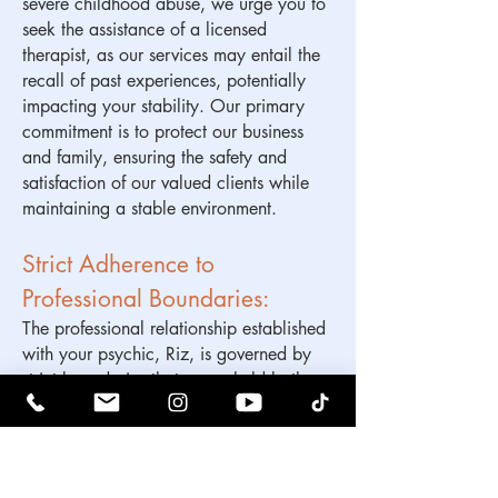
severe childhood abuse, we urge you to
seek the assistance of a licensed
therapist, as our services may entail the
recall of past experiences, potentially
impacting your stability. Our primary
commitment is to protect our business
and family, ensuring the safety and
satisfaction of our valued clients while
maintaining a stable environment.
Strict Adherence to
Professional Boundaries:
The professional relationship established
with your psychic, Riz, is governed by
strict boundaries that are upheld both
during and after your collaborative
work. Based on substantial experience,
we have found that the preservation of
these boundaries is crucial to the