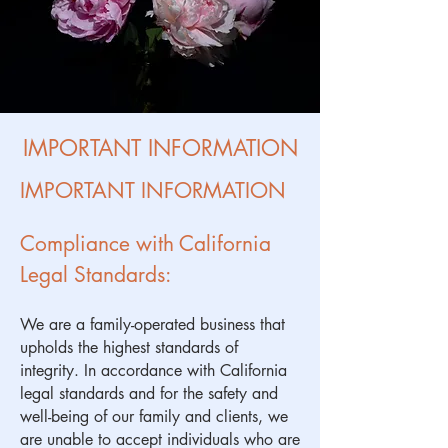
IMPORTANT INFORMATION
IMPORTANT INFORMATION
Compliance with California
Legal Standards:
We are a family-operated business that
upholds the highest standards of
integrity. In accordance with California
legal standards and for the safety and
well-being of our family and clients, we
are unable to accept individuals who are