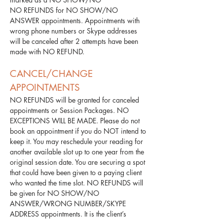
NO REFUNDS for NO SHOW/NO
ANSWER appointments. Appointments with
wrong phone numbers or Skype addresses
will be canceled after 2 attempts have been
made with NO REFUND.
​CANCEL/CHANGE
APPOINTMENTS
NO REFUNDS will be granted for canceled
appointments or Session Packages. NO
EXCEPTIONS WILL BE MADE. Please do not
book an appointment if you do NOT intend to
keep it. You may reschedule your reading for
another available slot up to one year from the
original session date. You are securing a spot
that could have been given to a paying client
who wanted the time slot. NO REFUNDS will
be given for NO SHOW/NO
ANSWER/WRONG NUMBER/SKYPE
ADDRESS appointments. It is the client’s