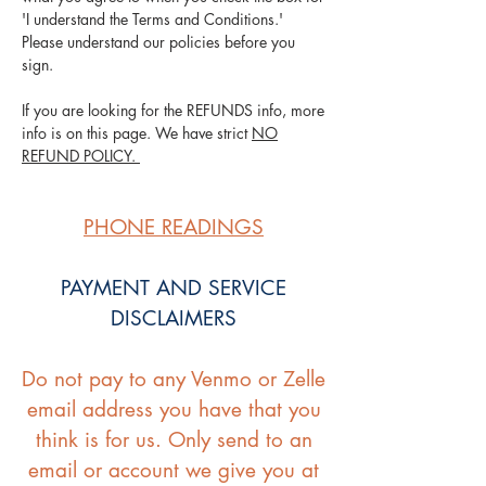
'I understand the Terms and Conditions.'
Please understand our policies before you
sign.
If you are looking for the REFUNDS info, more
info is on this page. We have strict
NO
REFUND POLICY.
PHONE READINGS
PAYMENT AND SERVICE
DISCLAIMERS
Do not pay to any Venmo or Zelle
email address you have that you
think is for us. Only send to an
email or account we give you at