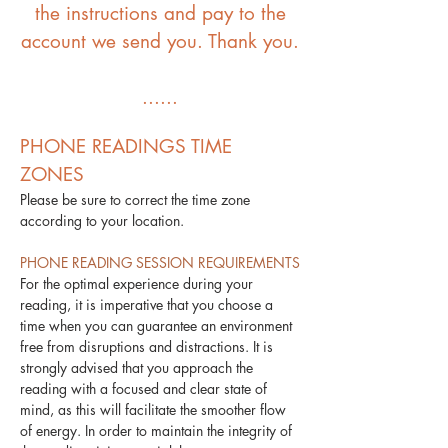
the instructions and pay to the
account we send you. Thank you.
​......
PHONE READINGS TIME
ZONES
Please be sure to correct the time zone
according to your location.
PHONE READING SESSION REQUIREMENTS
For the optimal experience during your
reading, it is imperative that you choose a
time when you can guarantee an environment
free from disruptions and distractions. It is
strongly advised that you approach the
reading with a focused and clear state of
mind, as this will facilitate the smoother flow
of energy. In order to maintain the integrity of