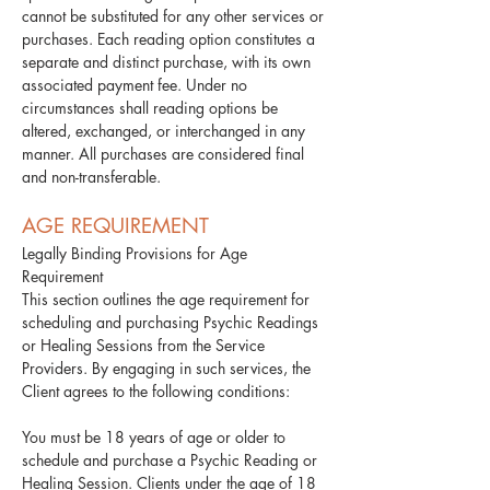
cannot be substituted for any other services or
purchases. Each reading option constitutes a
separate and distinct purchase, with its own
associated payment fee. Under no
circumstances shall reading options be
altered, exchanged, or interchanged in any
manner. All purchases are considered final
and non-transferable.
AGE REQUIREMENT
Legally Binding Provisions for Age
Requirement
This section outlines the age requirement for
scheduling and purchasing Psychic Readings
or Healing Sessions from the Service
Providers. By engaging in such services, the
Client agrees to the following conditions:​
You must be 18 years of age or older to
schedule and purchase a Psychic Reading or
Healing Session. Clients under the age of 18