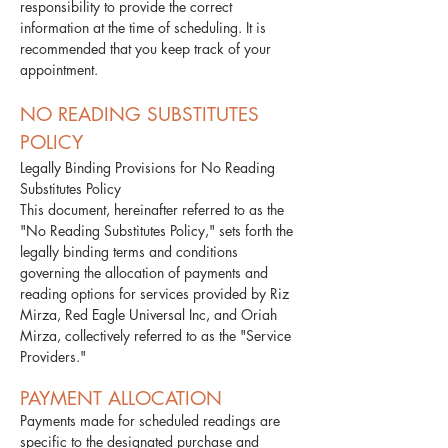
responsibility to provide the correct
information at the time of scheduling. It is
recommended that you keep track of your
appointment.​
NO READING SUBSTITUTES
POLICY
Legally Binding Provisions for No Reading
Substitutes Policy
This document, hereinafter referred to as the
"No Reading Substitutes Policy," sets forth the
legally binding terms and conditions
governing the allocation of payments and
reading options for services provided by Riz
Mirza, Red Eagle Universal Inc, and Oriah
Mirza, collectively referred to as the "Service
Providers."
PAYMENT ALLOCATION
Payments made for scheduled readings are
specific to the designated purchase and