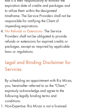
that it is their responsibility to monitor the
expiration date of credits and packages and
to utilize them within the designated
timeframe. The Service Providers shall not be
responsible for notifying the Client of
impending expirations.
No Refunds or Extensions:
The Service
Providers shall not be obligated to provide
refunds or extensions for expired credits or
packages, except as required by applicable
laws or regulations.
Legal and Binding Disclaimer for
Services
By scheduling an appointment with Riz Mirza,
you, hereinafter referred to as the "Client,"
expressly acknowledge and agree to the
following legally binding terms and
conditions:
Non-Expertise: Riz Mirza is not a licensed