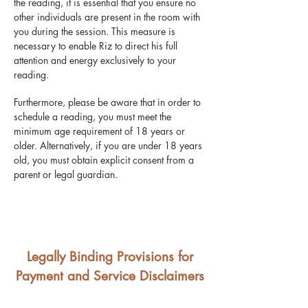
the reading, it is essential that you ensure no
other individuals are present in the room with
you during the session. This measure is
necessary to enable Riz to direct his full
attention and energy exclusively to your
reading.
Furthermore, please be aware that in order to
schedule a reading, you must meet the
minimum age requirement of 18 years or
older. Alternatively, if you are under 18 years
old, you must obtain explicit consent from a
parent or legal guardian.
Legally Binding Provisions for
Payment and Service Disclaimers