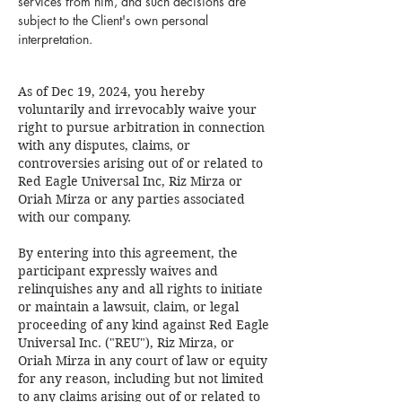
services from him, and such decisions are
subject to the Client's own personal
interpretation.
As of Dec 19, 2024, you hereby
voluntarily and irrevocably waive your
right to pursue arbitration in connection
with any disputes, claims, or
controversies arising out of or related to
Red Eagle Universal Inc, Riz Mirza or
Oriah Mirza or any parties associated
with our company.
By entering into this agreement, the
participant expressly waives and
relinquishes any and all rights to initiate
or maintain a lawsuit, claim, or legal
proceeding of any kind against Red Eagle
Universal Inc. ("REU"), Riz Mirza, or
Oriah Mirza in any court of law or equity
for any reason, including but not limited
to any claims arising out of or related to