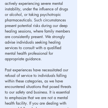
actively experiencing severe mental
instability, under the influence of drugs
or alcohol, or taking psychotropic
pharmaceuticals. Such circumstances
present potential risks during our deep
healing sessions, where family members
are consistently present. We strongly
advise individuals seeking healing
services to consult with a qualified
mental health professional for
appropriate guidance.
​Past experiences have necessitated our
refusal of service to individuals falling
within these categories, as we have
encountered situations that posed threats
to our safety and business. It is essential
to emphasize that we are not a mental
health facility. If you are dealing with