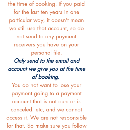
the time of booking! If you paid
for the last ten years in one
particular way, it doesn't mean
we still use that account, so do
not send to any payment
receivers you have on your
personal file.
Only send to the email and
account we give you at the time
of booking.
You do not want to lose your
payment going to a payment
account that is not ours or is
canceled, etc, and we cannot
access it. We are not responsible
for that. So make sure you follow