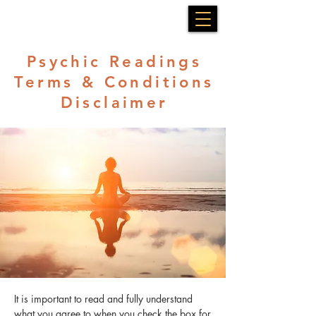
Psychic Readings
Terms & Conditions
Disclaimer
It is important to read and fully understand
what you agree to when you check the box for