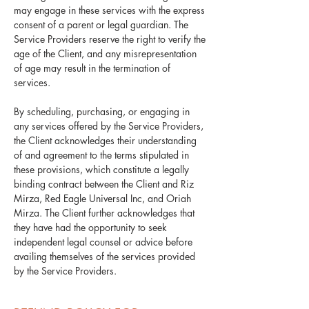
may engage in these services with the express
consent of a parent or legal guardian. The
Service Providers reserve the right to verify the
age of the Client, and any misrepresentation
of age may result in the termination of
services.
By scheduling, purchasing, or engaging in
any services offered by the Service Providers,
the Client acknowledges their understanding
of and agreement to the terms stipulated in
these provisions, which constitute a legally
binding contract between the Client and Riz
Mirza, Red Eagle Universal Inc, and Oriah
Mirza. The Client further acknowledges that
they have had the opportunity to seek
independent legal counsel or advice before
availing themselves of the services provided
by the Service Providers.