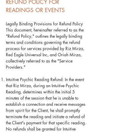
REFUND POLICY FOR
READINGS OR EVENTS
Legally Binding Provisions for Refund Policy
This document, hereinafter referred to as the
"Refund Policy," outlines the legally binding
terms and conditions governing the refund
process for services provided by Riz Mirza,
Red Eagle Universal Inc, and Oriah Mirza,
collectively referred to as the "Service
Providers."
Intuitive Psychic Reading Refund: In the event
that Riz Mirza, during an Intuitive Psychic
Reading, determines within the initial 5
minutes of the session that he is unable to
establish a connection and receive messages
from spirit for the Client, he shall promptly
terminate the reading and initiate a refund of
the Client's payment for that specific reading.
No refunds shall be granted for Intuitive