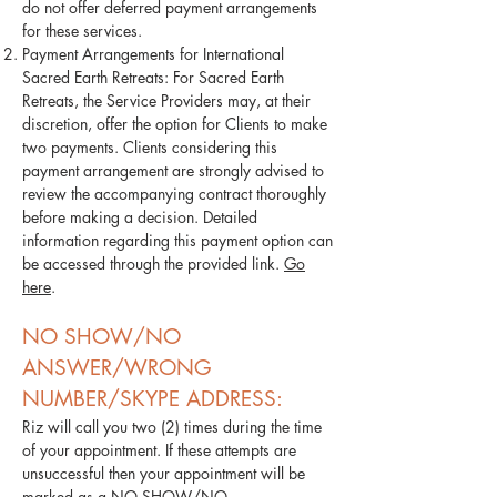
do not offer deferred payment arrangements
for these services.
Payment Arrangements for International
Sacred Earth Retreats: For Sacred Earth
Retreats, the Service Providers may, at their
discretion, offer the option for Clients to make
two payments. Clients considering this
payment arrangement are strongly advised to
review the accompanying contract thoroughly
before making a decision. Detailed
information regarding this payment option can
be accessed through the provided link.
Go
here
.
NO SHOW/NO
ANSWER/WRONG
NUMBER/SKYPE ADDRESS:
Riz will call you two (2) times during the time
of your appointment. If these attempts are
unsuccessful then your appointment will be
marked as a NO SHOW/NO