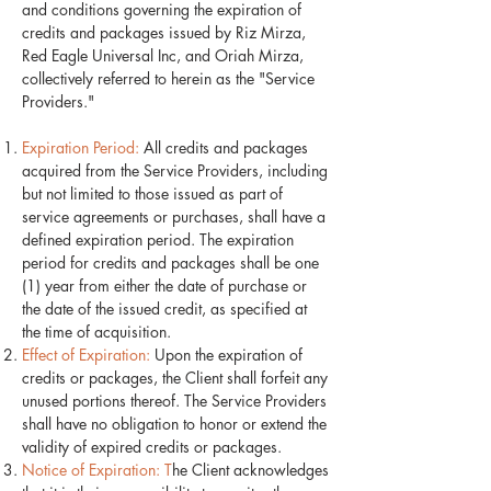
and conditions governing the expiration of
credits and packages issued by Riz Mirza,
Red Eagle Universal Inc, and Oriah Mirza,
collectively referred to herein as the "Service
Providers."
Expiration Period:
All credits and packages
acquired from the Service Providers, including
but not limited to those issued as part of
service agreements or purchases, shall have a
defined expiration period. The expiration
period for credits and packages shall be one
(1) year from either the date of purchase or
the date of the issued credit, as specified at
the time of acquisition.
Effect of Expiration:
Upon the expiration of
credits or packages, the Client shall forfeit any
unused portions thereof. The Service Providers
shall have no obligation to honor or extend the
validity of expired credits or packages.
Notice of Expiration: T
he Client acknowledges