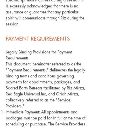
is expressly acknowledged that there is no
assurance or guarantee that any particular
spirit will communicate through Riz during the
session.
PAYMENT REQUIREMENTS
Legally Binding Provisions for Payment
Requirements
This document, hereinafter referred to as the
"Payment Requirements," delineates the legally
binding terms and conditions governing
payments for appointments, packages, and
Sacred Earth Retreats facilitated by Riz Mirza,
Red Eagle Universal Inc, and Oriah Mirza,
collectively referred to as the "Service
Providers."
Immediate Payment: All appointments and
packages must be paid for in full at the time of
scheduling or purchase. The Service Providers