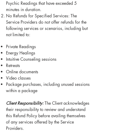
Psychic Readings that have exceeded 5
minutes in duration.
No Refunds for Specified Services: The
Service Providers do not offer refunds for the
following services or scenarios, including but
not limited to:
Private Readings
Energy Healings
Intuitive Counseling sessions
Retreats
Online documents
Video classes
Package purchases, including unused sessions
within a package
Client Responsibility:
The Client acknowledges
their responsibility to review and understand
this Refund Policy before availing themselves
of any services offered by the Service
Providers.