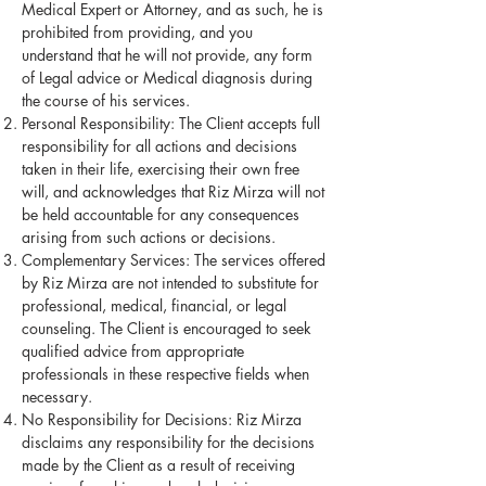
Medical Expert or Attorney, and as such, he is
prohibited from providing, and you
understand that he will not provide, any form
of Legal advice or Medical diagnosis during
the course of his services.
Personal Responsibility: The Client accepts full
responsibility for all actions and decisions
taken in their life, exercising their own free
will, and acknowledges that Riz Mirza will not
be held accountable for any consequences
arising from such actions or decisions.
Complementary Services: The services offered
by Riz Mirza are not intended to substitute for
professional, medical, financial, or legal
counseling. The Client is encouraged to seek
qualified advice from appropriate
professionals in these respective fields when
necessary.
No Responsibility for Decisions: Riz Mirza
disclaims any responsibility for the decisions
made by the Client as a result of receiving