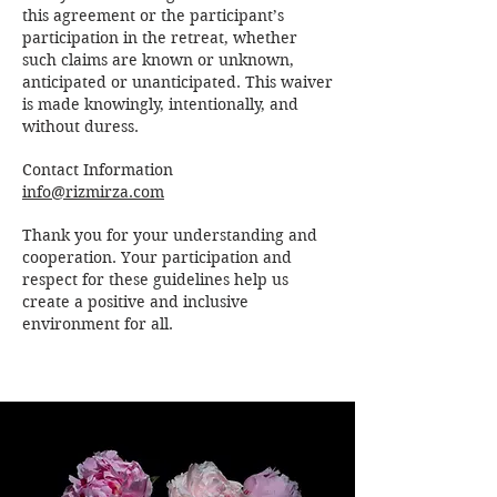
this agreement or the participant’s
participation in the retreat, whether
such claims are known or unknown,
anticipated or unanticipated. This waiver
is made knowingly, intentionally, and
without duress.
Contact Information
info@rizmirza.com
Thank you for your understanding and
cooperation. Your participation and
respect for these guidelines help us
create a positive and inclusive
environment for all.