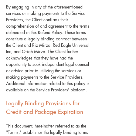
By engaging in any of the aforementioned
services or making payments to the Service
Providers, the Client confirms their
comprehension of and agreement to the terms
delineated in this Refund Policy. These terms
constitute a legally binding contract between
the Client and Riz Mirza, Red Eagle Universal
Inc, and Oriah Mirza. The Client further
acknowledges that they have had the
opportunity to seek independent legal counsel
or advice prior to utilizing the services or
making payments to the Service Providers.
Additional information related to this policy is
available on the Service Providers' platform.
Legally Binding Provisions for
Credit and Package Expiration
​This document, hereinafter referred to as the
"Terms," establishes the legally binding terms