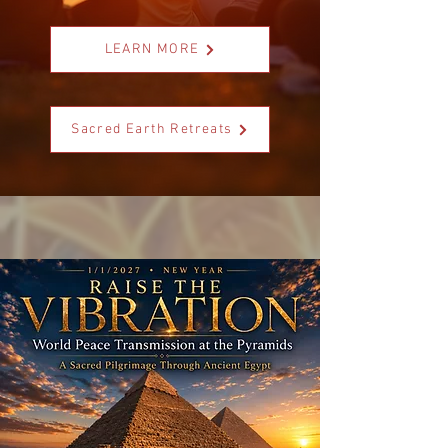
LEARN MORE
Sacred Earth Retreats