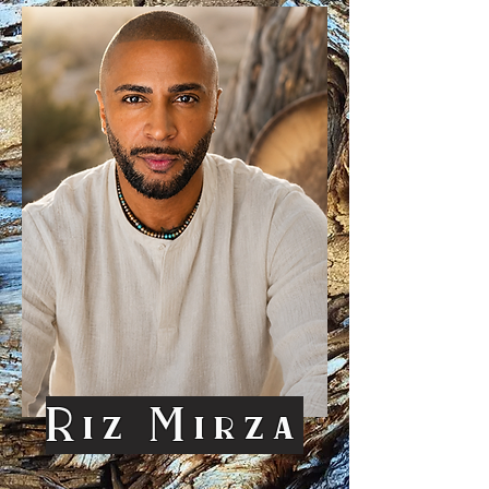
Riz Mirza