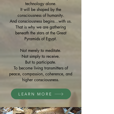
technology alone.
It will be shaped by the
consciousness of humanity.
And consciousness begins…with us.
That is why we are gathering
beneath the stars at the Great
Pyramids of Egypt.
Not merely to meditate.
Not simply to receive.
But to participate.
To become living transmitters of
peace, compassion, coherence, and
higher consciousness.
LEARN MORE