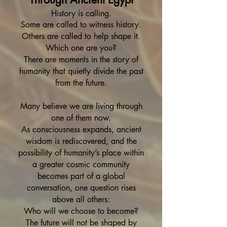
History is calling.
Some are called to witness history.
Others are called to help shape it.
Which one are you?
There are moments in the story of
humanity that quietly divide the past
from the future.
Many believe we are living through
one of them now.
As consciousness expands, ancient
wisdom is rediscovered, and the
possibility of humanity’s place within
a greater cosmic community
becomes part of a global
conversation, one question rises
above all others:
Who will we choose to become?
The future will not be shaped by