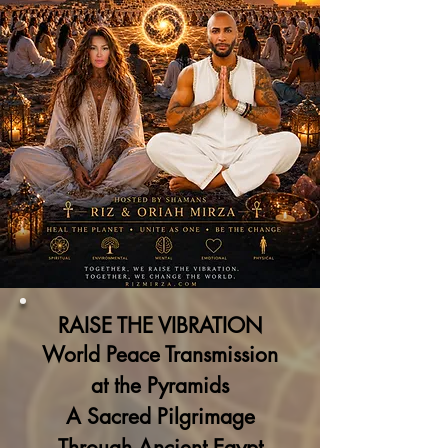
RAISE THE VIBRATION
World Peace Transmission
at the Pyramids
A Sacred Pilgrimage
Through Ancient Egypt