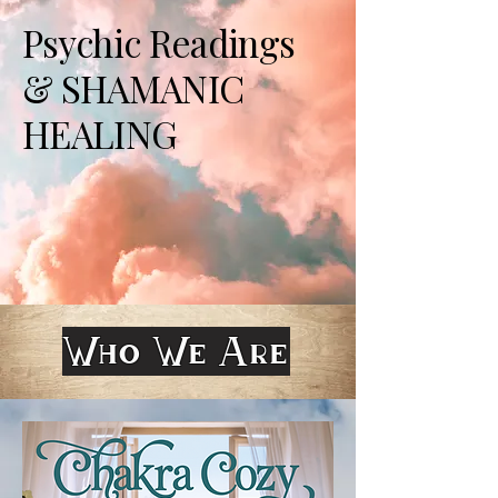
Psychic Readings
& SHAMANIC
HEALING
Who We Are