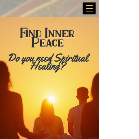
Find Inner
Peace
​Do you need Spiritual
Healing?