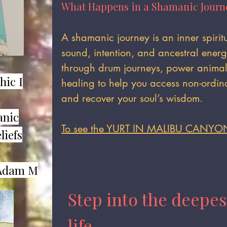
What Happens in a Shamanic Journ
​A shamanic journey is an inner spiri
sound, intention, and ancestral ener
through drum journeys, power animal 
hic I
healing to help you access non-ordina
and recover your soul’s wisdom.
anic
To see the YURT IN MALIBU CANYO
liefs
dam M​
Step into the deepes
life.