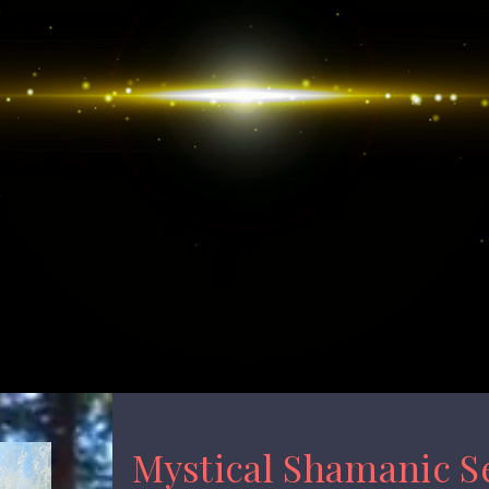
Mystical Shamanic S