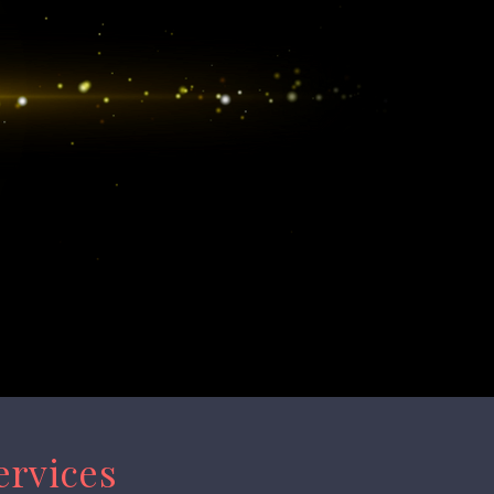
ervices