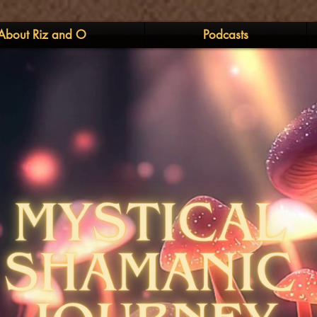
About Riz and O
Podcasts