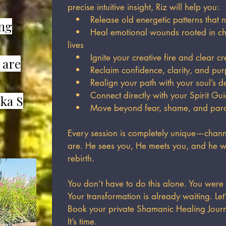
precise intuitive insight, Riz will help you:
• Release old energetic patterns that n
ing
• Heal emotional wounds rooted in chi
lives
• Ignite your creative fire and clear cr
 are
• Reclaim confidence, clarity, and pu
• Realign your path with your soul’s de
• Connect directly with your Spirit Gui
ka S
• Move beyond fear, shame, and paraly
Every session is completely unique—channe
are. He sees you, He meets you, and he w
rebirth.
You don’t have to do this alone. You were
Your transformation is already waiting. Let
Book your private Shamanic Healing Jour
It’s time.