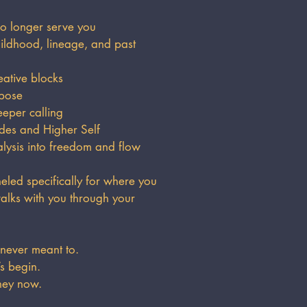
o longer serve you
ldhood, lineage, and past
eative blocks
rpose
eper calling
des and Higher Self
sis into freedom and flow
led specifically for where you
alks with you through your
 never meant to.
’s begin.
ney now.