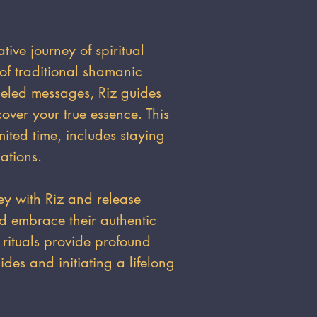
ative journey of spiritual
of traditional shamanic
neled messages, Riz guides
cover your true essence. This
mited time, includes staying
ations.
ey with Riz and release
nd embrace their authentic
 rituals provide profound
ides and initiating a lifelong