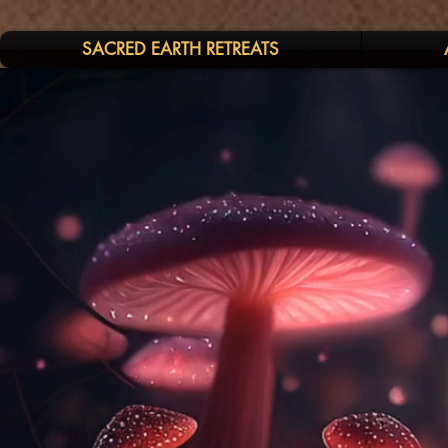
SACRED EARTH RETREATS