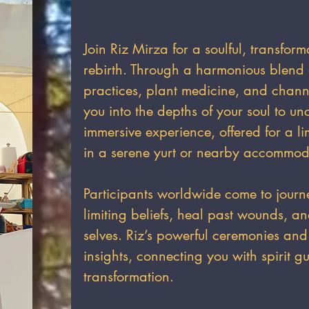
Join Riz Mirza for a soulful, transform
rebirth. Through a harmonious blend 
practices, plant medicine, and chan
you into the depths of your soul to un
immersive experience, offered for a li
in a serene yurt or nearby accommod
Participants worldwide come to journ
limiting beliefs, heal past wounds, a
selves. Riz’s powerful ceremonies and
insights, connecting you with spirit gu
transformation.