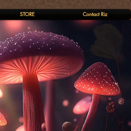
STORE
Contact Riz