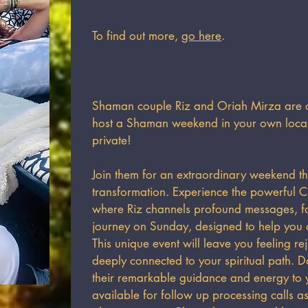
To find out more,
go here
.
Shaman couple Riz and Oriah Mirza are of
host a Shaman weekend in your own locati
private!​
Join them for an extraordinary weekend th
transformation. Experience the powerful Ci
where Riz channels profound messages, 
journey on Sunday, designed to help you c
This unique event will leave you feeling r
deeply connected to your spiritual path. Do
their remarkable guidance and energy to y
available for follow up processing calls 