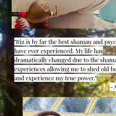
"Riz is by far the best shaman and psyc
have ever experienced. My life has
dramatically changed due to the sham
experiences allowing me to shed old be
and experience my true power."
~A