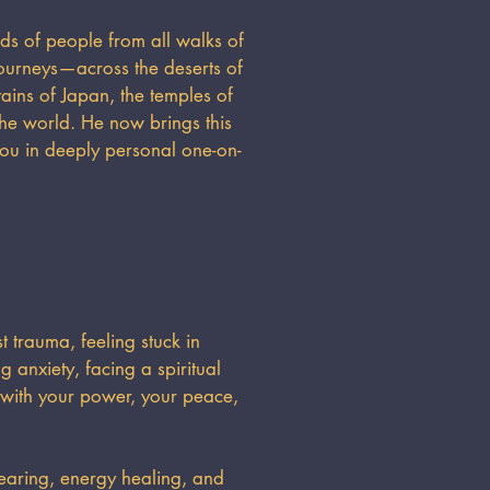
ds of people from all walks of
ourneys—across the deserts of
ins of Japan, the temples of
the world. He now brings this
you in deeply personal one-on-
 trauma, feeling stuck in
 anxiety, facing a spiritual
 with your power, your peace,
earing, energy healing, and