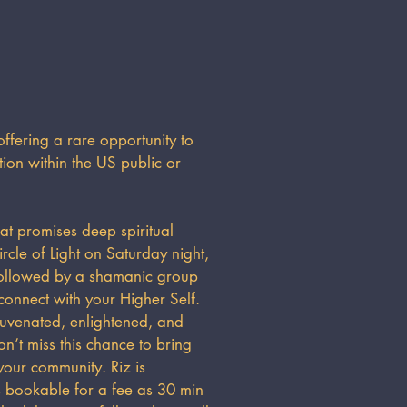
fering a rare opportunity to
on within the US public or
at promises deep spiritual
rcle of Light on Saturday night,
followed by a shamanic group
onnect with your Higher Self.
ejuvenated, enlightened, and
n’t miss this chance to bring
our community. Riz is
as bookable for a fee as 30 min