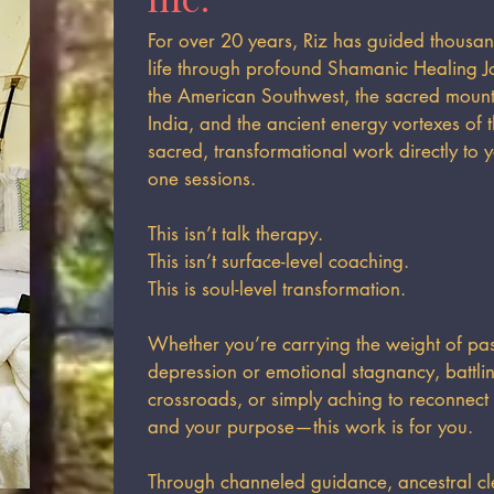
For over 20 years, Riz has guided thousan
life through profound Shamanic Healing J
the American Southwest, the sacred mounta
India, and the ancient energy vortexes of 
sacred, transformational work directly to 
one sessions.
This isn’t talk therapy.
This isn’t surface-level coaching.
This is soul-level transformation.
Whether you’re carrying the weight of past
depression or emotional stagnancy, battling
crossroads, or simply aching to reconnect
and your purpose—this work is for you.
Through channeled guidance, ancestral cl