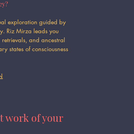
ey?
tual exploration guided by
gy. Riz Mirza leads you
retrievals, and ancestral
ry states of consciousness
N
t work of your