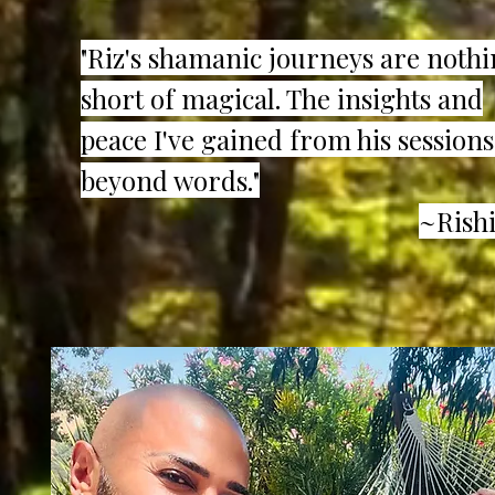
"Riz's shamanic journeys are noth
short of magical. The insights and
peace I've gained from his sessions
beyond words."
~Rishi