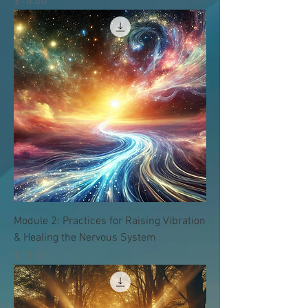
価格
$10.00
Module 2: Practices for Raising Vibration
& Healing the Nervous System
価格
$10.00