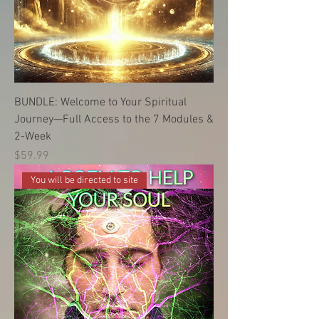
BUNDLE: Welcome to Your Spiritual
Journey—Full Access to the 7 Modules &
2-Week
価格
$59.99
You will be directed to site