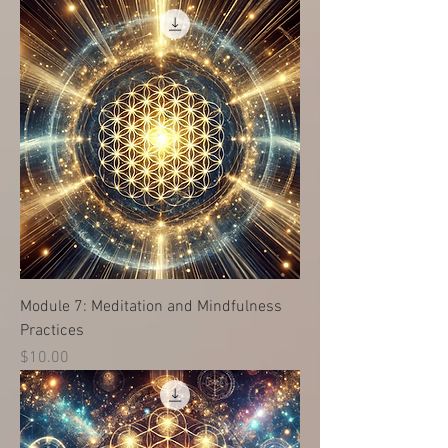
Module 7: Meditation and Mindfulness
Practices
価格
$10.00