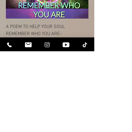
A POEM TO HELP YOUR SOUL
REMEMBER WHO YOU ARE-
価格
$0.00
You will be directed to site