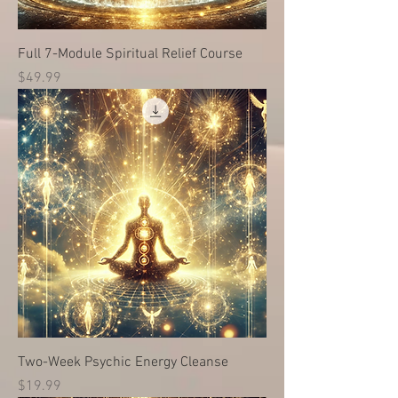
Full 7-Module Spiritual Relief Course
価格
$49.99
Two-Week Psychic Energy Cleanse
価格
$19.99