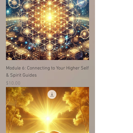
Module 6: Connecting to Your Higher Self
& Spirit Guides
価格
$10.00