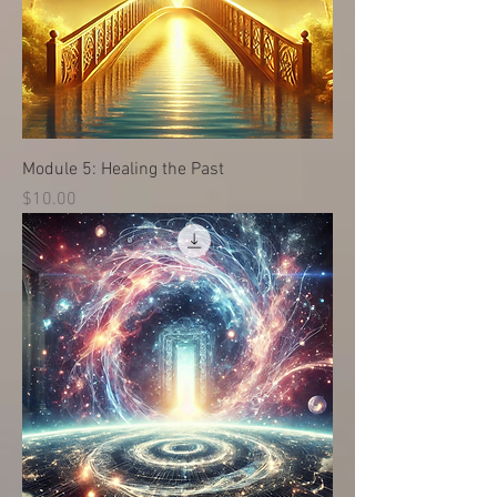
Module 5: Healing the Past
価格
$10.00