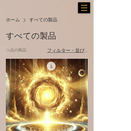
ホーム
すべての製品
すべての製品
14点の商品
フィルター・並び替え