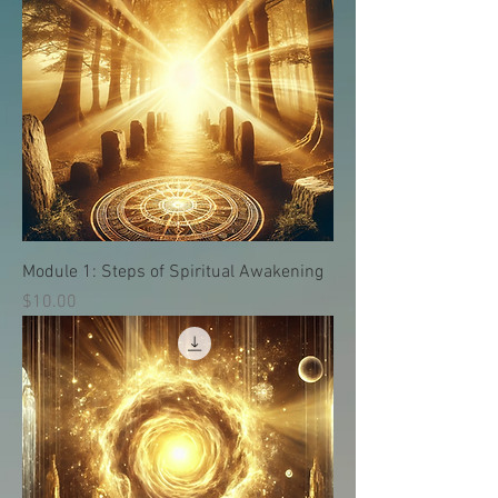
Module 1: Steps of Spiritual Awakening
価格
$10.00