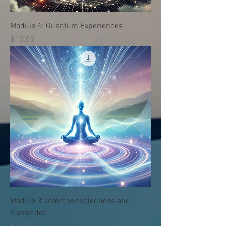
Module 4: Quantum Experiences
価格
$10.00
Module 3: Interconnectedness and
Surrender