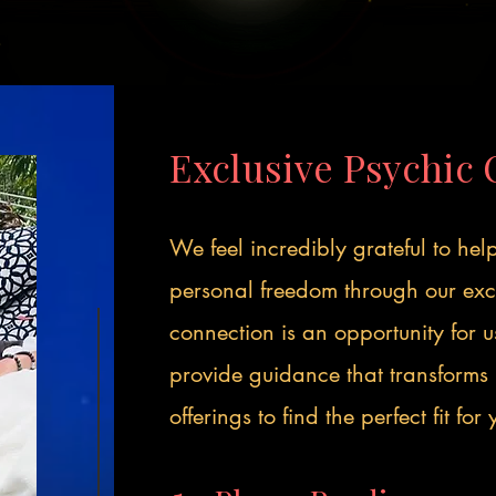
Exclusive Psychic 
We feel incredibly grateful to he
personal freedom through our excl
connection is an opportunity for 
provide guidance that transforms 
offerings to find the perfect fit for