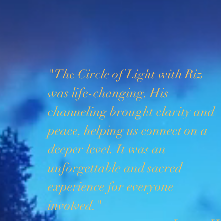
"The Circle of Light with Riz
was life-changing. His
channeling brought clarity and
peace, helping us connect on a
deeper level. It was an
unforgettable and sacred
experience for everyone
involved."