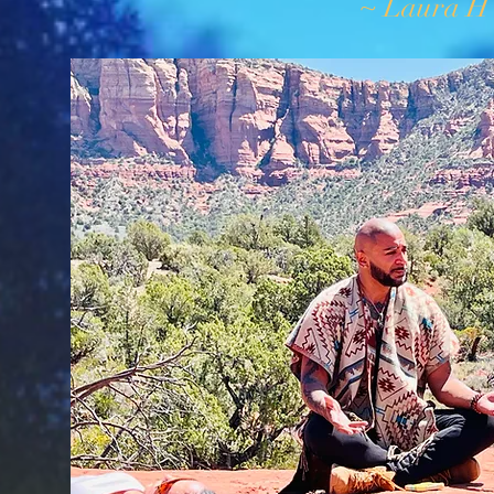
~ Laura H