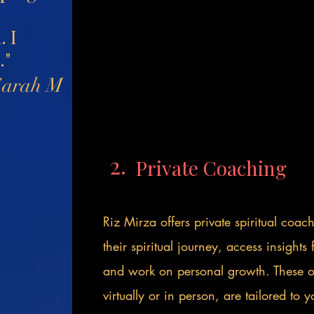
. I
."
Sarah M
2.
Private Coaching
Riz Mirza offers private spiritual coac
their spiritual journey, access insight
and work on personal growth. These on
virtually or in person, are tailored to