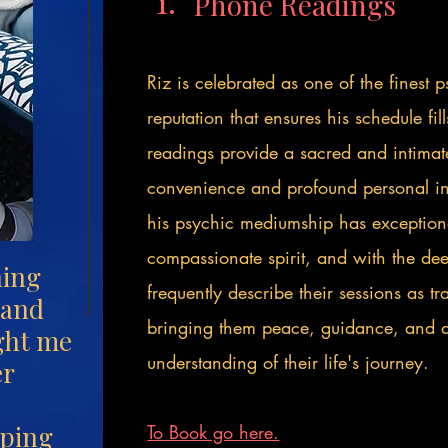
1.
Phone Readings
Riz is celebrated as one of the finest
reputation that ensures his schedule fi
readings provide a sacred and intimat
convenience and profound personal i
his psychic mediumship has exceptiona
compassionate spirit, and with the deep
hing
frequently describe their sessions as t
 and
bringing them peace, guidance, and 
ght me
understanding of their life's journey.
er
lping
To Book go here.