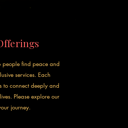
Offerings
lp people find peace and
usive services. Each
us to connect deeply and
lives. Please explore our
 your journey.