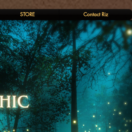
STORE
Contact Riz