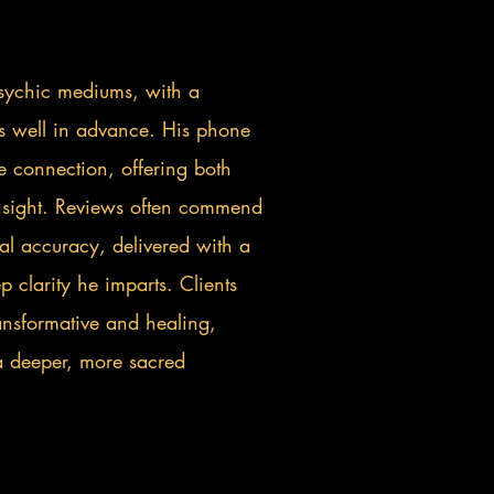
 psychic mediums, with a
lls well in advance. His phone
e connection, offering both
nsight. Reviews often commend
l accuracy, delivered with a
 clarity he imparts. Clients
ransformative and healing,
a deeper, more sacred