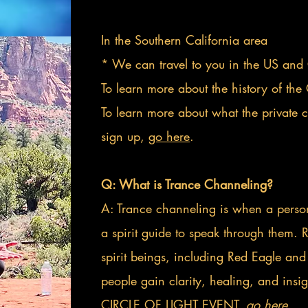
In the Southern California area
* We can travel to you in the US and
To learn more about the history of the 
To learn more about what the private 
sign up,
go here
.
Q: What is Trance Channeling?
A: Trance channeling is when a person 
a spirit guide to speak through them.
spirit beings, including Red Eagle and
people gain clarity, healing, and insig
CIRCLE OF LIGHT EVENT,
go here.