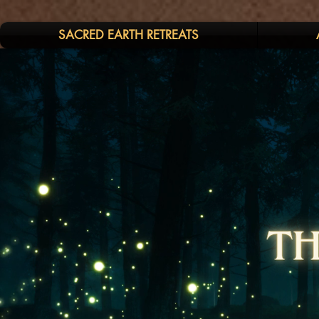
SACRED EARTH RETREATS