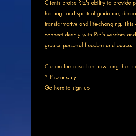
Clients praise Riz's ability to provide 
healing, and spiritual guidance, desc
transformative and life-changing. This 
connect deeply with Riz's wisdom and
greater personal freedom and peace.
Custom fee based on how long the ter
* Phone only
Go here to sign up