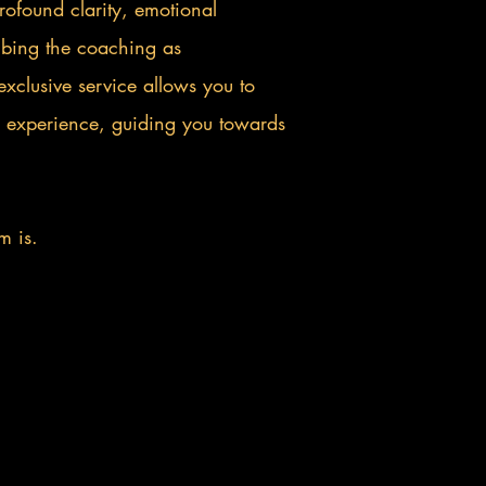
profound clarity, emotional
ribing the coaching as
exclusive service allows you to
 experience, guiding you towards
m is.