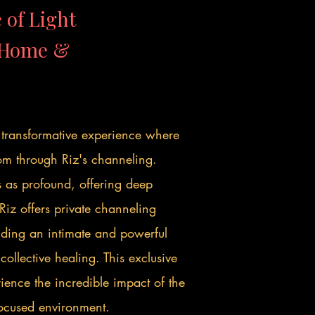
 of Light
r Home &
a transformative experience where
om through Riz's channeling.
s as profound, offering deep
Riz offers private channeling
viding an intimate and powerful
ollective healing. This exclusive
ience the incredible impact of the
focused environment.