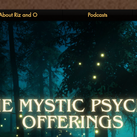
About Riz and O
Podcasts