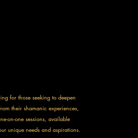
hing for those seeking to deepen
s from their shamanic experiences,
e-on-one sessions, available
 your unique needs and aspirations.