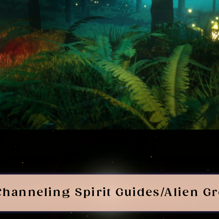
Channeling Spirit Guides/Alien G