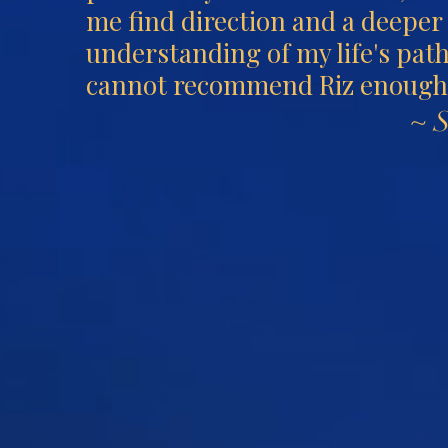
me find direction and a deeper
understanding of my life's path
cannot recommend Riz enough
~ 