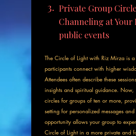
3.
Private Group Circle
Channeling at You
public events
The Circle of Light with Riz Mirza is 
participants connect with higher wisd
Attendees often describe these session
insights and spiritual guidance. Now, 
circles for groups of ten or more, pro
setting for personalized messages and c
opportunity allows your group to exper
Circle of Light in a more private and 