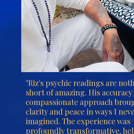
"Riz's psychic readings are not
short of amazing. His accuracy
compassionate approach brou
clarity and peace in ways I nev
imagined. The experience was
profoundly transformative, he