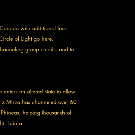
 Canada with additional fees
Circle of Light
go here
.
channeling group entails, and to
enters an altered state to allow
 Riz Mirza has channeled over 60
 Phineas, helping thousands of
ht. Join a