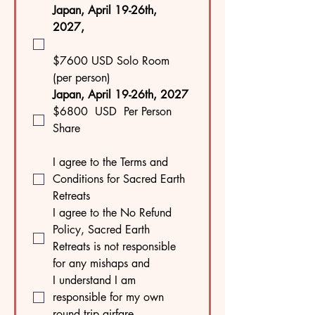
Japan, April 19-26th, 
2027, 
$7600 USD Solo Room 
(per person)
Japan, April 19-26th, 2027 
$6800  USD  Per Person
Share
I agree to the Terms and 
Conditions for Sacred Earth 
Retreats 
I agree to the No Refund 
Policy, Sacred Earth 
Retreats is not responsible 
for any mishaps and 
I understand I am 
responsible for my own 
round trip airfare.