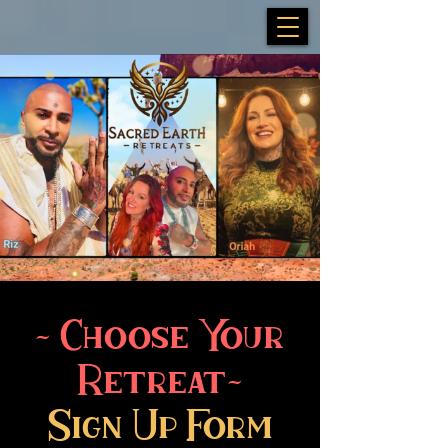
~ Choose Your
Retreat~
Sign Up Form