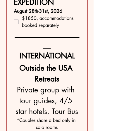
EXPEDITION
August 28th-31st, 2026
$1850, accommodations 
booked separately 
_________________
__
INTERNATIONAL
Outside the USA 
Retreats
Private group with 
tour guides, 4/5 
star hotels, Tour Bus
*Couples share a bed only in 
solo rooms