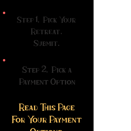
Step 1. Pick Your
Retreat,
Submit.
Step 2. Pick a
Payment Option
Read This Page
For Your
Payment