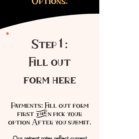
Options.
Step 1 :
Fill out
form here
Payments: Fill out form
first then pick your
option After you submit.
Our retreat rates reflect current