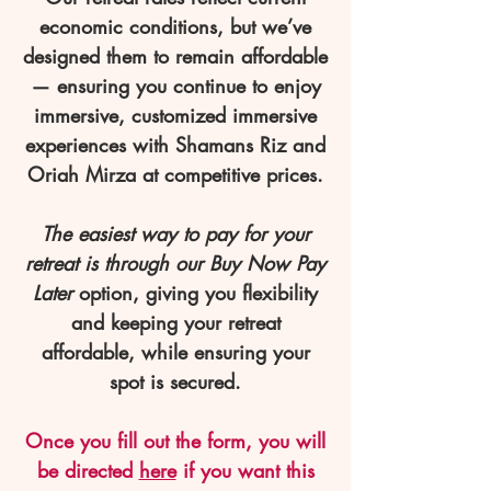
economic conditions, but we’ve
designed them to remain affordable
— ensuring you continue to enjoy
immersive, customized immersive
experiences with Shamans Riz and
Oriah Mirza at competitive prices.
The easiest way to pay for your
retreat is through our Buy Now Pay
Later
option, giving you flexibility
and keeping your retreat
affordable, while ensuring your
spot is secured.
Once you fill out the form, you will
be directed
here
if you want this