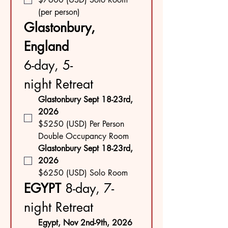
(per person)
Glastonbury, 
England 
6-day, 5-
night Retreat
Glastonbury Sept 18-23rd, 
2026
$5250 (USD) Per Person 
Double Occupancy Room
Glastonbury Sept 18-23rd, 
2026
$6250 (USD) Solo Room
EGYPT 
8-day, 7-
night Retreat
Egypt, Nov 2nd-9th, 2026