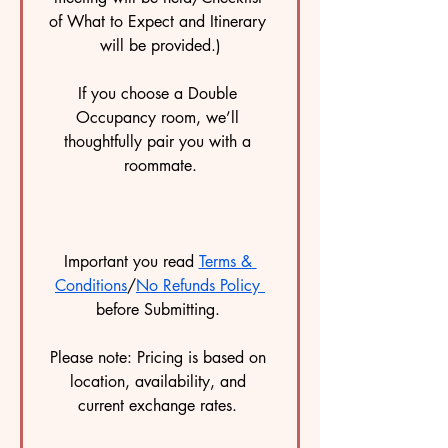
of What to Expect and Itinerary 
will be provided.)
If you choose a Double 
Occupancy room, we’ll 
thoughtfully pair you with a 
roommate.
Important you read 
Terms & 
Conditions
/
No Refunds Policy 
before Submitting. 
Please note: Pricing is based on 
location, availability, and 
current exchange rates. 