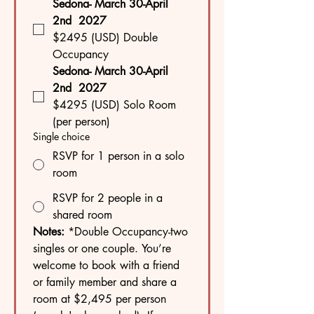
Sedona- March 30-April 
2nd  2027
$2495 (USD) Double 
Occupancy
Sedona- March 30-April 
2nd  2027
$4295 (USD) Solo Room 
(per person)
Single choice
RSVP for 1 person in a solo
room
RSVP for 2 people in a
shared room
Notes:
 *Double Occupancy-two 
singles or one couple. You’re 
welcome to book with a friend 
or family member and share a 
room at $2,495 per person 