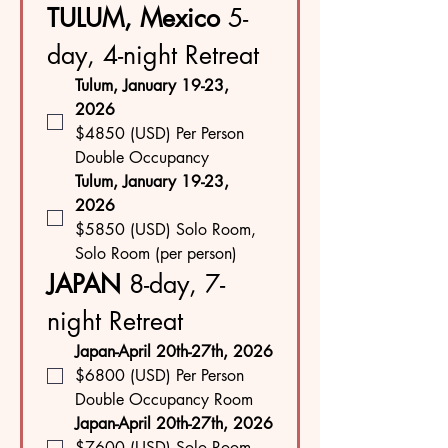
TULUM, Mexico
 5-
day, 4-night Retreat
Tulum, January 19-23, 
2026
$4850 (USD) Per Person 
Double Occupancy
Tulum, January 19-23, 
2026
$5850 (USD) Solo Room, 
Solo Room (per person)
JAPAN 
8-day, 7-
night Retreat
Japan-April 20th-27th, 2026
$6800 (USD) Per Person 
Double Occupancy Room
Japan-April 20th-27th, 2026
$7600 (USD) Solo Room 