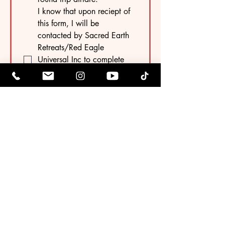
I know that upon reciept of 
this form, I will be 
contacted by Sacred Earth 
Retreats/Red Eagle 
Universal Inc to complete 
the payment process if using 
Zelle. My spot is not 
reserved until payment is 
received.
Your Payment 
Selection
Date Today
*
Tag
Monat