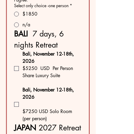
Select only choice -one person
*
$1850
n/a
BALI  
7 days, 6 
nights Retreat
Bali, November 12-18th, 
2026
$5250  USD  Per Person
Share Luxury Suite
Bali, November 12-18th, 
2026 
$7250 USD Solo Room 
(per person)
JAPAN
 2027 Retreat