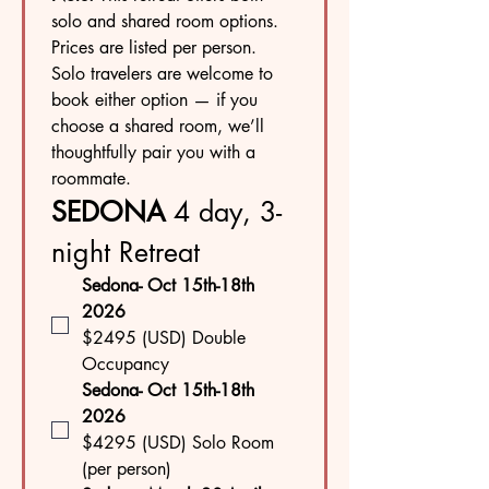
solo and shared room options. 
Prices are listed per person. 
Solo travelers are welcome to 
book either option — if you 
choose a shared room, we’ll 
thoughtfully pair you with a 
roommate.
SEDONA 
4
day, 3-
night Retreat
Sedona- Oct 15th-18th  
2026
$2495 (USD) Double 
Occupancy
Sedona- Oct 15th-18th  
2026
$4295 (USD) Solo Room 
(per person)