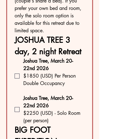
(couple's share a bed). If you 
prefer your own bed and room, 
only the solo room option is 
available for this retreat due to 
limited space.
JOSHUA TREE 3 
day, 2 night Retreat
Joshua Tree, March 20-
22nd 2026
$1850 (USD) Per Person 
Double Occupancy
Joshua Tree, March 20-
22nd 2026
$2250 (USD) - Solo Room 
(per person)
BIG FOOT 