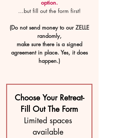
option.
...but fill out the form first!
(Do not send money to our ZELLE
randomly,
make sure there is a signed
agreement in place. Yes, it does
happen.)
Choose Your Retreat-
Fill Out The Form
Limited spaces 
available