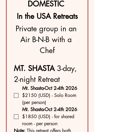
DOMESTIC 
In the USA Retreats
Private group in an 
Air B-N-B with a 
Chef
MT. SHASTA 
3-day, 
2-night Retreat
Mt. Shasta-Oct 2-4th 2026 
$2150 (USD) - Solo Room 
(per person)
Mt. Shasta-Oct 2-4th 2026 
$1850 (USD) - for shared 
room - per person
Note: 
This retreat offers both 