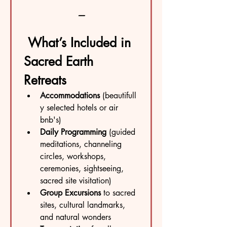
----
What’s Included in 
Sacred Earth 
Retreats
Accommodations
 (beautifull
y selected hotels or air 
bnb's)
Daily Programming
 (guided 
meditations, channeling 
circles, workshops, 
ceremonies, sightseeing, 
sacred site visitation)
Group Excursions
 to sacred 
sites, cultural landmarks, 
and natural wonders