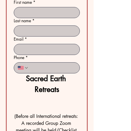
First name
*
Last name
*
Email
*
Phone
*
Sacred Earth 
Retreats
(Before all International retreats: 
A recorded Group Zoom 
meeting will be held/Checklist 