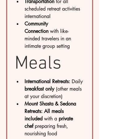
Transportation
 for all 
scheduled retreat activities 
international
Community 
Connection
 with like-
minded travelers in an 
intimate group setting
Meals
International Retreats:
 Daily 
breakfast only
 (other meals 
at your discretion)
Mount Shasta & Sedona 
Retreats:
All meals 
included
 with a 
private 
chef
 preparing fresh, 
nourishing food