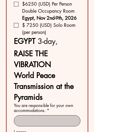
$6250 (USD) Per Person  
Double Occupancy Room
Egypt, Nov 2nd-9th, 2026
$ 7250 (USD) Solo Room 
(per person)
EGYPT 
3-day, 
RAISE THE 
VIBRATION
World Peace 
Transmission at the 
Pyramids
You are responsible for your own
accommodations.
*
I agree.