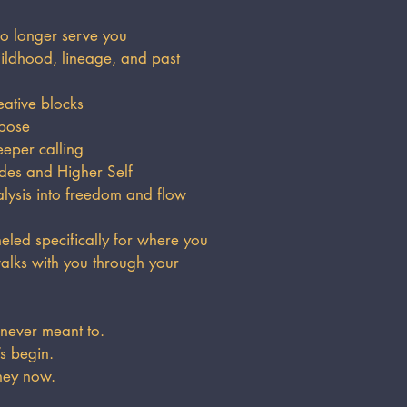
o longer serve you
ldhood, lineage, and past
eative blocks
rpose
eper calling
des and Higher Self
sis into freedom and flow
led specifically for where you
alks with you through your
 never meant to.
’s begin.
ney now.