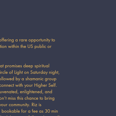
fering a rare opportunity to
on within the US public or
at promises deep spiritual
rcle of Light on Saturday night,
followed by a shamanic group
onnect with your Higher Self.
ejuvenated, enlightened, and
n’t miss this chance to bring
our community. Riz is
as bookable for a fee as 30 min