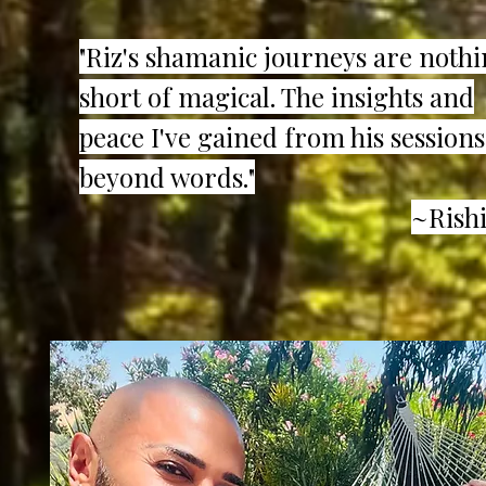
"Riz's shamanic journeys are noth
short of magical. The insights and
peace I've gained from his sessions
beyond words."
~Rishi