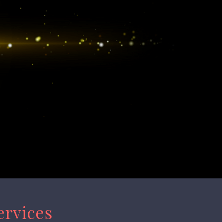
ervices