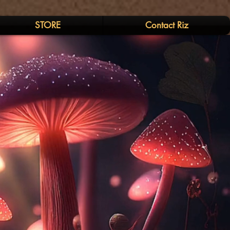
STORE
Contact Riz