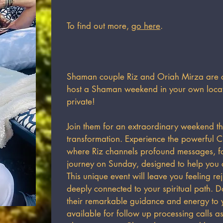
To find out more,
go here
.
Shaman couple Riz and Oriah Mirza are of
host a Shaman weekend in your own locati
private!​
Join them for an extraordinary weekend th
transformation. Experience the powerful Ci
where Riz channels profound messages, 
journey on Sunday, designed to help you c
This unique event will leave you feeling r
deeply connected to your spiritual path. Do
their remarkable guidance and energy to y
available for follow up processing calls 