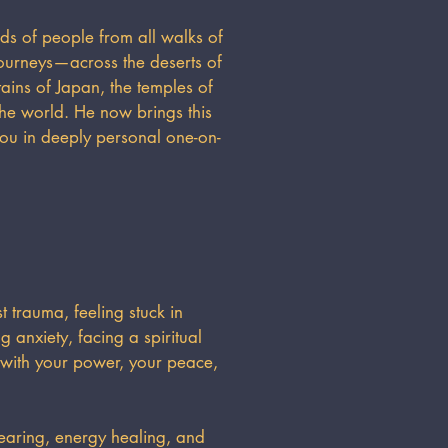
ds of people from all walks of
ourneys—across the deserts of
ins of Japan, the temples of
the world. He now brings this
you in deeply personal one-on-
 trauma, feeling stuck in
 anxiety, facing a spiritual
 with your power, your peace,
earing, energy healing, and