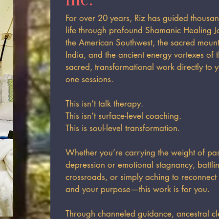
For over 20 years, Riz has guided thousan
life through profound Shamanic Healing J
the American Southwest, the sacred mounta
India, and the ancient energy vortexes of 
sacred, transformational work directly to 
one sessions.
This isn’t talk therapy.
This isn’t surface-level coaching.
This is soul-level transformation.
Whether you’re carrying the weight of past
depression or emotional stagnancy, battling
crossroads, or simply aching to reconnect
and your purpose—this work is for you.
Through channeled guidance, ancestral cl