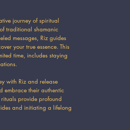
ative journey of spiritual
of traditional shamanic
neled messages, Riz guides
cover your true essence. This
mited time, includes staying
ations.
ey with Riz and release
nd embrace their authentic
 rituals provide profound
ides and initiating a lifelong