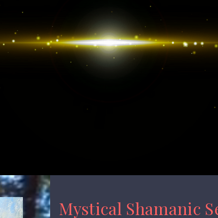
Mystical Shamanic S