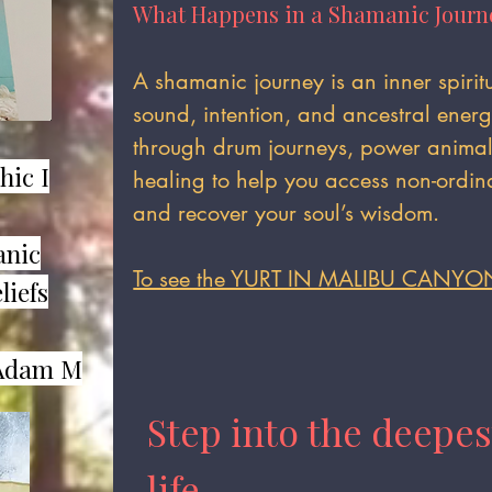
What Happens in a Shamanic Journ
​A shamanic journey is an inner spiri
sound, intention, and ancestral ener
through drum journeys, power animal 
hic I
healing to help you access non-ordina
and recover your soul’s wisdom.
anic
To see the YURT IN MALIBU CANYO
liefs
dam M​
Step into the deepes
life.