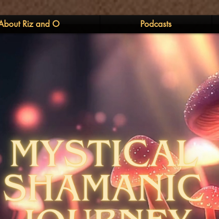
About Riz and O
Podcasts