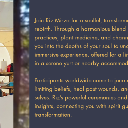
Join Riz Mirza for a soulful, transform
rebirth. Through a harmonious blend 
practices, plant medicine, and chan
you into the depths of your soul to un
immersive experience, offered for a li
in a serene yurt or nearby accommod
Participants worldwide come to journ
limiting beliefs, heal past wounds, a
selves. Riz’s powerful ceremonies and
insights, connecting you with spirit gu
transformation.