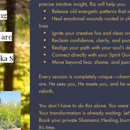
precise intuitive insight, Riz will help you:
• Release old energetic patterns that n
ing
• Heal emotional wounds rooted in chi
lives
• Ignite your creative fire and clear cr
 are
• Reclaim confidence, clarity, and pu
• Realign your path with your soul’s de
• Connect directly with your Spirit Gui
ka S
• Move beyond fear, shame, and paraly
Every session is completely unique—channe
are. He sees you, He meets you, and he w
rebirth.
You don’t have to do this alone. You were
Your transformation is already waiting. Let
Book your private Shamanic Healing Jour
It’s time.