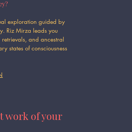
ey?
tual exploration guided by
gy. Riz Mirza leads you
retrievals, and ancestral
ry states of consciousness
N
t work of your