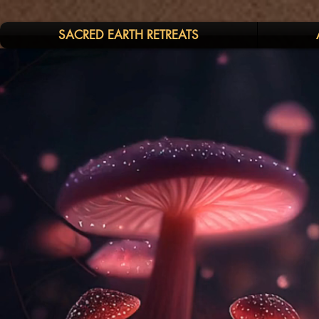
SACRED EARTH RETREATS