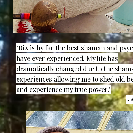
"Riz is by far the best shaman and psyc
have ever experienced. My life has
dramatically changed due to the sham
experiences allowing me to shed old be
and experience my true power."
~A