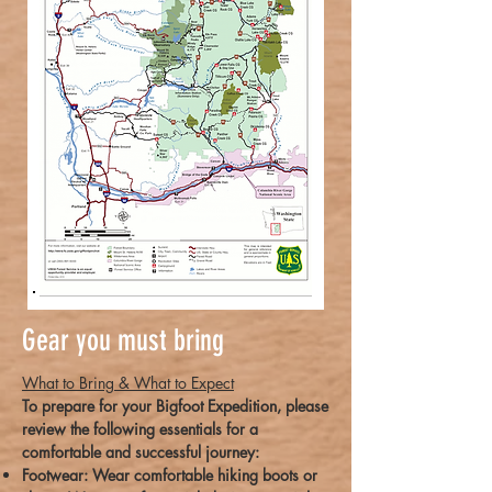
Gear you must bring
What to Bring & What to Expect
To prepare for your Bigfoot Expedition, please
review the following essentials for a
comfortable and successful journey:
Footwear: Wear comfortable hiking boots or