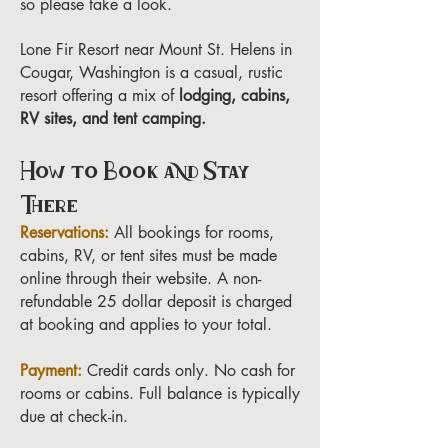
so please take a look.
Lone Fir Resort near Mount St. Helens in
Cougar, Washington is a casual, rustic
resort offering a mix of
lodging, cabins,
RV sites, and tent camping.
How to Book and Stay
There
Reservations:
All bookings for rooms,
cabins, RV, or tent sites must be made
online through their website. A non-
refundable 25 dollar deposit is charged
at booking and applies to your total.
Payment:
Credit cards only. No cash for
rooms or cabins. Full balance is typically
due at check-in.