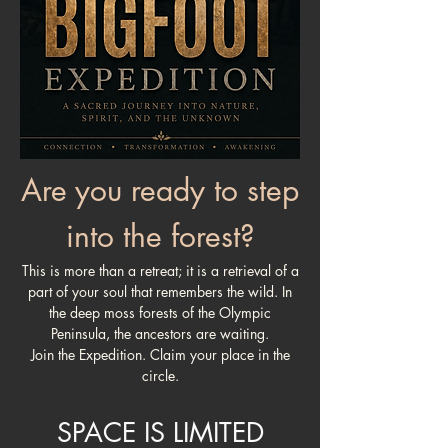
Are you ready to step
into the forest?
This is more than a retreat; it is a retrieval of a
part of your soul that remembers the wild. In
the deep moss forests of the Olympic
Peninsula, the ancestors are waiting.
Join the Expedition. Claim your place in the
circle.
SPACE IS LIMITED