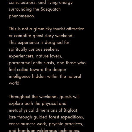
consciousness, and living energy
surrounding the Sasquatch
phenomenon.
This is not a gimmicky tourist attraction
or campfire ghost story weekend.
This experience is designed for
spiritually curious seekers,
experiencers, nature lovers,
paranormal enthusiasts, and those who
feel called toward the deeper
intelligence hidden within the natural
world.
Throughout the weekend, guests will
explore both the physical and
metaphysical dimensions of Bigfoot
lore through guided forest expeditions,
consciousness work, psychic practices,
and hands-on wilderness techniques.