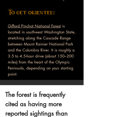
To get oriented:
Gifford Pinchot National Forest
is
located in southwest Washington State,
stretching along the Cascade Range
between Mount Rainier National Park
and the Columbia River. It is roughly a
3.5 to 4.5-hour drive (about 150–200
miles) from the heart of the Olympic
Peninsula, depending on your starting
point.
The forest is frequently
cited as having more
reported sightings than