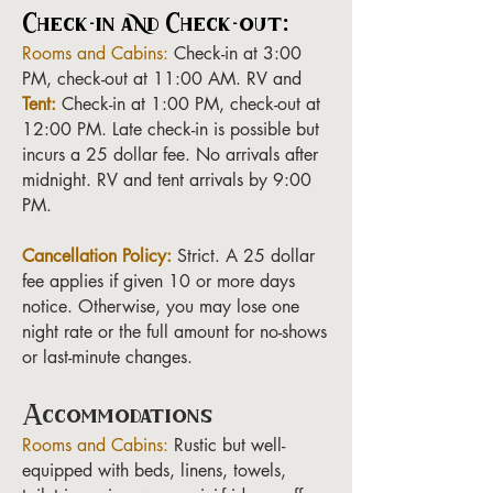
Check-in and Check-out:
Rooms and Cabins:
Check-in at 3:00
PM, check-out at 11:00 AM. RV and
Tent:
Check-in at 1:00 PM, check-out at
12:00 PM. Late check-in is possible but
incurs a 25 dollar fee. No arrivals after
midnight. RV and tent arrivals by 9:00
PM.
Cancellation Policy:
Strict. A 25 dollar
fee applies if given 10 or more days
notice. Otherwise, you may lose one
night rate or the full amount for no-shows
or last-minute changes.
Accommodations
Rooms and Cabins:
Rustic but well-
equipped with beds, linens, towels,