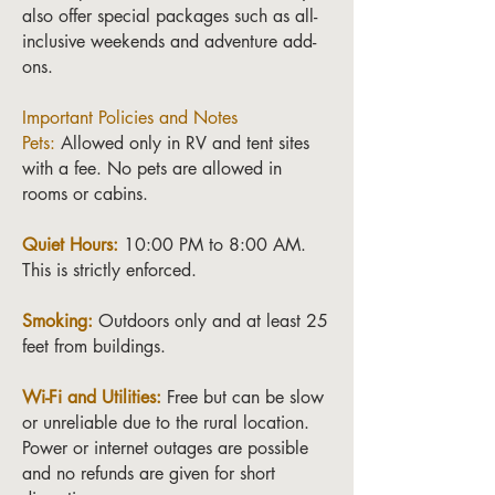
also offer special packages such as all-
inclusive weekends and adventure add-
ons.
Important Policies and Notes
Pets:
Allowed only in RV and tent sites
with a fee. No pets are allowed in
rooms or cabins.
Quiet Hours:
10:00 PM to 8:00 AM.
This is strictly enforced.
Smoking:
Outdoors only and at least 25
feet from buildings.
Wi-Fi and Utilities:
Free but can be slow
or unreliable due to the rural location.
Power or internet outages are possible
and no refunds are given for short