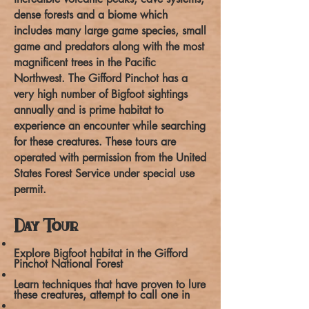
dense forests and a biome which
includes many large game species, small
game and predators along with the most
magnificent trees in the Pacific
Northwest. The Gifford Pinchot has a
very high number of Bigfoot sightings
annually and is prime habitat to
experience an encounter while searching
for these creatures. These tours are
operated with permission from the United
States Forest Service under special use
permit.
Day Tour
Explore Bigfoot habitat in the Gifford
Pinchot National Forest
Learn techniques that have proven to lure
these creatures, attempt to call one in