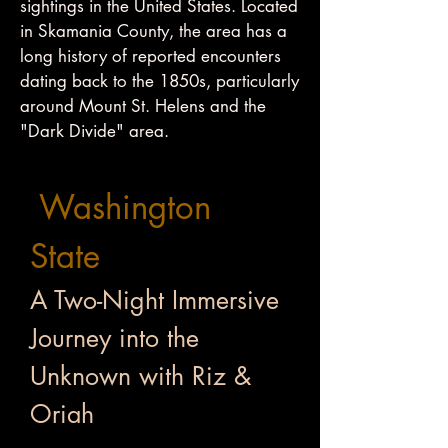
sightings in the United States. Located
in Skamania County, the area has a
long history of reported encounters
dating back to the 1850s, particularly
around Mount St. Helens and the
"Dark Divide" area.
Washington
State
A Two-Night Immersive
Journey into the
Unknown with Riz &
Oriah