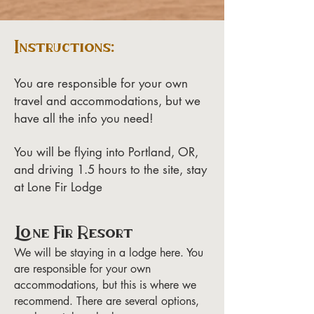
Instructions:
You are responsible for your own
travel and accommodations, but we
have all the info you need!
You will be flying into Portland, OR,
and driving 1.5 hours to the site, stay
at Lone Fir Lodge
Lone Fir Resort
We will be staying in a lodge here. You
are responsible for your own
accommodations, but this is where we
recommend. There are several options,