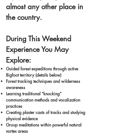
almost any other place in
the country.
During This Weekend
Experience You May
Explore:
Guided forest expeditions through active
Bigfoot territory (details below)
Forest tracking techniques and wilderness
awareness
Learning traditional “knocking”
communication methods and vocalization
practices
Creating plaster casts of tracks and studying
physical evidence
Group meditations within powerful natural
vortex areas