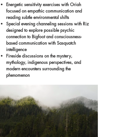
Energetic sensitivity exercises with Oriah
focused on empathic communication and
reading subtle environmental shifts
Special evening channeling sessions with Riz
designed to explore possible psychic
connection to Bigfoot and consciousness-
based communication with Sasquatch
intelligence
Fireside discussions on the mystery,
mythology, indigenous perspectives, and
modern encounters surrounding the
phenomenon