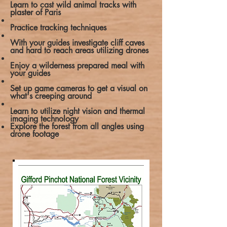
Learn to cast wild animal tracks with
plaster of Paris
Practice tracking techniques
With your guides investigate cliff caves
and hard to reach areas utilizing drones
Enjoy a wilderness prepared meal with
your guides
Set up game cameras to get a visual on
what's creeping around
Learn to utilize night vision and thermal
imaging technology
Explore the forest from all angles using
drone footage