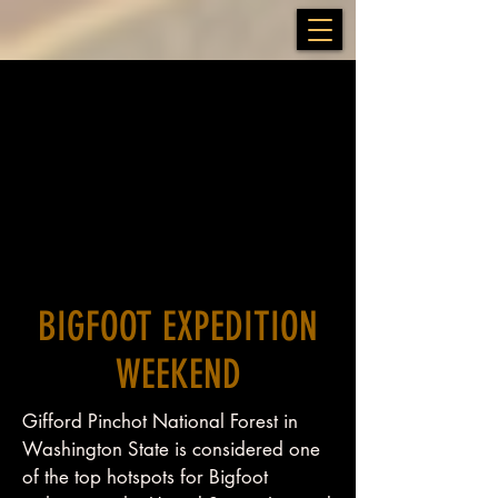
BIGFOOT EXPEDITION
WEEKEND
Gifford Pinchot National Forest in
Washington State is considered one
of the top hotspots for Bigfoot