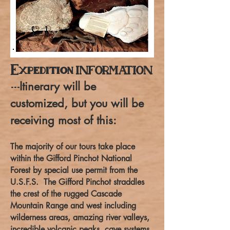
Expedition
INFORMATION
Itinerary will be
---
customized, but you will be
receiving most of this:
The majority of our tours take place
within the Gifford Pinchot National
Forest by special use permit from the
U.S.F.S. The Gifford Pinchot straddles
the crest of the rugged Cascade
Mountain Range and west including
wilderness areas, amazing river valleys,
incredible volcanic peaks, cave systems,