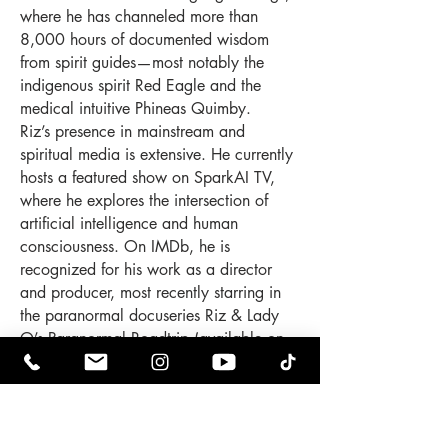
where he has channeled more than
8,000 hours of documented wisdom
from spirit guides—most notably the
indigenous spirit Red Eagle and the
medical intuitive Phineas Quimby.
Riz’s presence in mainstream and
spiritual media is extensive. He currently
hosts a featured show on SparkAI TV,
where he explores the intersection of
artificial intelligence and human
consciousness. On IMDb, he is
recognized for his work as a director
and producer, most recently starring in
the paranormal docuseries Riz & Lady
O’s Paranormal Roadtrip (available on
Prime Video and Tubi), which follows the
couple as they investigate haunted
locations and interdimensional
phenomena across the East Coast.