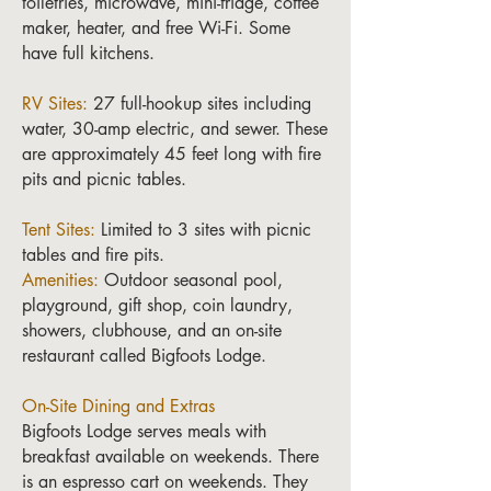
toiletries, microwave, mini-fridge, coffee
maker, heater, and free Wi-Fi. Some
have full kitchens.
RV Sites:
27 full-hookup sites including
water, 30-amp electric, and sewer. These
are approximately 45 feet long with fire
pits and picnic tables.
Tent Sites:
Limited to 3 sites with picnic
tables and fire pits.
Amenities:
Outdoor seasonal pool,
playground, gift shop, coin laundry,
showers, clubhouse, and an on-site
restaurant called Bigfoots Lodge.
On-Site Dining and Extras
Bigfoots Lodge serves meals with
breakfast available on weekends. There
is an espresso cart on weekends. They