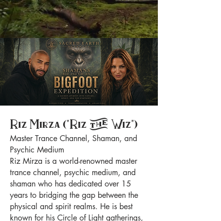
Riz Mirza ("Riz the Wiz")
Master Trance Channel, Shaman, and
Psychic Medium
Riz Mirza is a world-renowned master
trance channel, psychic medium, and
shaman who has dedicated over 15
years to bridging the gap between the
physical and spirit realms. He is best
known for his Circle of Light gatherings,