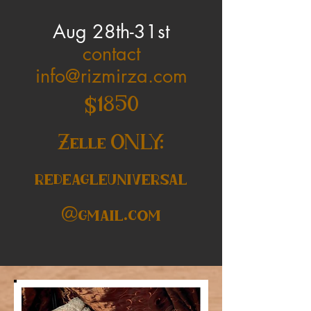
Aug 28th-31st
contact
info@rizmirza.com
$1850
Zelle ONLY:
redeagleuniversal
@gmail.com