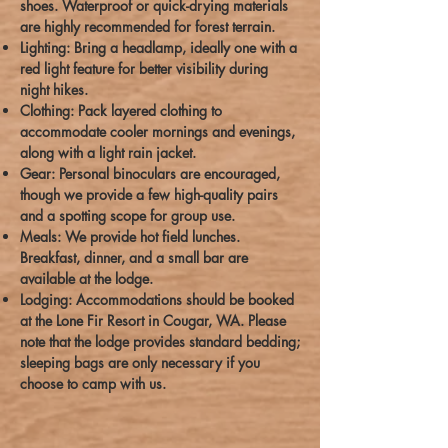
shoes. Waterproof or quick-drying materials
are highly recommended for forest terrain.
Lighting: Bring a headlamp, ideally one with a
red light feature for better visibility during
night hikes.
Clothing: Pack layered clothing to
accommodate cooler mornings and evenings,
along with a light rain jacket.
Gear: Personal binoculars are encouraged,
though we provide a few high-quality pairs
and a spotting scope for group use.
Meals: We provide hot field lunches.
Breakfast, dinner, and a small bar are
available at the lodge.
Lodging: Accommodations should be booked
at the Lone Fir Resort in Cougar, WA. Please
note that the lodge provides standard bedding;
sleeping bags are only necessary if you
choose to camp with us.