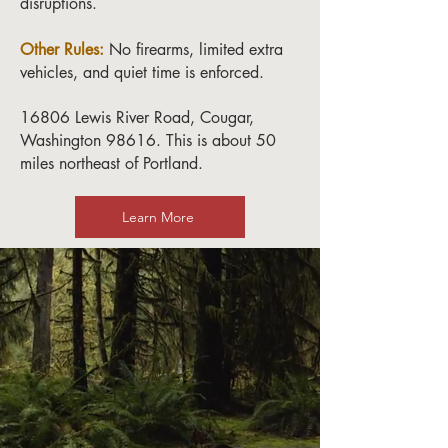
disruptions.
Other Rules:
No firearms, limited extra
vehicles, and quiet time is enforced.
16806 Lewis River Road, Cougar,
Washington 98616. This is about 50
miles northeast of Portland.
Learn More