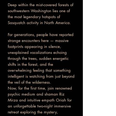
Deep within the mist-covered forests of
southwestern Washington lies one of
the most legendary hotspots of
Sasquatch activity in North America.
For generations, people have reported
strange encounters here — massive
footprints appearing in silence,
unexplained vocalizations echoing
through the trees, sudden energetic
shifts in the forest, and the
overwhelming feeling that something
intelligent is watching from just beyond
the veil of the wilderness.
Now, for the first time, join renowned
psychic medium and shaman Riz
Mirza and intuitive empath Oriah for
an unforgettable two-night immersive
retreat exploring the mystery,