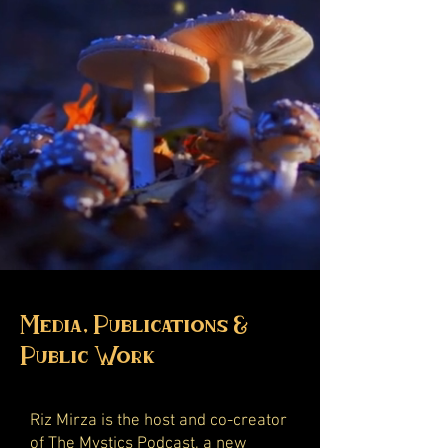
Media, Publications &
Public Work
Riz Mirza is the host and co-creator
of
The Mystics Podcast
, a new