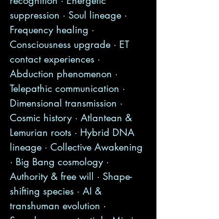
recognition · Energetic
suppression · Soul lineage ·
Frequency healing ·
Consciousness upgrade · ET
contact experiences ·
Abduction phenomenon ·
Telepathic communication ·
Dimensional transmission ·
Cosmic history · Atlantean &
Lemurian roots · Hybrid DNA
lineage · Collective Awakening
· Big Bang cosmology ·
Authority & free will · Shape-
shifting species · AI &
transhuman evolution ·