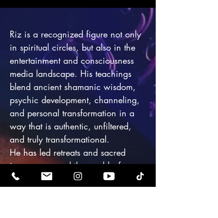
Riz is a recognized figure not only
in spiritual circles, but also in the
entertainment and consciousness
media landscape. His teachings
blend ancient shamanic wisdom,
psychic development, channeling,
and personal transformation in a
way that is authentic, unfiltered,
and truly transformational.
He has led retreats and sacred
journeys around the world—from
Mount Shasta to Sedona, Egypt to
Japan—guiding celebrities,
influencers, scientists, and