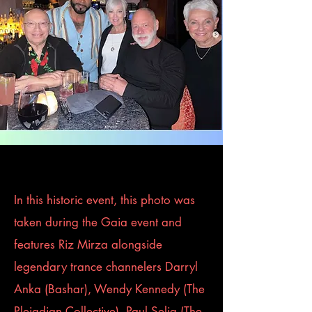
In this historic event, this photo was
taken during the Gaia event and
features Riz Mirza alongside
legendary trance channelers Darryl
Anka (Bashar), Wendy Kennedy (The
Pleiadian Collective), Paul Selig (The