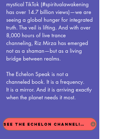
mystical TikTok (#spiritualawakening
has over 14.7 billion views)—we are
seeing a global hunger for integrated
truth. The veil is lifting. And with over
8,000 hours of live trance
channeling, Riz Mirza has emerged
not as a shaman—but as a living
bridge between realms.
The Echelon Speak is not a
channeled book. It is a frequency.
It is a mirror. And it is arriving exactly
when the planet needs it most.
See The Echelon Channeling