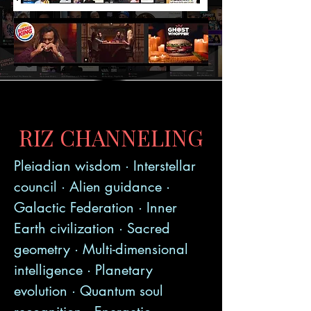
RIZ CHANNELING
Pleiadian wisdom · Interstellar
council · Alien guidance ·
Galactic Federation · Inner
Earth civilization · Sacred
geometry · Multi-dimensional
intelligence · Planetary
evolution · Quantum soul