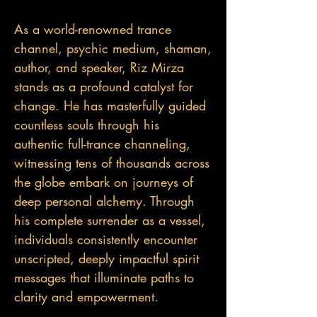
As a world-renowned trance
channel, psychic medium, shaman,
author, and speaker, Riz Mirza
stands as a profound catalyst for
change. He has masterfully guided
countless souls through his
authentic full-trance channeling,
witnessing tens of thousands across
the globe embark on journeys of
deep personal alchemy. Through
his complete surrender as a vessel,
individuals consistently encounter
unscripted, deeply impactful spirit
messages that illuminate paths to
clarity and empowerment.