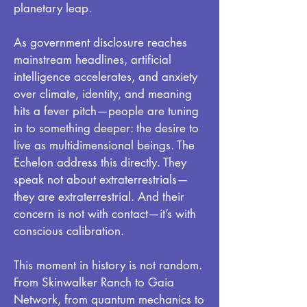
planetary leap.
As government disclosure reaches
mainstream headlines, artificial
intelligence accelerates, and anxiety
over climate, identity, and meaning
hits a fever pitch—people are tuning
in to something deeper: the desire to
live as multidimensional beings. The
Echelon address this directly. They
speak not about extraterrestrials—
they are extraterrestrial. And their
concern is not with contact—it’s with
conscious calibration.
This moment in history is not random.
From Skinwalker Ranch to Gaia
Network, from quantum mechanics to