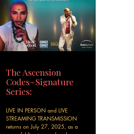
The Ascension
Codes~Signature
Series:
LIVE IN PERSON and LIVE
STREAMING TRANSMISSION
returns on July 27, 2025, as a