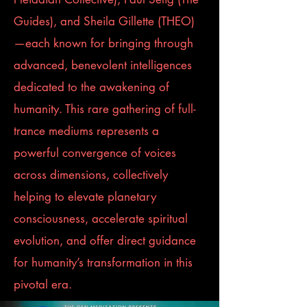
Guides), and Sheila Gillette (THEO)
—each known for bringing through
advanced, benevolent intelligences
dedicated to the awakening of
humanity. This rare gathering of full-
trance mediums represents a
powerful convergence of voices
across dimensions, collectively
helping to elevate planetary
consciousness, accelerate spiritual
evolution, and offer direct guidance
for humanity’s transformation in this
pivotal era.