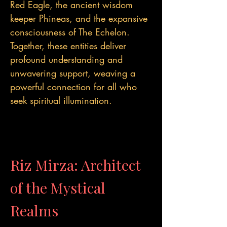
Red Eagle, the ancient wisdom
keeper Phineas, and the expansive
consciousness of The Echelon.
Together, these entities deliver
profound understanding and
unwavering support, weaving a
powerful connection for all who
seek spiritual illumination.
Riz Mirza: Architect
of the Mystical
Realms