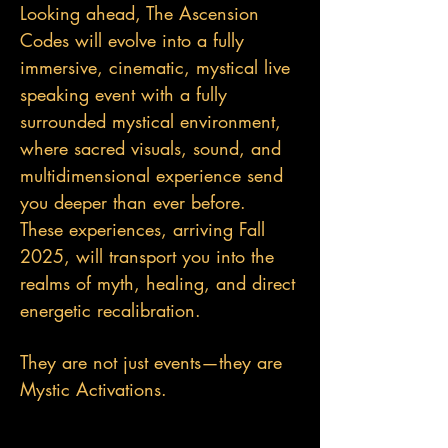
Looking ahead, The Ascension
Codes will evolve into a fully
immersive, cinematic, mystical live
speaking event with a fully
surrounded mystical environment,
where sacred visuals, sound, and
multidimensional experience send
you deeper than ever before.
These experiences, arriving Fall
2025, will transport you into the
realms of myth, healing, and direct
energetic recalibration.
They are not just events—they are
Mystic Activations.