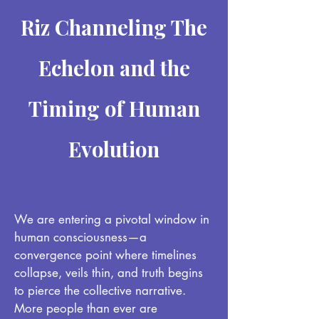
Riz Channeling The
Echelon and the
Timing of Human
Evolution
We are entering a pivotal window in
human consciousness—a
convergence point where timelines
collapse, veils thin, and truth begins
to pierce the collective narrative.
More people than ever are