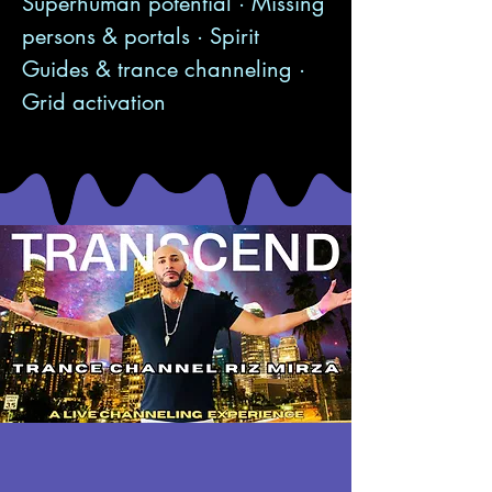
Superhuman potential · Missing
persons & portals · Spirit
Guides & trance channeling ·
Grid activation