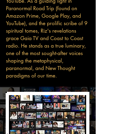
YouTube. As a guiding light in
Paranormal Road Trip (found on
Amazon Prime, Google Play, and
YouTube), and the prolific scribe of 9
spiritual tomes, Riz's revelations
grace Gaia TV and Coast to Coast
radio. He stands as a true luminary,
one of the most sought-after voices
shaping the metaphysical,
paranormal, and New Thought
paradigms of our time.