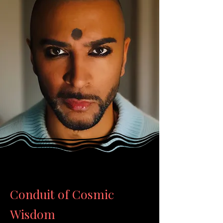
Conduit of Cosmic
Wisdom