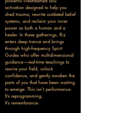
powerful livestreamed soul
activation designed to help you
shed trauma, rewrite outdated belief
systems, and reclaim your inner
power as both a human and a
healer. In these gatherings, Riz
enters deep trance and brings
through high-frequency Spirit
Guides who offer multidimensional
guidance—real-tim
e teachings to
rewire your field, unlock
confidence, and gently awaken the
parts of you that have been waiting
to emerge. This isn’t performance.
It’s reprogramming.
It’s remembrance.