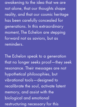
awakening to the idea that we are
not alone, that our thoughts shape
reality, and that our cosmic heritage
has been carefully concealed for
generations. In this extraordinary
moment, The Echelon are stepping
forward not as saviors, but as
reminders.
The Echelon speak to a generation
that no longer seeks proof—they seek
resonance. Their messages are not
hypothetical philosophies, but
vibrational tools—designed to
recalibrate the soul, activate latent
memory, and assist with the
biological and emotional
restructuring necessary for this