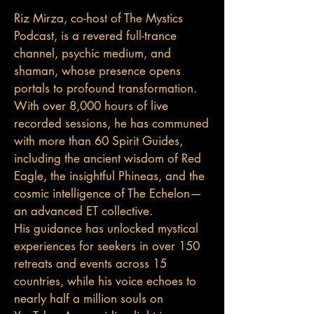
Riz Mirza, co-host of The Mystics
Podcast, is a revered full-trance
channel, psychic medium, and
shaman, whose presence opens
portals to profound transformation.
With over 8,000 hours of live
recorded sessions, he has communed
with more than 60 Spirit Guides,
including the ancient wisdom of Red
Eagle, the insightful Phineas, and the
cosmic intelligence of The Echelon—
an advanced ET collective.
His guidance has unlocked mystical
experiences for seekers in over 150
retreats and events across 15
countries, while his voice echoes to
nearly half a million souls on