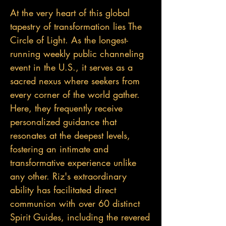
At the very heart of this global
tapestry of transformation lies The
Circle of Light. As the longest-
running weekly public channeling
event in the U.S., it serves as a
sacred nexus where seekers from
every corner of the world gather.
Here, they frequently receive
personalized guidance that
resonates at the deepest levels,
fostering an intimate and
transformative experience unlike
any other. Riz's extraordinary
ability has facilitated direct
communion with over 60 distinct
Spirit Guides, including the revered