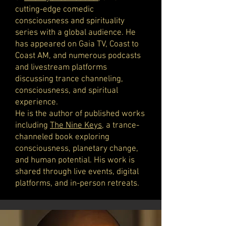
cutting-edge comedic
consciousness and spirituality
series with a global audience. He
has appeared on Gaia TV, Coast to
Coast AM, and numerous podcasts
and livestream platforms
discussing trance channeling,
consciousness, and spiritual
experience.
He is the author of published works
including
The Nine Keys
, a trance-
channeled book exploring
consciousness, planetary change,
and human potential. His work is
shared through live events, digital
platforms, and in-person retreats.