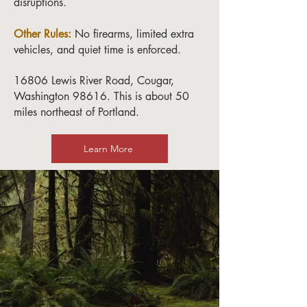
disruptions.
Other Rules:
No firearms, limited extra
vehicles, and quiet time is enforced.
16806 Lewis River Road, Cougar,
Washington 98616. This is about 50
miles northeast of Portland.
Learn More