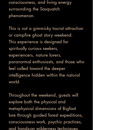
consciousness, and living energy
surrounding the Sasquatch
phenomenon.
This is not a gimmicky tourist attraction
or campfire ghost story weekend.
This experience is designed for
spiritually curious seekers,
experiencers, nature lovers,
paranormal enthusiasts, and those who
feel called toward the deeper
intelligence hidden within the natural
world.
Throughout the weekend, guests will
explore both the physical and
metaphysical dimensions of Bigfoot
lore through guided forest expeditions,
consciousness work, psychic practices,
and hands-on wilderness techniques.