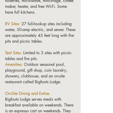
toiletries, microwave, mini-fridge, coffee
maker, heater, and free Wi-Fi. Some
have full kitchens.
RV Sites:
27 full-hookup sites including
water, 30-amp electric, and sewer. These
are approximately 45 feet long with fire
pits and picnic tables.
Tent Sites:
Limited to 3 sites with picnic
tables and fire pits.
Amenities:
Outdoor seasonal pool,
playground, gift shop, coin laundry,
showers, clubhouse, and an on-site
restaurant called Bigfoots Lodge.
On-Site Dining and Extras
Bigfoots Lodge serves meals with
breakfast available on weekends. There
is an espresso cart on weekends. They