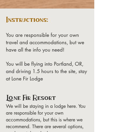
Instructions:
You are responsible for your own
travel and accommodations, but we
have all the info you need!
You will be flying into Portland, OR,
and driving 1.5 hours to the site, stay
at Lone Fir Lodge
Lone Fir Resort
We will be staying in a lodge here. You
are responsible for your own
accommodations, but this is where we
recommend. There are several options,