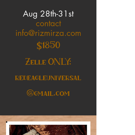
Aug 28th-31st
contact
info@rizmirza.com
$1850
Zelle ONLY:
redeagleuniversal
@gmail.com