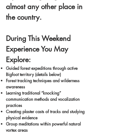
almost any other place in
the country.
During This Weekend
Experience You May
Explore:
Guided forest expeditions through active
Bigfoot territory (details below)
Forest tracking techniques and wilderness
awareness
Learning traditional “knocking”
communication methods and vocalization
practices
Creating plaster casts of tracks and studying
physical evidence
Group meditations within powerful natural
vortex areas