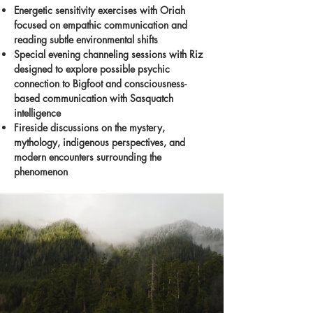
Energetic sensitivity exercises with Oriah
focused on empathic communication and
reading subtle environmental shifts
Special evening channeling sessions with Riz
designed to explore possible psychic
connection to Bigfoot and consciousness-
based communication with Sasquatch
intelligence
Fireside discussions on the mystery,
mythology, indigenous perspectives, and
modern encounters surrounding the
phenomenon