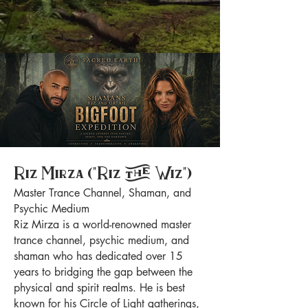
Riz Mirza ("Riz the Wiz")
Master Trance Channel, Shaman, and
Psychic Medium
Riz Mirza is a world-renowned master
trance channel, psychic medium, and
shaman who has dedicated over 15
years to bridging the gap between the
physical and spirit realms. He is best
known for his Circle of Light gatherings,