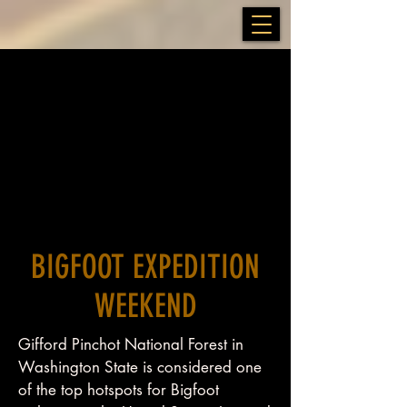
BIGFOOT EXPEDITION
WEEKEND
Gifford Pinchot National Forest in
Washington State is considered one
of the top hotspots for Bigfoot