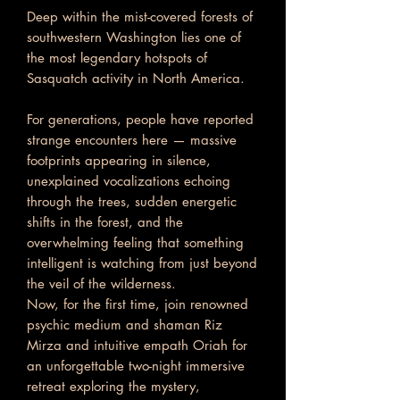
Deep within the mist-covered forests of
southwestern Washington lies one of
the most legendary hotspots of
Sasquatch activity in North America.
For generations, people have reported
strange encounters here — massive
footprints appearing in silence,
unexplained vocalizations echoing
through the trees, sudden energetic
shifts in the forest, and the
overwhelming feeling that something
intelligent is watching from just beyond
the veil of the wilderness.
Now, for the first time, join renowned
psychic medium and shaman Riz
Mirza and intuitive empath Oriah for
an unforgettable two-night immersive
retreat exploring the mystery,