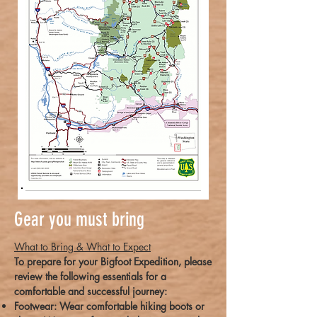
Gear you must bring
What to Bring & What to Expect
To prepare for your Bigfoot Expedition, please
review the following essentials for a
comfortable and successful journey:
Footwear: Wear comfortable hiking boots or