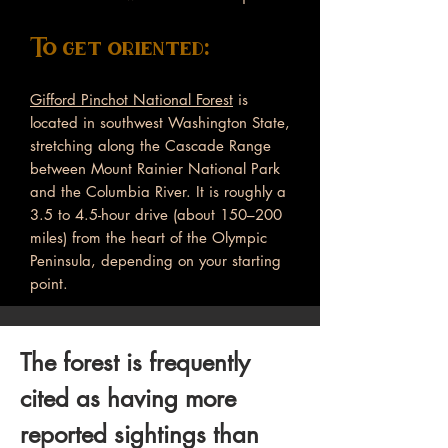
To get oriented:
Gifford Pinchot National Forest
is
located in southwest Washington State,
stretching along the Cascade Range
between Mount Rainier National Park
and the Columbia River. It is roughly a
3.5 to 4.5-hour drive (about 150–200
miles) from the heart of the Olympic
Peninsula, depending on your starting
point.
The forest is frequently
cited as having more
reported sightings than