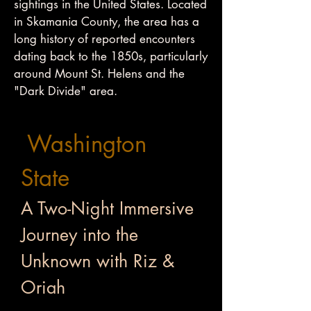
sightings in the United States. Located
in Skamania County, the area has a
long history of reported encounters
dating back to the 1850s, particularly
around Mount St. Helens and the
"Dark Divide" area.
Washington
State
A Two-Night Immersive
Journey into the
Unknown with Riz &
Oriah