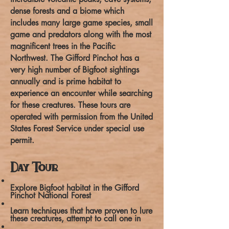
dense forests and a biome which
includes many large game species, small
game and predators along with the most
magnificent trees in the Pacific
Northwest. The Gifford Pinchot has a
very high number of Bigfoot sightings
annually and is prime habitat to
experience an encounter while searching
for these creatures. These tours are
operated with permission from the United
States Forest Service under special use
permit.
Day Tour
Explore Bigfoot habitat in the Gifford
Pinchot National Forest
Learn techniques that have proven to lure
these creatures, attempt to call one in