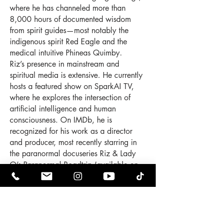
where he has channeled more than
8,000 hours of documented wisdom
from spirit guides—most notably the
indigenous spirit Red Eagle and the
medical intuitive Phineas Quimby.
Riz’s presence in mainstream and
spiritual media is extensive. He currently
hosts a featured show on SparkAI TV,
where he explores the intersection of
artificial intelligence and human
consciousness. On IMDb, he is
recognized for his work as a director
and producer, most recently starring in
the paranormal docuseries Riz & Lady
O’s Paranormal Roadtrip (available on
Prime Video and Tubi), which follows the
couple as they investigate haunted
locations and interdimensional
phenomena across the East Coast.