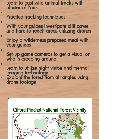
Learn to cast wild animal tracks with
plaster of Paris
Practice tracking techniques
With your guides investigate cliff caves
and hard to reach areas utilizing drones
Enjoy a wilderness prepared meal with
your guides
Set up game cameras to get a visual on
what's creeping around
Learn to utilize night vision and thermal
imaging technology
Explore the forest from all angles using
drone footage