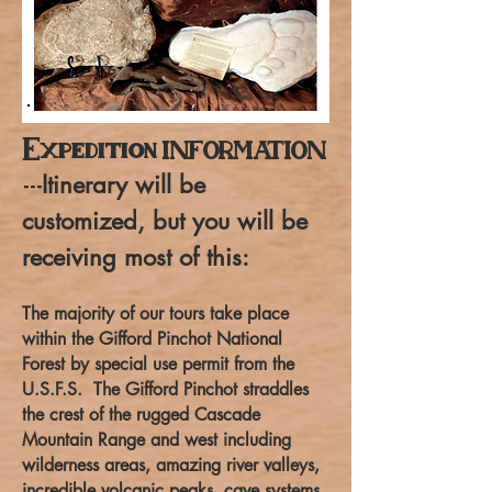
Expedition
INFORMATION
Itinerary will be
---
customized, but you will be
receiving most of this:
The majority of our tours take place
within the Gifford Pinchot National
Forest by special use permit from the
U.S.F.S. The Gifford Pinchot straddles
the crest of the rugged Cascade
Mountain Range and west including
wilderness areas, amazing river valleys,
incredible volcanic peaks, cave systems,