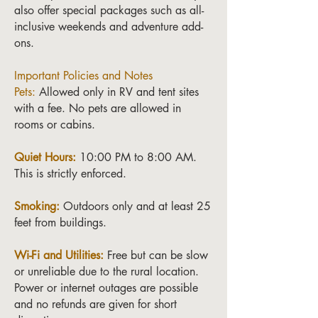
also offer special packages such as all-
inclusive weekends and adventure add-
ons.
Important Policies and Notes
Pets:
Allowed only in RV and tent sites
with a fee. No pets are allowed in
rooms or cabins.
Quiet Hours:
10:00 PM to 8:00 AM.
This is strictly enforced.
Smoking:
Outdoors only and at least 25
feet from buildings.
Wi-Fi and Utilities:
Free but can be slow
or unreliable due to the rural location.
Power or internet outages are possible
and no refunds are given for short