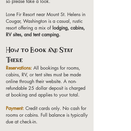
so please take a look.
Lone Fir Resort near Mount St. Helens in
Cougar, Washington is a casual, rustic
resort offering a mix of
lodging, cabins,
RV sites, and tent camping.
How to Book and Stay
There
Reservations:
All bookings for rooms,
cabins, RV, or tent sites must be made
online through their website. A non-
refundable 25 dollar deposit is charged
at booking and applies to your total.
Payment:
Credit cards only. No cash for
rooms or cabins. Full balance is typically
due at check-in.