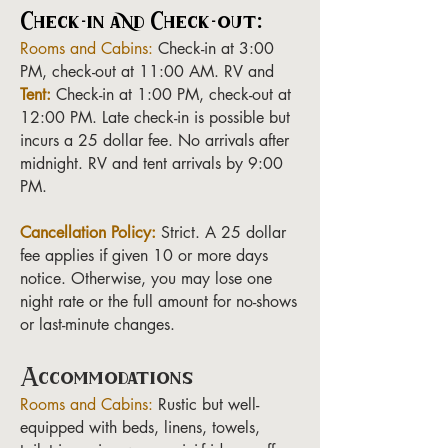
Check-in and Check-out:
Rooms and Cabins:
Check-in at 3:00
PM, check-out at 11:00 AM. RV and
Tent:
Check-in at 1:00 PM, check-out at
12:00 PM. Late check-in is possible but
incurs a 25 dollar fee. No arrivals after
midnight. RV and tent arrivals by 9:00
PM.
Cancellation Policy:
Strict. A 25 dollar
fee applies if given 10 or more days
notice. Otherwise, you may lose one
night rate or the full amount for no-shows
or last-minute changes.
Accommodations
Rooms and Cabins:
Rustic but well-
equipped with beds, linens, towels,