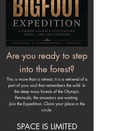
Are you ready to step
into the forest?
This is more than a retreat; it is a retrieval of a
part of your soul that remembers the wild. In
the deep moss forests of the Olympic
Peninsula, the ancestors are waiting.
Join the Expedition. Claim your place in the
circle.
SPACE IS LIMITED