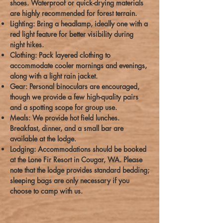
shoes. Waterproof or quick-drying materials
are highly recommended for forest terrain.
Lighting: Bring a headlamp, ideally one with a
red light feature for better visibility during
night hikes.
Clothing: Pack layered clothing to
accommodate cooler mornings and evenings,
along with a light rain jacket.
Gear: Personal binoculars are encouraged,
though we provide a few high-quality pairs
and a spotting scope for group use.
Meals: We provide hot field lunches.
Breakfast, dinner, and a small bar are
available at the lodge.
Lodging: Accommodations should be booked
at the Lone Fir Resort in Cougar, WA. Please
note that the lodge provides standard bedding;
sleeping bags are only necessary if you
choose to camp with us.